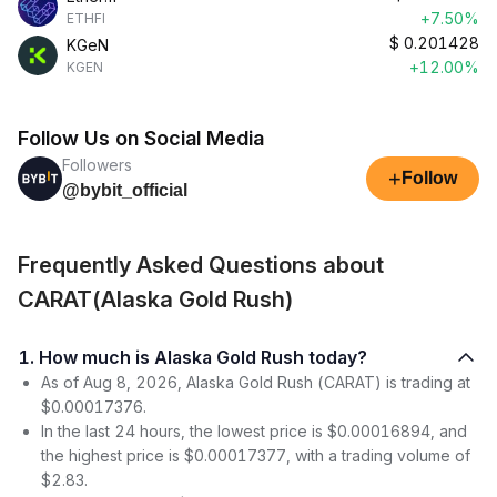
+7.50%
ETHFI
$
0.201428
KGeN
+12.00%
KGEN
Follow Us on Social Media
Followers
+
Follow
@bybit_official
Frequently Asked Questions about
CARAT(Alaska Gold Rush)
1. How much is Alaska Gold Rush today?
As of Aug 8, 2026, Alaska Gold Rush (CARAT) is trading at
$0.00017376.
In the last 24 hours, the lowest price is $0.00016894, and
the highest price is $0.00017377, with a trading volume of
$2.83.