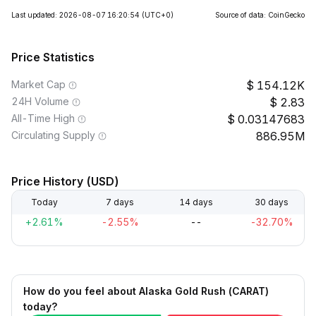
Last updated: 2026-08-07 16:20:54
(UTC+0)
Source of data: CoinGecko
Price Statistics
Market Cap
154.12K
24H Volume
2.83
All-Time High
0.03147683
Circulating Supply
886.95M
Price History (USD)
Today
7 days
14 days
30 days
+2.61%
-2.55%
--
-32.70%
How do you feel about Alaska Gold Rush (CARAT)
today?