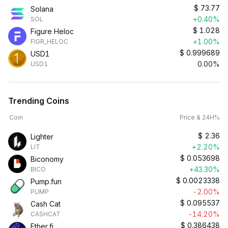
$
73.77
Solana
+0.40%
SOL
$
1.028
Figure Heloc
+1.00%
FIGR_HELOC
$
0.999689
USD1
0.00%
USD1
Trending Coins
Coin
Price & 24H%
$
2.36
Lighter
+2.20%
LIT
$
0.053698
Biconomy
+43.30%
BICO
$
0.0023338
Pump.fun
-2.00%
PUMP
$
0.095537
Cash Cat
-14.20%
CASHCAT
$
0.386438
Ether.fi