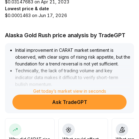
$0.03147683 on Apr 21, 2023
Lowest price & date
$0.0001463 on Jun 17, 2026
Alaska Gold Rush price analysis by TradeGPT
Initial improvement in CARAT market sentiment is
observed, with clear signs of rising risk appetite, but the
foundation for a trend reversal is not yet sufficient
.
Technically, the lack of trading volume and key
indicator data makes it difficult to verify short-term
bullish momentum
.
It is recommended to remain on the sidelines until
Get today’s market view in seconds
trading volume effectively cooperates and technical
Ask TradeGPT
signals become clear, and to consider potential
positioning only after data is completed and the market
further confirms within the 5-10% fluctuation range
.