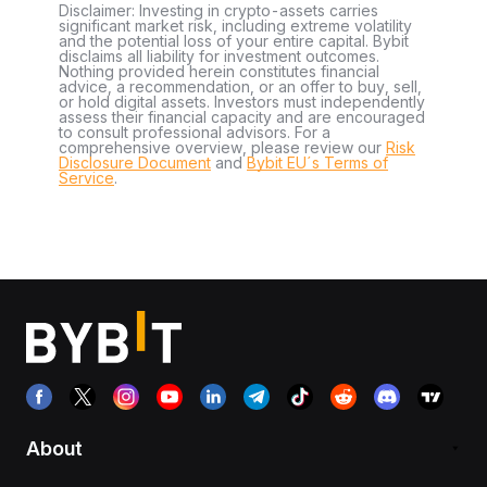
Disclaimer: Investing in crypto-assets carries
significant market risk, including extreme volatility
and the potential loss of your entire capital. Bybit
disclaims all liability for investment outcomes.
Nothing provided herein constitutes financial
advice, a recommendation, or an offer to buy, sell,
or hold digital assets. Investors must independently
assess their financial capacity and are encouraged
to consult professional advisors. For a
comprehensive overview, please review our
Risk
Disclosure Document
and
Bybit EU´s Terms of
Service
.
About