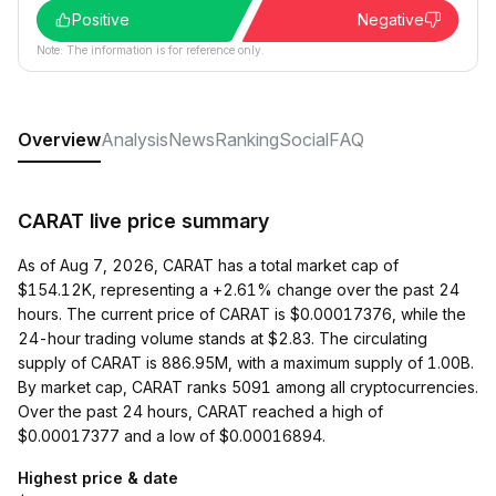
Positive
Negative
Note: The information is for reference only.
Overview
Analysis
News
Ranking
Social
FAQ
CARAT live price summary
As of Aug 7, 2026, CARAT has a total market cap of
$154.12K, representing a +2.61% change over the past 24
hours. The current price of CARAT is $0.00017376, while the
24-hour trading volume stands at $2.83. The circulating
supply of CARAT is 886.95M, with a maximum supply of 1.00B.
By market cap, CARAT ranks 5091 among all cryptocurrencies.
Over the past 24 hours, CARAT reached a high of
$0.00017377 and a low of $0.00016894.
Highest price & date