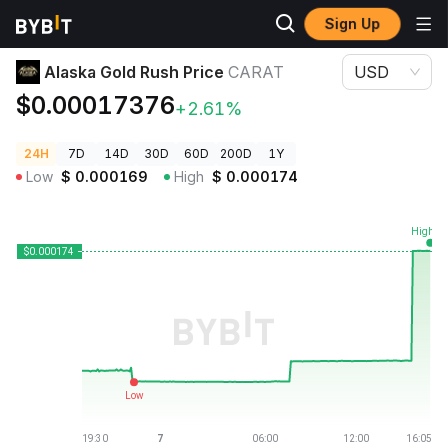
Sign Up
Crypto Prices
Alaska Gold Rush Price CARAT
Alaska Gold Rush Price
CARAT
USD
$0.00017376
+2.61%
24H
7D
14D
30D
60D
200D
1Y
Low
$
0.000169
High
$
0.000174