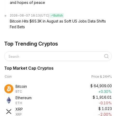
and hopes of peace
2026-08-07 16:13
(UTC)
Bullish
Bitcoin Hits $65.3K in August as Soft US Jobs Data Shifts
Fed Bets
Top Trending Cryptos
Search
Top Market Cap Cryptos
Coin
Price & 24H%
$
64,909.00
Bitcoin
+0.30%
BTC
$
1,916.01
Ethereum
-0.10%
ETH
$
1.023
XRP
-2.00%
XRP