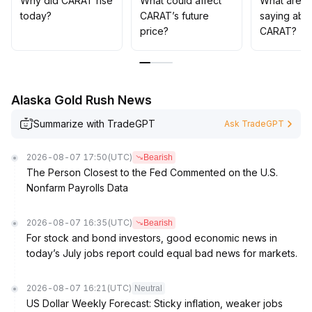
Why did CARAT rise
What could affect
What are t
today?
CARAT’s future
saying abo
price?
CARAT?
Alaska Gold Rush News
Summarize with TradeGPT
Ask TradeGPT
2026-08-07 17:50
(UTC)
Bearish
The Person Closest to the Fed Commented on the U.S.
Nonfarm Payrolls Data
2026-08-07 16:35
(UTC)
Bearish
For stock and bond investors, good economic news in
today’s July jobs report could equal bad news for markets.
2026-08-07 16:21
(UTC)
Neutral
US Dollar Weekly Forecast: Sticky inflation, weaker jobs