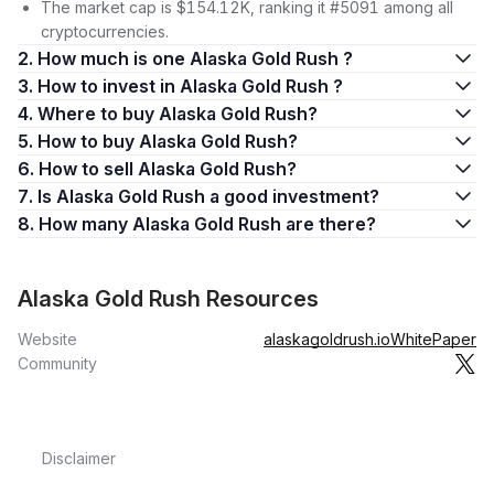
The market cap is $154.12K, ranking it #5091 among all
cryptocurrencies.
2. How much is one Alaska Gold Rush ?
3. How to invest in Alaska Gold Rush ?
4. Where to buy Alaska Gold Rush?
5. How to buy Alaska Gold Rush?
6. How to sell Alaska Gold Rush?
7. Is Alaska Gold Rush a good investment?
8. How many Alaska Gold Rush are there?
Alaska Gold Rush Resources
Website
alaskagoldrush.io
WhitePaper
Community
Disclaimer