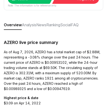
Note: The information is for reference only.
Overview
Analysis
News
Ranking
Social
FAQ
AZERO live price summary
As of Aug 7, 2026, AZERO has a total market cap of $2.88M,
representing a -3.08% change over the past 24 hours. The
current price of AZERO is $0.00953102, while the 24-hour
trading volume stands at $69.50K. The circulating supply of
AZERO is 302.31M, with a maximum supply of 520.00M. By
market cap, AZERO ranks 1921 among all cryptocurrencies.
Over the past 24 hours, AZERO reached a high of
$0.00989325 and a low of $0.00947619.
Highest price & date
$3.09 on Apr 14, 2022