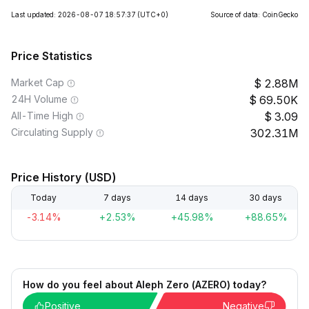
Last updated: 2026-08-07 18:57:37
(UTC+0)
Source of data: CoinGecko
Price Statistics
Market Cap
2.88M
24H Volume
69.50K
All-Time High
3.09
Circulating Supply
302.31M
Price History (USD)
Today
7 days
14 days
30 days
-3.14%
+2.53%
+45.98%
+88.65%
How do you feel about Aleph Zero (AZERO) today?
Positive
Negative