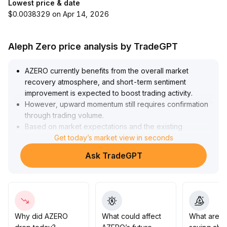
Lowest price & date
$0.0038329 on Apr 14, 2026
Aleph Zero price analysis by TradeGPT
AZERO currently benefits from the overall market
recovery atmosphere, and short-term sentiment
improvement is expected to boost trading activity
.
However, upward momentum still requires confirmation
through trading volume
.
Based on market expectations and the existing
technical structure, it is recommended to closely
Get today’s market view in seconds
monitor changes in trading volume at key resistance
Ask TradeGPT
levels (defined as previous areas of concentrated
trading)
.
If there is a breakout with increased volume, a phase of
rebound may be confirmed, targeting a price increase
in the 15-20% range
.
If volume fails to follow through, the price may enter
Why did AZERO
What could affect
What are t
short-term sideways consolidation; prudent investors