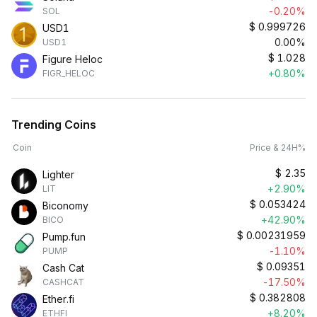
-0.20%
SOL
$
0.999726
USD1
0.00%
USD1
$
1.028
Figure Heloc
+0.80%
FIGR_HELOC
Trending Coins
Coin
Price & 24H%
$
2.35
Lighter
+2.90%
LIT
$
0.053424
Biconomy
+42.90%
BICO
$
0.00231959
Pump.fun
-1.10%
PUMP
$
0.09351
Cash Cat
-17.50%
CASHCAT
$
0.382808
Ether.fi
+8.20%
ETHFI