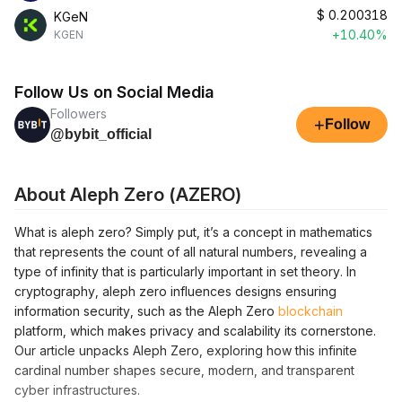
$
0.200318
KGeN
+10.40%
KGEN
Follow Us on Social Media
Followers
+
Follow
@bybit_official
About Aleph Zero (AZERO)
What is aleph zero? Simply put, it’s a concept in mathematics
that represents the count of all natural numbers, revealing a
type of infinity that is particularly important in set theory. In
cryptography, aleph zero influences designs ensuring
information security, such as the Aleph Zero
blockchain
platform, which makes privacy and scalability its cornerstone.
Our article unpacks Aleph Zero, exploring how this infinite
cardinal number shapes secure, modern, and transparent
cyber infrastructures.