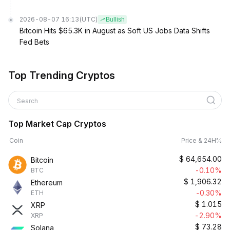
2026-08-07 16:13
(UTC)
Bullish
Bitcoin Hits $65.3K in August as Soft US Jobs Data Shifts
Fed Bets
Top Trending Cryptos
Search
Top Market Cap Cryptos
Coin
Price & 24H%
$
64,654.00
Bitcoin
-0.10%
BTC
$
1,906.32
Ethereum
-0.30%
ETH
$
1.015
XRP
-2.90%
XRP
$
73.28
Solana