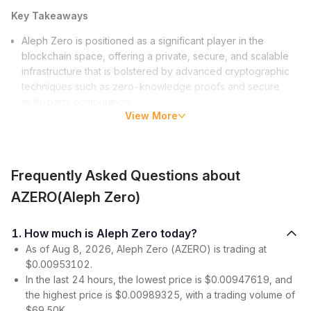
Key Takeaways
Aleph Zero is positioned as a significant player in the
blockchain space, offering a private, secure, and scalable
infrastructure that is bolstered by advanced cryptographic
techniques such as zero-knowledge proofs and secure
multi-party computation.
View More
Financially, Aleph Zero exhibits a healthy and active market
performance with a current price of approximately
$0.00953102 and a market cap ranking at 1921, indicating
a strong interest and confidence from the investor
Frequently Asked Questions about
community.
The Aleph Zero ecosystem is rapidly growing with upcoming
AZERO(Aleph Zero)
features like Liminal, contributions from developers, and
diverse projects that are leveraging its innovative
1. How much is Aleph Zero today?
blockchain solutions, emphasizing the platform’s commitment
As of Aug 8, 2026, Aleph Zero (AZERO) is trading at
to driving industry adoption and expansion.
$0.00953102.
What is Aleph Zero?
In the last 24 hours, the lowest price is $0.00947619, and
the highest price is $0.00989325, with a trading volume of
Aleph Zero heralds a new era in the digital realm. Its features
$69.50K.