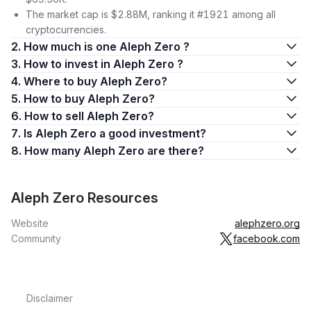
include:
The market cap is $2.88M, ranking it #1921 among all
Sophisticated design that allows teams to create scalable,
cryptocurrencies.
secure, and cost-effective products, with a strong focus on
2. How much is one Aleph Zero ?
privacy, across a range of sectors.
3. How to invest in Aleph Zero ?
At the forefront of driving Web3 adoption, prioritizing
4. Where to buy Aleph Zero?
solutions that balance transparency and privacy.
5. How to buy Aleph Zero?
Aleph Zero’s price, versatility, and the upcoming mainnet
6. How to sell Aleph Zero?
launch have turned many heads in the industry.
7. Is Aleph Zero a good investment?
The robust infrastructure of the platform, lauded for unique
benefits like scalable blockchain performance and improved
8. How many Aleph Zero are there?
transaction privacy, constitutes its core strength. Whether
you’re a developer looking to leverage Aleph Zero’s
blockchain or a potential investor keen on learning how to buy
Aleph Zero Resources
Aleph, understanding Aleph Zero’s basic features and
Website
alephzero.org
functionalities is your first step.
Community
facebook.com
Defining Aleph Zero
Aleph Zero distinguishes itself as a
decentralized
blockchain
platform with a strong emphasis on authentic decentralization.
Disclaimer
The aleph zero blockchain is constantly evolving and has