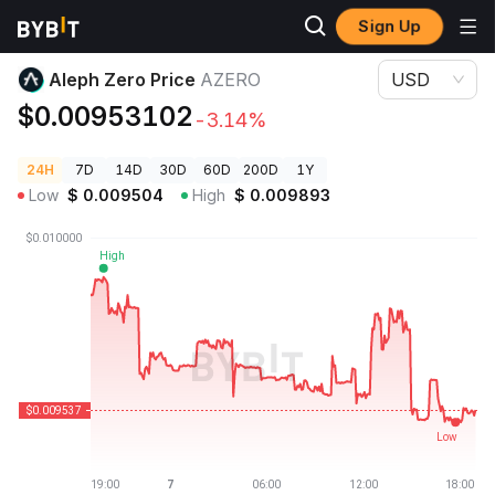
Sign Up
Crypto Prices
Aleph Zero Price AZERO
Aleph Zero Price
AZERO
USD
$0.00953102
-3.14%
24H
7D
14D
30D
60D
200D
1Y
Low
$
0.009504
High
$
0.009893