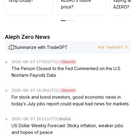
drop today?
AZERO’s future
saying abo
are advised to control positions and wait for clearer
price?
AZERO?
signals before increasing exposure
.
Aleph Zero News
Summarize with TradeGPT
Ask TradeGPT
2026-08-07 17:50
(UTC)
Bearish
The Person Closest to the Fed Commented on the U.S.
Nonfarm Payrolls Data
2026-08-07 16:35
(UTC)
Bearish
For stock and bond investors, good economic news in
today’s July jobs report could equal bad news for markets.
2026-08-07 16:21
(UTC)
Neutral
US Dollar Weekly Forecast: Sticky inflation, weaker jobs
and hopes of peace