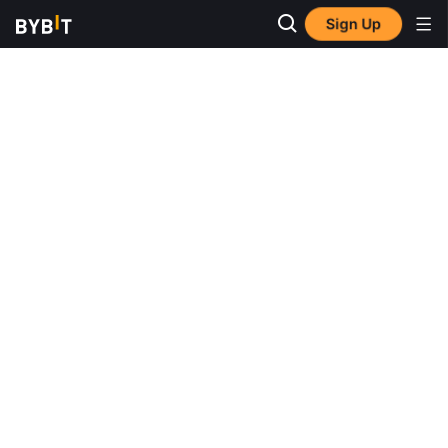
Sign Up