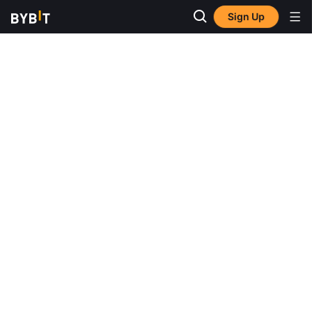
Sign Up