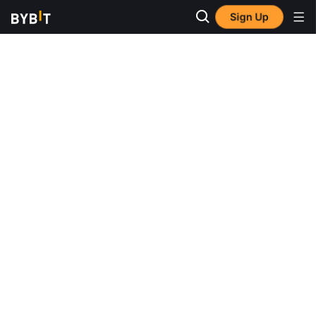
Sign Up