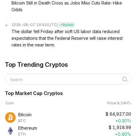
Bitcoin Still in Death Cross as Jobs Miss Cuts Rate-Hike
Odds
2026-08-07 19:45
(UTC)
Bullish
The dollar fell Friday after soft US labor data reduced
expectations that the Federal Reserve will raise interest
rates in the near term.
Top Trending Cryptos
Search
Top Market Cap Cryptos
Coin
Price & 24H%
$
64,927.00
Bitcoin
+0.30%
BTC
$
1,918.99
Ethereum
+0.40%
ETH