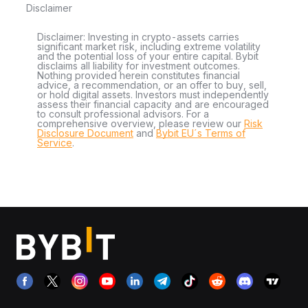
Disclaimer
Disclaimer: Investing in crypto-assets carries
significant market risk, including extreme volatility
and the potential loss of your entire capital. Bybit
disclaims all liability for investment outcomes.
Nothing provided herein constitutes financial
advice, a recommendation, or an offer to buy, sell,
or hold digital assets. Investors must independently
assess their financial capacity and are encouraged
to consult professional advisors. For a
comprehensive overview, please review our
Risk
Disclosure Document
and
Bybit EU´s Terms of
Service
.