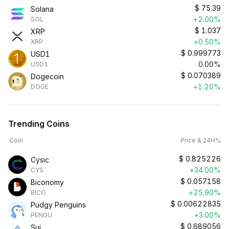
$
75.39
Solana
+2.00%
SOL
$
1.037
XRP
+0.50%
XRP
$
0.999773
USD1
0.00%
USD1
$
0.070389
Dogecoin
+1.20%
DOGE
Trending Coins
Coin
Price & 24H%
$
0.825226
Cysic
+34.00%
CYS
$
0.057158
Biconomy
+25.90%
BICO
$
0.00622835
Pudgy Penguins
+3.00%
PENGU
$
0.689056
Sui