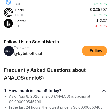
+2.70%
SUI
$
0.35207
Ondo
+1.20%
ONDO
$
2.37
Lighter
-0.70%
LIT
Follow Us on Social Media
Followers
+
Follow
@bybit_official
Frequently Asked Questions about
ANALOS(analoS)
1. How much is analoS today?
As of Aug 8, 2026, analoS (ANALOS) is trading at
$0.000000545706.
In the last 24 hours, the lowest price is $0.00000053405,