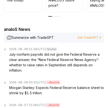
rise today?
ANALOS’s future
saying abo
about false breakouts and volatility risks brought by
price?
ANALOS?
fluctuating sentiment
.
analoS News
Summarize with TradeGPT
Ask TradeGPT
2026-08-08 01:39
(UTC)
Neutral
July nonfarm payrolls did not give the Federal Reserve a
clear answer; the “New Federal Reserve News Agency”:
whether to raise rates in September still depends on
inflation.
2026-08-08 00:25
(UTC)
Bearish
Morgan Stanley: Expects Federal Reserve balance sheet to
shrink by $1.5 trillion
2026-08-07 23:28
(UTC)
Bearish