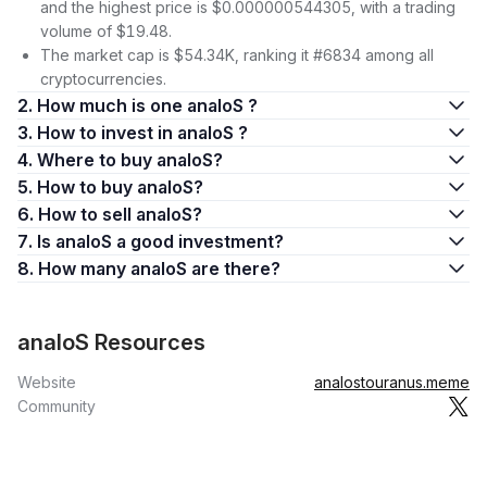
and the highest price is $0.000000544305, with a trading
volume of $19.48.
The market cap is $54.34K, ranking it #6834 among all
cryptocurrencies.
2. How much is one analoS ?
3. How to invest in analoS ?
4. Where to buy analoS?
5. How to buy analoS?
6. How to sell analoS?
7. Is analoS a good investment?
8. How many analoS are there?
analoS Resources
Website
analostouranus.meme
Community