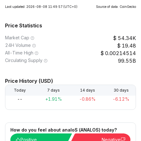
Last updated: 2026-08-08 11:49:57
(UTC+0)
Source of data: CoinGecko
Price Statistics
Market Cap
54.34K
24H Volume
19.48
All-Time High
0.00214514
Circulating Supply
99.55B
Price History (USD)
Today
7 days
14 days
30 days
--
+1.91%
-0.86%
-6.12%
How do you feel about analoS (ANALOS) today?
Positive
Negative