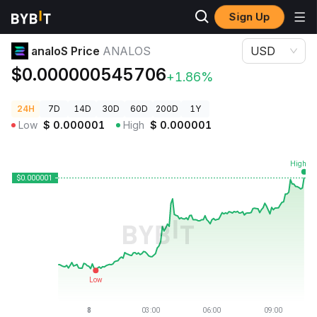
Sign Up
Crypto Prices
analoS Price ANALOS
analoS Price
ANALOS
USD
$0.000000545706
+1.86%
24H
7D
14D
30D
60D
200D
1Y
Low
$
0.000001
High
$
0.000001