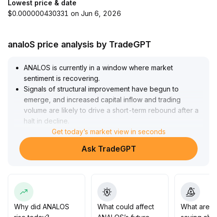
Lowest price & date
$0.000000430331 on Jun 6, 2026
analoS price analysis by TradeGPT
ANALOS is currently in a window where market
sentiment is recovering
.
Signals of structural improvement have begun to
emerge, and increased capital inflow and trading
volume are likely to drive a short-term rebound after a
halt in decline
.
It is recommended to focus on the stability of key
Get today’s market view in seconds
support zones and whether prices can effectively
Ask TradeGPT
break through the upper range of the recent interval (if
unable to stabilize, the risk of pullback increases)
.
Changes in trading volume will be a core indicator for
bullish momentum
.
In terms of operations, cautiously allocate positions,
gradually increase holdings based on volume-price
Why did ANALOS
What could affect
What are t
coordination and macro confirmation, and be vigilant