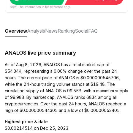
Note: The information is for reference only.
Overview
Analysis
News
Ranking
Social
FAQ
ANALOS live price summary
As of Aug 8, 2026, ANALOS has a total market cap of
$54.34K, representing a 0.00% change over the past 24
hours. The current price of ANALOS is $0.000000545706,
while the 24-hour trading volume stands at $19.48. The
circulating supply of ANALOS is 99.55B, with a maximum supply
of 99.98B. By market cap, ANALOS ranks 6834 among all
cryptocurrencies. Over the past 24 hours, ANALOS reached a
high of $0.000000544305 and a low of $0.00000053405.
Highest price & date
$0.00214514 on Dec 25, 2023