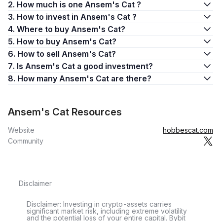
2. How much is one Ansem's Cat ?
3. How to invest in Ansem's Cat ?
4. Where to buy Ansem's Cat?
5. How to buy Ansem's Cat?
6. How to sell Ansem's Cat?
7. Is Ansem's Cat a good investment?
8. How many Ansem's Cat are there?
Ansem's Cat Resources
Website
hobbescat.com
Community
Disclaimer
Disclaimer: Investing in crypto-assets carries
significant market risk, including extreme volatility
and the potential loss of your entire capital. Bybit