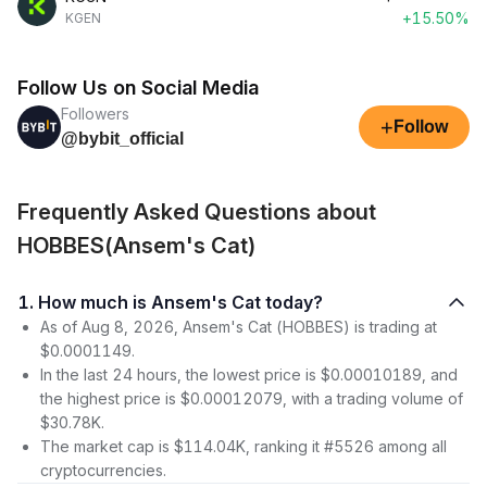
+15.50%
KGEN
Follow Us on Social Media
Followers
+
Follow
@bybit_official
Frequently Asked Questions about
HOBBES(Ansem's Cat)
1. How much is Ansem's Cat today?
As of Aug 8, 2026, Ansem's Cat (HOBBES) is trading at
$0.0001149.
In the last 24 hours, the lowest price is $0.00010189, and
the highest price is $0.00012079, with a trading volume of
$30.78K.
The market cap is $114.04K, ranking it #5526 among all
cryptocurrencies.