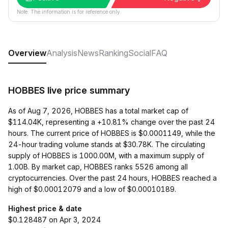
Note: The information is for reference only.
Overview
Analysis
News
Ranking
Social
FAQ
HOBBES live price summary
As of Aug 7, 2026, HOBBES has a total market cap of
$114.04K, representing a +10.81% change over the past 24
hours. The current price of HOBBES is $0.0001149, while the
24-hour trading volume stands at $30.78K. The circulating
supply of HOBBES is 1000.00M, with a maximum supply of
1.00B. By market cap, HOBBES ranks 5526 among all
cryptocurrencies. Over the past 24 hours, HOBBES reached a
high of $0.00012079 and a low of $0.00010189.
Highest price & date
$0.128487 on Apr 3, 2024