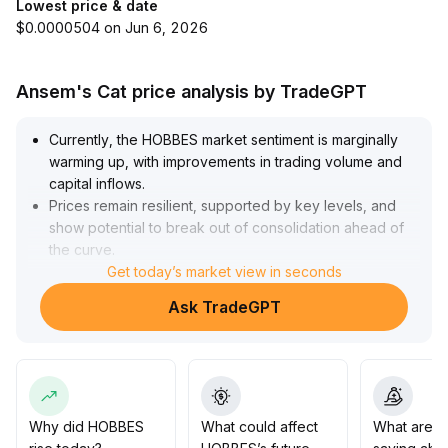
Lowest price & date
$0.0000504 on Jun 6, 2026
Ansem's Cat price analysis by TradeGPT
Currently, the HOBBES market sentiment is marginally
warming up, with improvements in trading volume and
capital inflows
.
Prices remain resilient, supported by key levels, and
show potential to break out of consolidation ahead of
the curve
.
For medium-term upside, attention should be paid to
Get today’s market view in seconds
the macro capital environment and project
Ask TradeGPT
developments—if both resonate, it could drive
sustained price appreciation, with primary focus on
major resistance above
.
In the short term, a phase of short covering may offer
rapid rally opportunities, but amid high volatility, it is
advised to test with small positions, deploy in batches,
Why did HOBBES
What could affect
What are t
and use volume breakout as the core criterion for