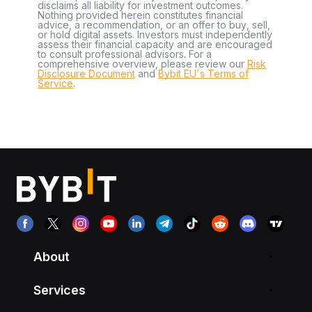
disclaims all liability for investment outcomes.
Nothing provided herein constitutes financial
advice, a recommendation, or an offer to buy, sell,
or hold digital assets. Investors must independently
assess their financial capacity and are encouraged
to consult professional advisors. For a
comprehensive overview, please review our
Risk
Disclosure Document
and
Bybit EU´s Terms of
Service
.
About
Services