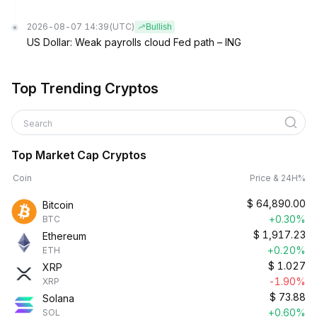
2026-08-07 14:39
(UTC)
Bullish
US Dollar: Weak payrolls cloud Fed path – ING
Top Trending Cryptos
Search
Top Market Cap Cryptos
Coin
Price & 24H%
$
64,890.00
Bitcoin
+0.30%
BTC
$
1,917.23
Ethereum
+0.20%
ETH
$
1.027
XRP
-1.90%
XRP
$
73.88
Solana
+0.60%
SOL