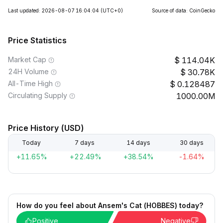
Last updated: 2026-08-07 16:04:04
(UTC+0)
Source of data: CoinGecko
Price Statistics
Market Cap
114.04K
24H Volume
30.78K
All-Time High
0.128487
Circulating Supply
1000.00M
Price History (USD)
Today
7 days
14 days
30 days
+11.65%
+22.49%
+38.54%
-1.64%
How do you feel about Ansem's Cat (HOBBES) today?
Positive
Negative