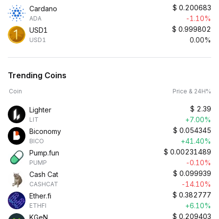
$
0.200683
Cardano
-1.10%
ADA
$
0.999802
USD1
0.00%
USD1
Trending Coins
Coin
Price & 24H%
$
2.39
Lighter
+7.00%
LIT
$
0.054345
Biconomy
+41.40%
BICO
$
0.00231489
Pump.fun
-0.10%
PUMP
$
0.099939
Cash Cat
-14.10%
CASHCAT
$
0.382777
Ether.fi
+6.10%
ETHFI
$
0.209403
KGeN