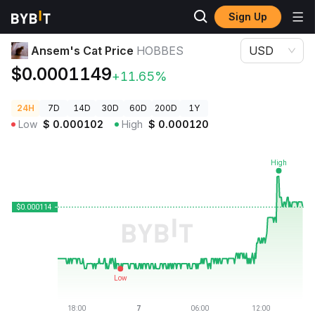
Sign Up
Crypto Prices
Ansem's Cat Price HOBBES
Ansem's Cat Price
HOBBES
USD
$0.0001149
+11.65%
24H
7D
14D
30D
60D
200D
1Y
Low
$
0.000102
High
$
0.000120