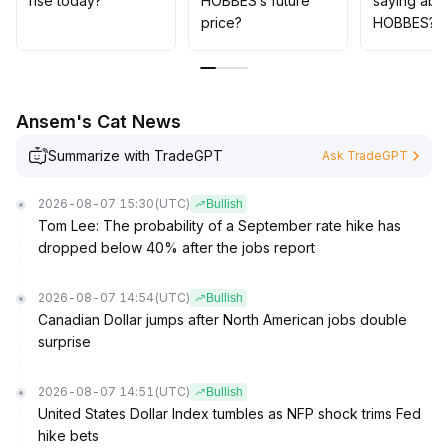
rise today?
HOBBES’s future
saying abo
adding and holding positions
.
price?
HOBBES?
Without volume confirmation, decisive stop-loss is
necessary, making risk control the top priority
.
Ansem's Cat News
Summarize with TradeGPT
Ask TradeGPT
2026-08-07 15:30
(UTC)
Bullish
Tom Lee: The probability of a September rate hike has
dropped below 40% after the jobs report
2026-08-07 14:54
(UTC)
Bullish
Canadian Dollar jumps after North American jobs double
surprise
2026-08-07 14:51
(UTC)
Bullish
United States Dollar Index tumbles as NFP shock trims Fed
hike bets