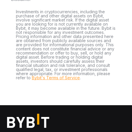
Investments in cryptocurrencies, including the
purchase of and other digital assets on Bybit,
involve significant market risk. If the digital asset
you are looking for is not currently available on
Bybit, it may become available in the future. Bybit is
not responsible for any investment outcomes.
Pricing information and other data presented here
are obtained from publicly available sources and
are provided for informational purposes only. This
content does not constitute financial advice or any
recommendation or offer to buy, sell, or hold any
digital asset. Before trading or holding digital
assets, investors should carefully assess their
financial situation and risk tolerance, and consult
qualified legal, tax, or investment professionals
where appropriate. For more information, please
refer to
Bybit's Terms of Service
.