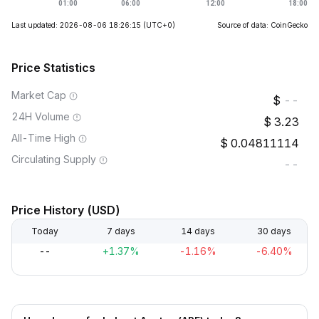
Last updated: 2026-08-06 18:26:15
(UTC+0)
Source of data: CoinGecko
Price Statistics
Market Cap
--
24H Volume
3.23
All-Time High
0.04811114
Circulating Supply
--
Price History (USD)
Today
7 days
14 days
30 days
--
+1.37%
-1.16%
-6.40%