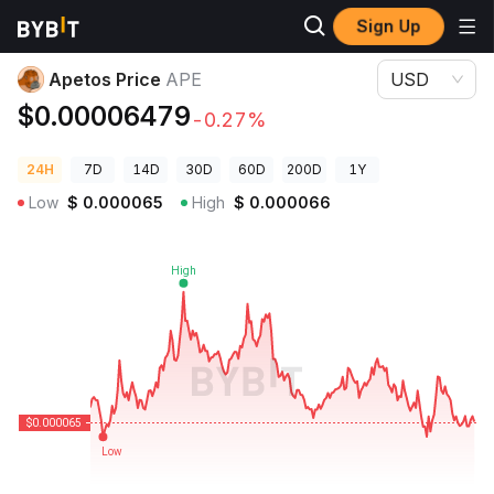
Sign Up
Crypto Prices
Apetos Price APE
Apetos Price
APE
USD
$0.00006479
-0.27%
24H
7D
14D
30D
60D
200D
1Y
Low
$
0.000065
High
$
0.000066