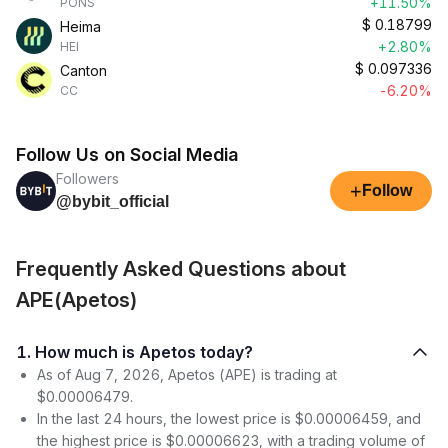
+11.50%
PONS
$
0.18799
Heima
+2.80%
HEI
$
0.097336
Canton
-6.20%
CC
Follow Us on Social Media
Followers
+
Follow
@bybit_official
Frequently Asked Questions about
APE(Apetos)
1. How much is Apetos today?
As of Aug 7, 2026, Apetos (APE) is trading at
$0.00006479.
In the last 24 hours, the lowest price is $0.00006459, and
the highest price is $0.00006623, with a trading volume of