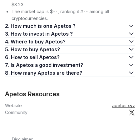
$3.23.
The market cap is $--, ranking it #-- among all
cryptocurrencies.
2. How much is one Apetos ?
3. How to invest in Apetos ?
4. Where to buy Apetos?
5. How to buy Apetos?
6. How to sell Apetos?
7. Is Apetos a good investment?
8. How many Apetos are there?
Apetos Resources
Website
apetos.xyz
Community
Disclaimer