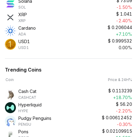
$
73.09
Solana
-1.50%
SOL
$
1.041
XRP
-2.40%
XRP
$
0.206044
Cardano
+7.10%
ADA
$
0.999532
USD1
0.00%
USD1
Trending Coins
Coin
Price & 24H%
$
0.113239
Cash Cat
+18.70%
CASHCAT
$
56.20
Hyperliquid
-2.20%
HYPE
$
0.00612452
Pudgy Penguins
-0.30%
PENGU
$
0.02109915
Pons