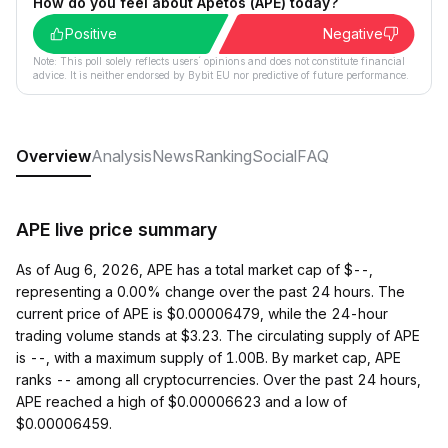
How do you feel about Apetos (APE) today?
Positive
Negative
Note: This poll solely reflects users´ opinions and does not constitute financial
advice. It is neither endorsed by Bybit EU nor predictive of future performance.
Overview
Analysis
News
Ranking
Social
FAQ
APE live price summary
As of Aug 6, 2026, APE has a total market cap of $--,
representing a 0.00% change over the past 24 hours. The
current price of APE is $0.00006479, while the 24-hour
trading volume stands at $3.23. The circulating supply of APE
is --, with a maximum supply of 1.00B. By market cap, APE
ranks -- among all cryptocurrencies. Over the past 24 hours,
APE reached a high of $0.00006623 and a low of
$0.00006459.