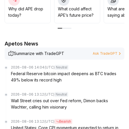
released
.
It is recommended to combine trend and swing
Why did APE drop
What could affect
What are t
strategies for phased allocation, dynamically monitor
today?
APE’s future price?
saying abo
key price levels and changes in the policy environment,
and optimize the asset allocation structure
.
Apetos News
Summarize with TradeGPT
Ask TradeGPT
2026-08-06 14:04
(UTC)
Neutral
Federal Reserve bitcoin impact deepens as BTC trades
49% below its record high
2026-08-06 13:12
(UTC)
Neutral
Wall Street cries out over Fed reform, Dimon backs
Wachter, calling him visionary
2026-08-06 13:12
(UTC)
Bearish
United States: Core CPI momentum expected to return in