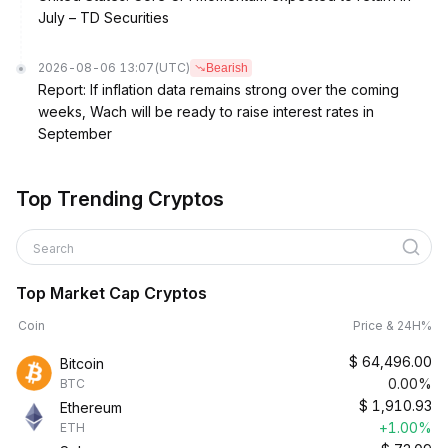
July – TD Securities
2026-08-06 13:07
(UTC)
Bearish
Report: If inflation data remains strong over the coming
weeks, Wach will be ready to raise interest rates in
September
Top Trending Cryptos
Search
Top Market Cap Cryptos
Coin
Price & 24H%
$
64,496.00
Bitcoin
0.00%
BTC
$
1,910.93
Ethereum
+1.00%
ETH