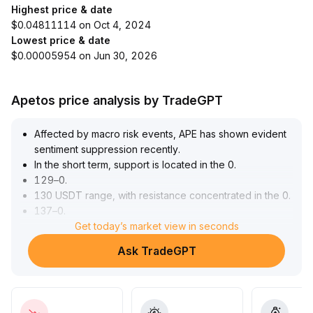
Highest price & date
$0.04811114 on Oct 4, 2024
Lowest price & date
$0.00005954 on Jun 30, 2026
Apetos price analysis by TradeGPT
Affected by macro risk events, APE has shown evident
sentiment suppression recently
.
In the short term, support is located in the 0
.
129–0
.
130 USDT range, with resistance concentrated in the 0
.
137–0
.
140 USDT range
Get today’s market view in seconds
.
As global liquidity marginally improves, if trading volume
Ask TradeGPT
contributes to a breakout above resistance, there is
potential for a short-term rebound
.
In the mid- to long-term, the NFT and metaverse
ecosystem value carried by APE continues to be