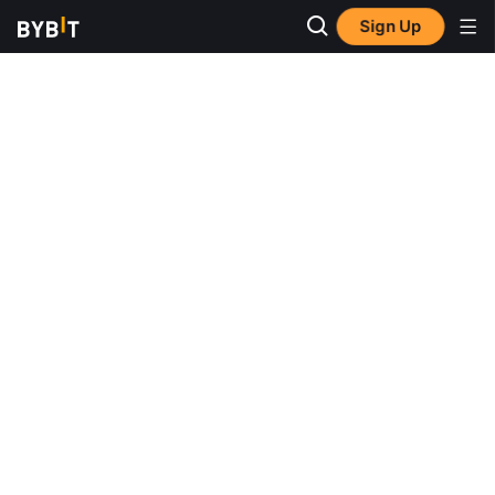
Sign Up