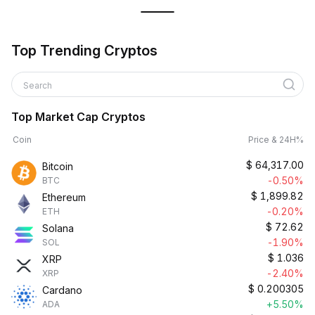
Top Trending Cryptos
Search
Top Market Cap Cryptos
Coin
Price & 24H%
$
64,317.00
Bitcoin
-0.50%
BTC
$
1,899.82
Ethereum
-0.20%
ETH
$
72.62
Solana
-1.90%
SOL
$
1.036
XRP
-2.40%
XRP
$
0.200305
Cardano
+5.50%
ADA