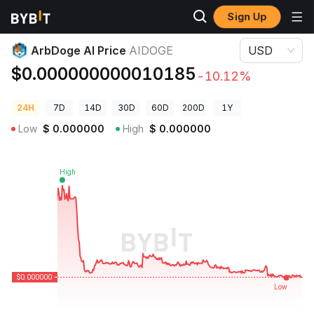
Sign Up
Crypto Prices
ArbDoge AI Price AIDOGE
ArbDoge AI Price
AIDOGE
USD
$0.000000000010185
-10.12%
24H
7D
14D
30D
60D
200D
1Y
Low
$
0.000000
High
$
0.000000