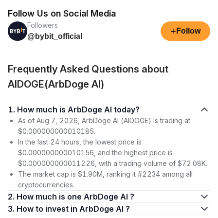
Follow Us on Social Media
Followers
+
Follow
@bybit_official
Frequently Asked Questions about
AIDOGE(ArbDoge AI)
1. How much is ArbDoge AI today?
As of Aug 7, 2026, ArbDoge AI (AIDOGE) is trading at
$0.000000000010185.
In the last 24 hours, the lowest price is
$0.000000000010156, and the highest price is
$0.000000000011226, with a trading volume of $72.08K.
The market cap is $1.90M, ranking it #2234 among all
cryptocurrencies.
2. How much is one ArbDoge AI ?
3. How to invest in ArbDoge AI ?