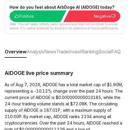
How do you feel about ArbDoge AI (AIDOGE) today?
Positive
Negative
Note: This poll solely reflects users´ opinions and does not constitute financial
advice. It is neither endorsed by Bybit EU nor predictive of future performance.
Overview
Analysis
News
Trade
Invest
Ranking
Social
FAQ
AIDOGE live price summary
As of Aug 7, 2026, AIDOGE has a total market cap of $1.90M,
representing a -10.12% change over the past 24 hours. The
current price of AIDOGE is $0.000000000010185, while the
24-hour trading volume stands at $72.08K. The circulating
supply of AIDOGE is 187.01P, with a maximum supply of
210.00P. By market cap, AIDOGE ranks 2234 among all
cryptocurrencies. Over the past 24 hours, AIDOGE reached a
high of $0.000000000011226 and a low of