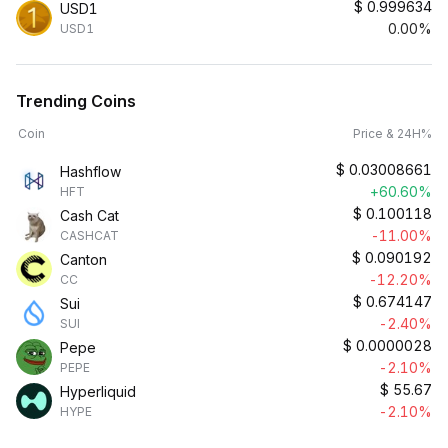
$
0.999634
USD1
0.00%
USD1
Trending Coins
Coin
Price & 24H%
$
0.03008661
Hashflow
+60.60%
HFT
$
0.100118
Cash Cat
-11.00%
CASHCAT
$
0.090192
Canton
-12.20%
CC
$
0.674147
Sui
-2.40%
SUI
$
0.0000028
Pepe
-2.10%
PEPE
$
55.67
Hyperliquid
-2.10%
HYPE