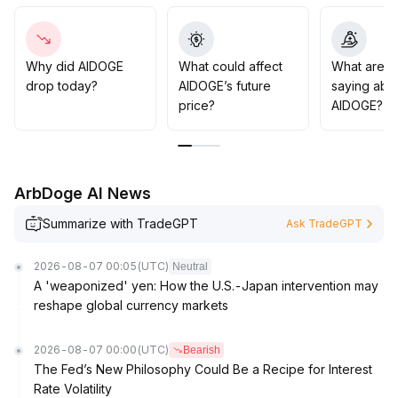
accordingly, otherwise, stop-loss should be taken in
time to guard against pullback risks
.
Overall, maintain a neutral yet cautious stance, and pay
close attention to volume and trend resonance signals
.
Why did AIDOGE
What could affect
What are t
drop today?
AIDOGE’s future
saying abo
price?
AIDOGE?
ArbDoge AI News
Summarize with TradeGPT
Ask TradeGPT
2026-08-07 00:05
(UTC)
Neutral
A 'weaponized' yen: How the U.S.-Japan intervention may
reshape global currency markets
2026-08-07 00:00
(UTC)
Bearish
The Fed’s New Philosophy Could Be a Recipe for Interest
Rate Volatility