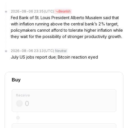
2026-08-06 23:35
(UTC)
Bearish
Fed Bank of St. Louis President Alberto Musalem said that
with inflation running above the central bank’s 2% target,
policymakers cannot afford to tolerate higher inflation while
they wait for the possibility of stronger productivity growth.
2026-08-06 23:13
(UTC)
Neutral
July US jobs report due; Bitcoin reaction eyed
Buy
Receive