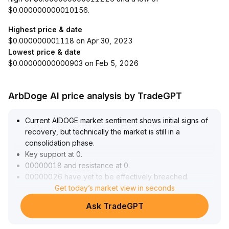
$0.000000000010156.
Highest price & date
$0.000000001118 on Apr 30, 2023
Lowest price & date
$0.00000000000903 on Feb 5, 2026
ArbDoge AI price analysis by TradeGPT
Current AIDOGE market sentiment shows initial signs of
recovery, but technically the market is still in a
consolidation phase
.
Key support at 0
.
00000018 and resistance at 0
.
00000026 have yet to be effectively breached
.
For short-term strategy, it is advised to try small
Get today’s market view in seconds
positions near the support level, setting strict stop-loss
Ask TradeGPT
orders below support; if the price breaks through
resistance with volume, positions can be increased