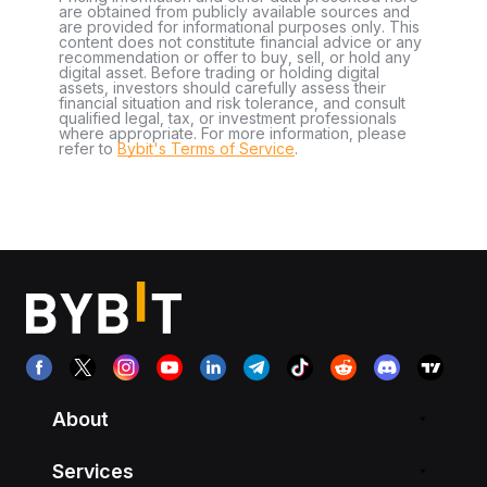
are obtained from publicly available sources and
are provided for informational purposes only. This
content does not constitute financial advice or any
recommendation or offer to buy, sell, or hold any
digital asset. Before trading or holding digital
assets, investors should carefully assess their
financial situation and risk tolerance, and consult
qualified legal, tax, or investment professionals
where appropriate. For more information, please
refer to
Bybit's Terms of Service
.
About
Services