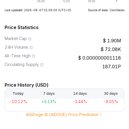
Last updated: 2026-08-07 01:06:00
(UTC+0)
Source of data: CoinGecko
Price Statistics
Market Cap
1.90M
24H Volume
72.08K
All-Time High
0.000000001118
Circulating Supply
187.01P
Price History (USD)
Today
7 days
14 days
30 days
-10.12%
+5.13%
-3.44%
-9.05%
ArbDoge AI (AIDOGE) Price Prediction