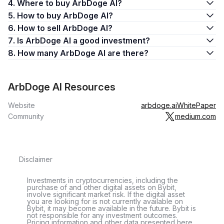
4. Where to buy ArbDoge AI?
5. How to buy ArbDoge AI?
6. How to sell ArbDoge AI?
7. Is ArbDoge AI a good investment?
8. How many ArbDoge AI are there?
ArbDoge AI Resources
Website
arbdoge.ai
WhitePaper
Community
medium.com
Disclaimer
Investments in cryptocurrencies, including the
purchase of and other digital assets on Bybit,
involve significant market risk. If the digital asset
you are looking for is not currently available on
Bybit, it may become available in the future. Bybit is
not responsible for any investment outcomes.
Pricing information and other data presented here