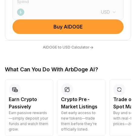
Spend
USD
$
Buy AIDOGE
→
AIDOGE to USD Calculator
What Can You Do With ArbDoge AI?
Earn Crypto
Crypto Pre-
Trade on
Passively
Market Listings
Spot Mar
Earn passive rewards
Get early access to
Buy and sell
—simply deposit your
new tokens—trade
with real-ti
funds and watch them
them before they’re
prices—zero
grow.
officially listed.