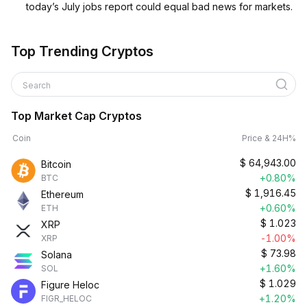
today’s July jobs report could equal bad news for markets.
Top Trending Cryptos
Search
Top Market Cap Cryptos
Coin
Price & 24H%
$
64,943.00
Bitcoin
+0.80%
BTC
$
1,916.45
Ethereum
+0.60%
ETH
$
1.023
XRP
-1.00%
XRP
$
73.98
Solana
+1.60%
SOL
$
1.029
Figure Heloc
+1.20%
FIGR_HELOC