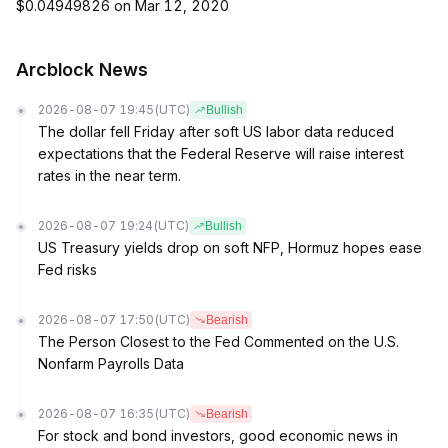
$0.04949826 on Mar 12, 2020
Arcblock News
2026-08-07 19:45
(UTC)
Bullish
The dollar fell Friday after soft US labor data reduced
expectations that the Federal Reserve will raise interest
rates in the near term.
2026-08-07 19:24
(UTC)
Bullish
US Treasury yields drop on soft NFP, Hormuz hopes ease
Fed risks
2026-08-07 17:50
(UTC)
Bearish
The Person Closest to the Fed Commented on the U.S.
Nonfarm Payrolls Data
2026-08-07 16:35
(UTC)
Bearish
For stock and bond investors, good economic news in