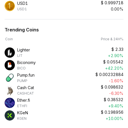
$
0.999718
USD1
0.00%
USD1
Trending Coins
Coin
Price & 24H%
$
2.33
Lighter
+2.90%
LIT
$
0.05542
Biconomy
+42.20%
BICO
$
0.00232884
Pump.fun
-1.60%
PUMP
$
0.098632
Cash Cat
-6.30%
CASHCAT
$
0.38532
Ether.fi
+9.40%
ETHFI
$
0.198956
KGeN
+10.00%
KGEN