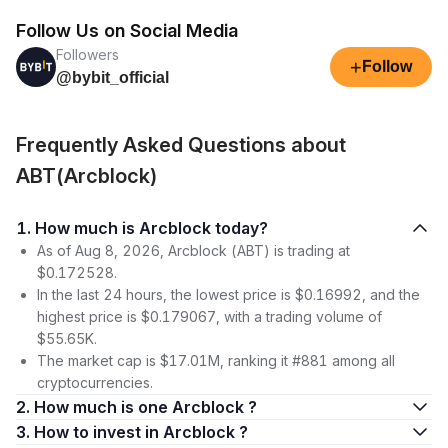
Follow Us on Social Media
Followers
+
Follow
@bybit_official
Frequently Asked Questions about
ABT(Arcblock)
1. How much is Arcblock today?
As of Aug 8, 2026, Arcblock (ABT) is trading at
$0.172528.
In the last 24 hours, the lowest price is $0.16992, and the
highest price is $0.179067, with a trading volume of
$55.65K.
The market cap is $17.01M, ranking it #881 among all
cryptocurrencies.
2. How much is one Arcblock ?
3. How to invest in Arcblock ?