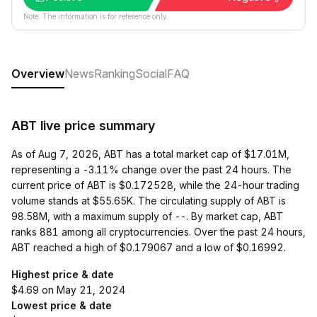
Note: The information is for reference only.
Overview
News
Ranking
Social
FAQ
ABT live price summary
As of Aug 7, 2026, ABT has a total market cap of $17.01M,
representing a -3.11% change over the past 24 hours. The
current price of ABT is $0.172528, while the 24-hour trading
volume stands at $55.65K. The circulating supply of ABT is
98.58M, with a maximum supply of --. By market cap, ABT
ranks 881 among all cryptocurrencies. Over the past 24 hours,
ABT reached a high of $0.179067 and a low of $0.16992.
Highest price & date
$4.69 on May 21, 2024
Lowest price & date