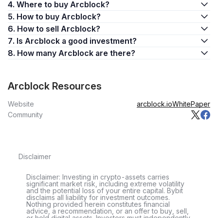
4. Where to buy Arcblock?
5. How to buy Arcblock?
6. How to sell Arcblock?
7. Is Arcblock a good investment?
8. How many Arcblock are there?
Arcblock Resources
Website
arcblock.io
WhitePaper
Community
Disclaimer
Disclaimer: Investing in crypto-assets carries
significant market risk, including extreme volatility
and the potential loss of your entire capital. Bybit
disclaims all liability for investment outcomes.
Nothing provided herein constitutes financial
advice, a recommendation, or an offer to buy, sell,
or hold digital assets. Investors must independently