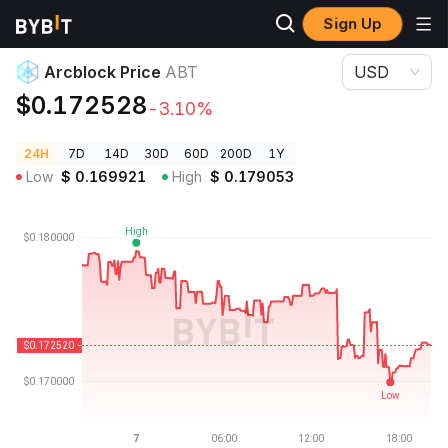
Sign Up
Crypto Prices
Arcblock Price ABT
Arcblock Price
ABT
USD
$0.172528
-3.10%
24H
7D
14D
30D
60D
200D
1Y
Low
$
0.169921
High
$
0.179053