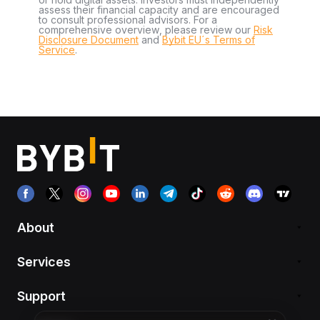
assess their financial capacity and are encouraged
to consult professional advisors. For a
comprehensive overview, please review our
Risk
Disclosure Document
and
Bybit EU´s Terms of
Service
.
About
Services
Support