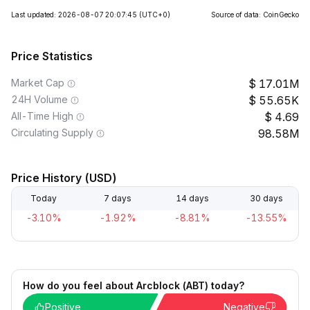
Last updated: 2026-08-07 20:07:45
(UTC+0)
Source of data: CoinGecko
Price Statistics
Market Cap
17.01M
24H Volume
55.65K
All-Time High
4.69
Circulating Supply
98.58M
Price History (USD)
Today
7 days
14 days
30 days
-3.10%
-1.92%
-8.81%
-13.55%
How do you feel about Arcblock (ABT) today?
Positive
Negative