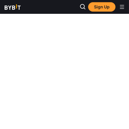
Sign Up