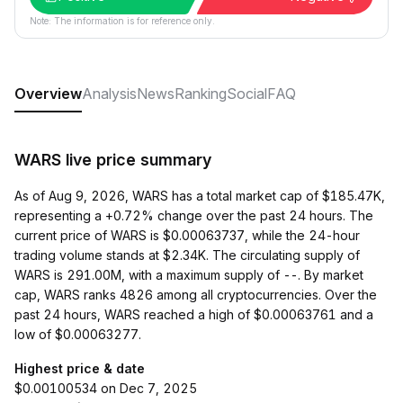
Note: The information is for reference only.
Overview
Analysis
News
Ranking
Social
FAQ
WARS live price summary
As of Aug 9, 2026, WARS has a total market cap of $185.47K,
representing a +0.72% change over the past 24 hours. The
current price of WARS is $0.00063737, while the 24-hour
trading volume stands at $2.34K. The circulating supply of
WARS is 291.00M, with a maximum supply of --. By market
cap, WARS ranks 4826 among all cryptocurrencies. Over the
past 24 hours, WARS reached a high of $0.00063761 and a
low of $0.00063277.
Highest price & date
$0.00100534 on Dec 7, 2025