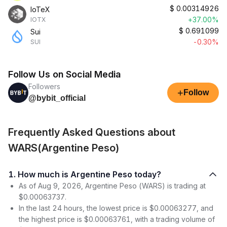
$
0.00314926
IoTeX
+37.00%
IOTX
$
0.691099
Sui
-0.30%
SUI
Follow Us on Social Media
Followers
+
Follow
@bybit_official
Frequently Asked Questions about
WARS(Argentine Peso)
1. How much is Argentine Peso today?
As of Aug 9, 2026, Argentine Peso (WARS) is trading at
$0.00063737.
In the last 24 hours, the lowest price is $0.00063277, and
the highest price is $0.00063761, with a trading volume of