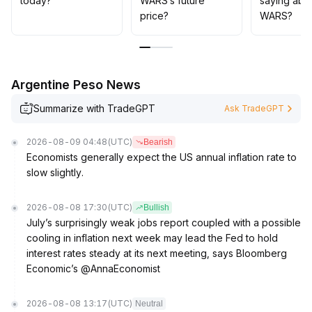
today?
WARS’s future
saying abo
price?
WARS?
Argentine Peso News
Summarize with TradeGPT
Ask TradeGPT
2026-08-09 04:48
(UTC)
Bearish
Economists generally expect the US annual inflation rate to
slow slightly.
2026-08-08 17:30
(UTC)
Bullish
July’s surprisingly weak jobs report coupled with a possible
cooling in inflation next week may lead the Fed to hold
interest rates steady at its next meeting, says Bloomberg
Economic’s @AnnaEconomist
2026-08-08 13:17
(UTC)
Neutral