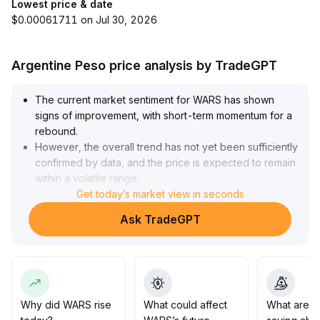
Lowest price & date
$0.00061711 on Jul 30, 2026
Argentine Peso price analysis by TradeGPT
The current market sentiment for WARS has shown
signs of improvement, with short-term momentum for a
rebound
.
However, the overall trend has not yet been sufficiently
confirmed by data, and the price is expected to remain
within a volatile range
.
Investors are advised to closely monitor changes in
Get today’s market view in seconds
trading volume and key support/resistance levels (such
Ask TradeGPT
as resistance at 0
.
184 and support at 0
.
156)
.
Consider increasing positions only after a confirmed
breakout, remain cautious about chasing rallies, and
prioritize risk control to manage drawdown
.
Why did WARS rise
What could affect
What are t