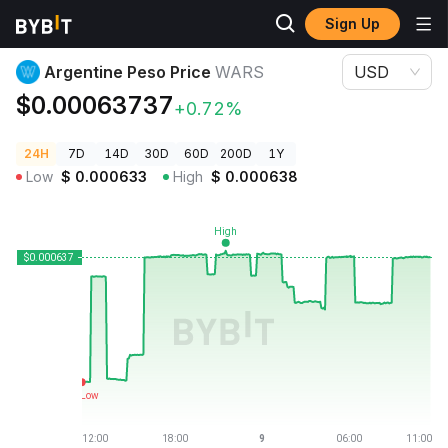
Sign Up
Crypto Prices
Argentine Peso Price WARS
Argentine Peso Price
WARS
USD
$0.00063737
+0.72%
24H
7D
14D
30D
60D
200D
1Y
Low
$
0.000633
High
$
0.000638