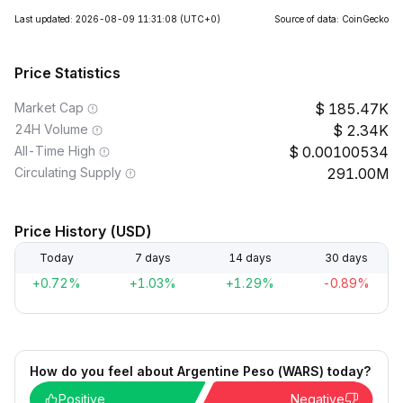
Last updated: 2026-08-09 11:31:08
(UTC+0)
Source of data: CoinGecko
Price Statistics
Market Cap
185.47K
24H Volume
2.34K
All-Time High
0.00100534
Circulating Supply
291.00M
Price History (USD)
Today
7 days
14 days
30 days
+0.72%
+1.03%
+1.29%
-0.89%
How do you feel about Argentine Peso (WARS) today?
Positive
Negative