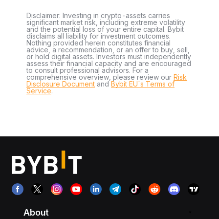
Disclaimer: Investing in crypto-assets carries
significant market risk, including extreme volatility
and the potential loss of your entire capital. Bybit
disclaims all liability for investment outcomes.
Nothing provided herein constitutes financial
advice, a recommendation, or an offer to buy, sell,
or hold digital assets. Investors must independently
assess their financial capacity and are encouraged
to consult professional advisors. For a
comprehensive overview, please review our
Risk
Disclosure Document
and
Bybit EU´s Terms of
Service
.
About