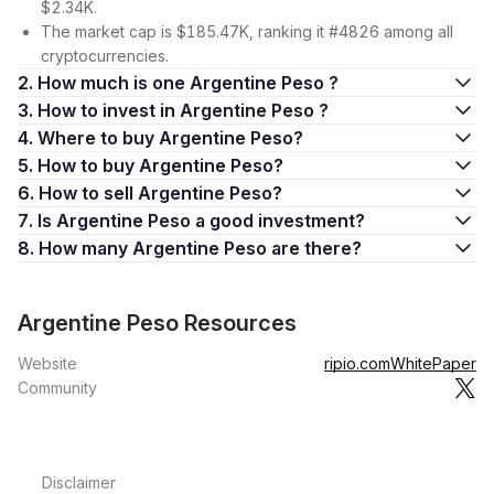
$2.34K.
The market cap is $185.47K, ranking it #4826 among all
cryptocurrencies.
2. How much is one Argentine Peso ?
3. How to invest in Argentine Peso ?
4. Where to buy Argentine Peso?
5. How to buy Argentine Peso?
6. How to sell Argentine Peso?
7. Is Argentine Peso a good investment?
8. How many Argentine Peso are there?
Argentine Peso Resources
Website
ripio.com
WhitePaper
Community
Disclaimer