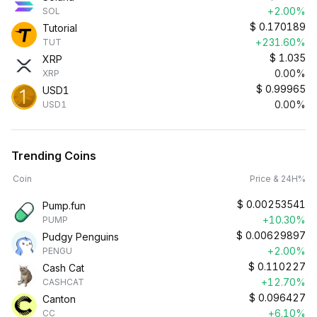
+2.00%
SOL
$
0.170189
Tutorial
+231.60%
TUT
$
1.035
XRP
0.00%
XRP
$
0.99965
USD1
0.00%
USD1
Trending Coins
Coin
Price & 24H%
$
0.00253541
Pump.fun
+10.30%
PUMP
$
0.00629897
Pudgy Penguins
+2.00%
PENGU
$
0.110227
Cash Cat
+12.70%
CASHCAT
$
0.096427
Canton
+6.10%
CC