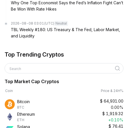
Why One Top Economist Says the Fed’s Inflation Fight Can’t
Be Won With Rate Hikes
2026-08-08 03:01
(UTC)
Neutral
TBL Weekly #180: US Treasury & The Fed, Labor Market,
and Liquidity
Top Trending Cryptos
Search
Top Market Cap Cryptos
Coin
Price & 24H%
$
64,931.00
Bitcoin
0.00%
BTC
$
1,919.32
Ethereum
+0.10%
ETH
$
76.41
Solana