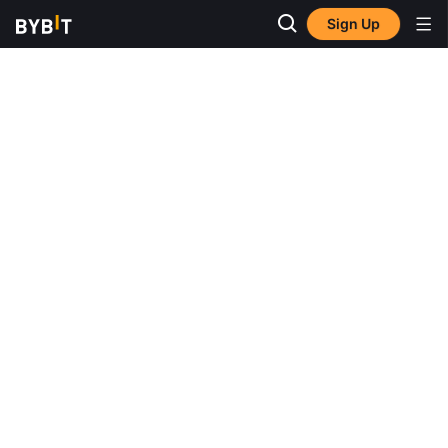
Sign Up