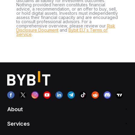
disclaims all liability for investment outcomes.
Nothing provided herein constitutes financial
advice, a recommendation, or an offer to buy, sell,
or hold digital assets. Investors must independently
assess their financial capacity and are encouraged
to consult professional advisors. For a
comprehensive overview, please review our
Risk
Disclosure Document
and
Bybit EU´s Terms of
Service
.
About
Services