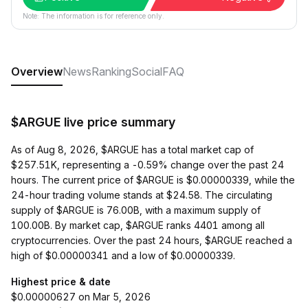
Note: The information is for reference only.
Overview
News
Ranking
Social
FAQ
$ARGUE live price summary
As of Aug 8, 2026, $ARGUE has a total market cap of
$257.51K, representing a -0.59% change over the past 24
hours. The current price of $ARGUE is $0.00000339, while the
24-hour trading volume stands at $24.58. The circulating
supply of $ARGUE is 76.00B, with a maximum supply of
100.00B. By market cap, $ARGUE ranks 4401 among all
cryptocurrencies. Over the past 24 hours, $ARGUE reached a
high of $0.00000341 and a low of $0.00000339.
Highest price & date
$0.00000627 on Mar 5, 2026