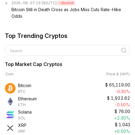
2026-08-07 23:28
(UTC)
Bearish
Bitcoin Still in Death Cross as Jobs Miss Cuts Rate-Hike
Odds
Top Trending Cryptos
Search
Top Market Cap Cryptos
Coin
Price & 24H%
$
65,119.00
Bitcoin
-0.30%
BTC
$
1,922.62
Ethereum
-0.50%
ETH
$
76.00
Solana
+2.30%
SOL
$
1.043
XRP
+0.50%
XRP