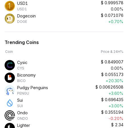
$
0.999578
USD1
0.00%
USD1
$
0.071076
Dogecoin
+0.70%
DOGE
Trending Coins
Coin
Price & 24H%
$
0.849007
Cysic
0.00%
CYS
$
0.055173
Biconomy
+20.30%
BICO
$
0.00626508
Pudgy Penguins
+3.60%
PENGU
$
0.696435
Sui
+3.00%
SUI
$
0.355194
Ondo
-0.20%
ONDO
$
2.34
Lighter