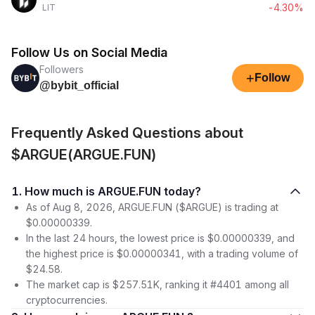
-4.30%
LIT
Follow Us on Social Media
Followers
+
Follow
@bybit_official
Frequently Asked Questions about
$ARGUE(ARGUE.FUN)
1. How much is ARGUE.FUN today?
As of Aug 8, 2026, ARGUE.FUN ($ARGUE) is trading at
$0.00000339.
In the last 24 hours, the lowest price is $0.00000339, and
the highest price is $0.00000341, with a trading volume of
$24.58.
The market cap is $257.51K, ranking it #4401 among all
cryptocurrencies.