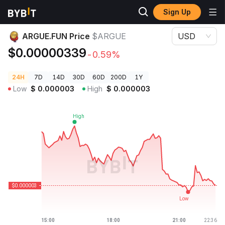
Sign Up
Crypto Prices
ARGUE.FUN Price $ARGUE
ARGUE.FUN Price
$ARGUE
USD
$0.00000339
-0.59%
24H
7D
14D
30D
60D
200D
1Y
Low
$
0.000003
High
$
0.000003