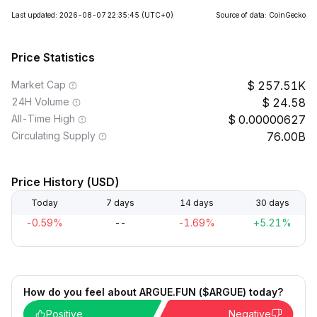
Last updated: 2026-08-07 22:35:45
(UTC+0)
Source of data: CoinGecko
Price Statistics
Market Cap
257.51K
24H Volume
24.58
All-Time High
0.00000627
Circulating Supply
76.00B
Price History (USD)
Today
7 days
14 days
30 days
-0.59%
--
-1.69%
+5.21%
How do you feel about ARGUE.FUN ($ARGUE) today?
Positive
Negative