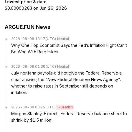
Lowest price & date
$0.00000283 on Jun 26, 2026
ARGUE.FUN News
2026-08-08 13:17
(UTC)
Neutral
Why One Top Economist Says the Fed’s Inflation Fight Can’t
Be Won With Rate Hikes
2026-08-08 01:39
(UTC)
Neutral
July nonfarm payrolls did not give the Federal Reserve a
clear answer; the “New Federal Reserve News Agency”:
whether to raise rates in September still depends on
inflation.
2026-08-08 00:25
(UTC)
Bearish
Morgan Stanley: Expects Federal Reserve balance sheet to
shrink by $1.5 trillion