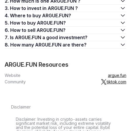
2. How much is one ARGUE.FUN ?
3. How to invest in ARGUE.FUN ?
4. Where to buy ARGUE.FUN?
5. How to buy ARGUE.FUN?
6. How to sell ARGUE.FUN?
7. Is ARGUE.FUN a good investment?
8. How many ARGUE.FUN are there?
ARGUE.FUN Resources
Website
argue.fun
Community
tiktok.com
Disclaimer
Disclaimer: Investing in crypto-assets carries
significant market risk, including extreme volatility
and the potential loss of your entire capital. Bybit