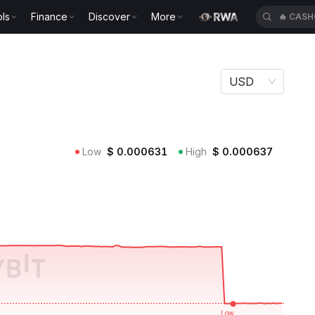
ls
Finance
Discover
More
🔥
CASH
USD
Low
$
0.000631
High
$
0.000637