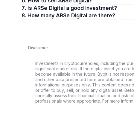
6. How to sell ARSe Digital?
7. Is ARSe Digital a good investment?
8. How many ARSe Digital are there?
Disclaimer
Investments in cryptocurrencies, including the pur
significant market risk. If the digital asset you are 
become available in the future. Bybit is not respo
and other data presented here are obtained from 
informational purposes only. This content does no
or offer to buy, sell, or hold any digital asset. Bef
carefully assess their financial situation and risk t
professionals where appropriate. For more informa