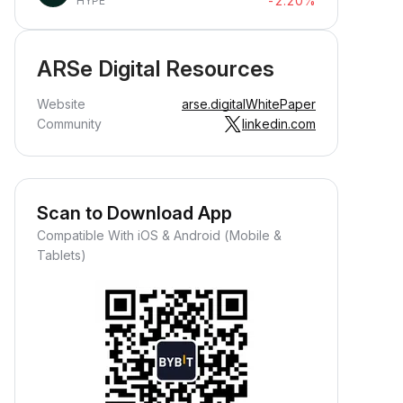
-2.20%
HYPE
ARSe Digital Resources
Website
arse.digital
WhitePaper
Community
linkedin.com
Scan to Download App
Compatible With iOS & Android (Mobile &
Tablets)