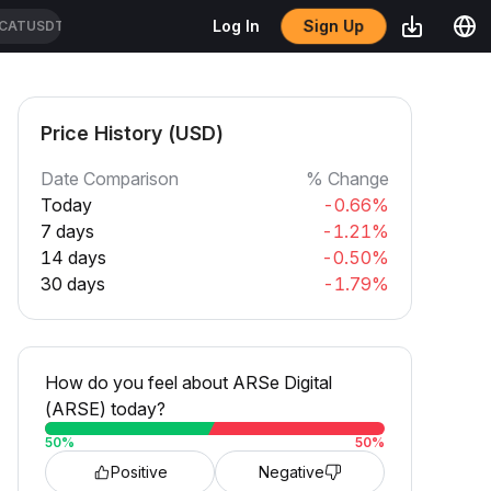
Sign Up
Log In
CATUSDT
Price History (USD)
Date Comparison
% Change
Today
-0.66%
7 days
-1.21%
14 days
-0.50%
30 days
-1.79%
How do you feel about ARSe Digital
(ARSE) today?
50
%
50
%
Positive
Negative