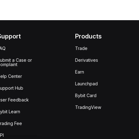
Support
Products
FAQ
Trade
ubmit a Case or
Derivatives
omplaint
Earn
elp Center
Launchpad
upport Hub
Bybit Card
ser Feedback
TradingView
ybit Learn
rading Fee
PI