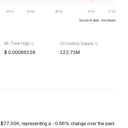
Source of data: CoinGecko
All-Time High
Circulating Supply
0.00069158
122.73M
f $77.50K, representing a -0.66% change over the past