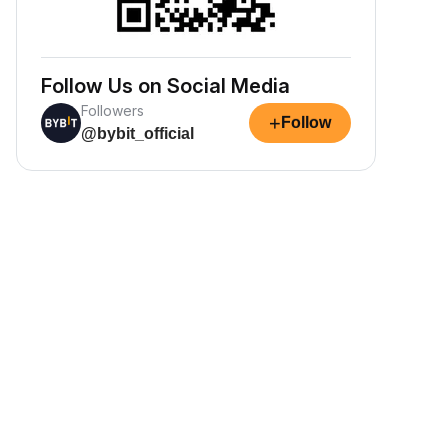
Follow Us on Social Media
Followers
+
Follow
@bybit_official