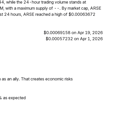
4, while the 24-hour trading volume stands at
3M, with a maximum supply of --. By market cap, ARSE
past 24 hours, ARSE reached a high of $0.00063672
$0.00069158 on Apr 19, 2026
$0.00057232 on Apr 1, 2026
as an ally. That creates economic risks
0% as expected