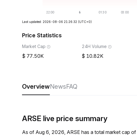
Last updated: 2026-08-06 21:26:32
(UTC+0)
Price Statistics
Market Cap
24H Volume
77.50K
10.82K
Overview
News
FAQ
ARSE live price summary
As of Aug 6, 2026, ARSE has a total market cap o