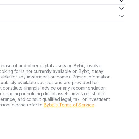
chase of and other digital assets on Bybit, involve
looking for is not currently available on Bybit, it may
nsible for any investment outcomes. Pricing information
publicly available sources and are provided for
t constitute financial advice or any recommendation
ore trading or holding digital assets, investors should
olerance, and consult qualified legal, tax, or investment
tion, please refer to
Bybit's Terms of Service
.