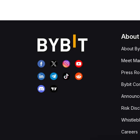
About
About By
Meet Man
Press R
Bybit Co
Announc
Risk Disc
Whistleb
Careers