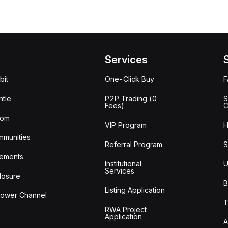
Services
bit
One-Click Buy
tle
P2P Trading (0
S
Fees)
C
oom
VIP Program
H
mmunities
Referral Program
S
ements
Institutional
U
Services
losure
B
Listing Application
lower Channel
T
RWA Project
Application
A