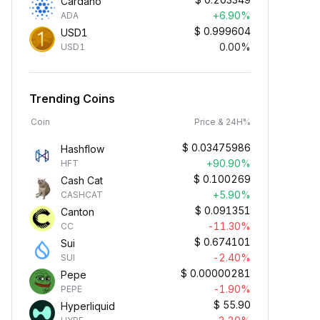
Cardano
+6.90%
ADA
$
0.999604
USD1
0.00%
USD1
Trending Coins
Coin
Price & 24H%
$
0.03475986
Hashflow
+90.90%
HFT
$
0.100269
Cash Cat
+5.90%
CASHCAT
$
0.091351
Canton
-11.30%
CC
$
0.674101
Sui
-2.40%
SUI
$
0.00000281
Pepe
-1.90%
PEPE
$
55.90
Hyperliquid