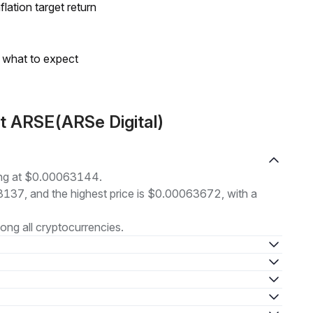
lation target return
s what to expect
t ARSE(ARSe Digital)
ding at $0.00063144.
63137, and the highest price is $0.00063672, with a
ng all cryptocurrencies.