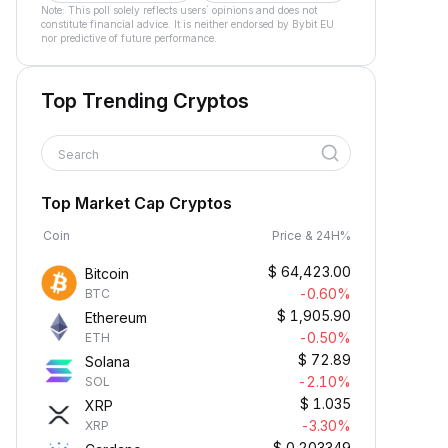
Note: This poll solely reflects users´ opinions and does not
constitute financial advice. It is neither endorsed by Bybit EU
nor predictive of future performance.
Top Trending Cryptos
Search
Top Market Cap Cryptos
Coin
Price & 24H%
$
64,423.00
Bitcoin
-0.60%
BTC
$
1,905.90
Ethereum
-0.50%
ETH
$
72.89
Solana
-2.10%
SOL
$
1.035
XRP
-3.30%
XRP
$
0.203349