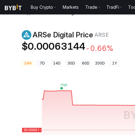
Buy Crypto
Markets
Trade
TradFi
Too
Crypto Prices
ARSe Digital Price ARSE
ARSe Digital Price
ARSE
$0.00063144
-0.66%
24H
7D
14D
30D
60D
200D
1Y