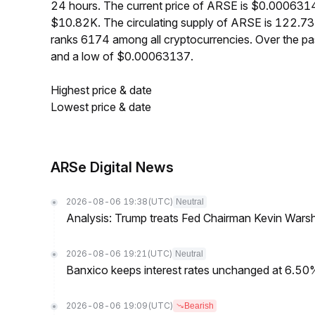
24 hours. The current price of ARSE is $0.0006314
$10.82K. The circulating supply of ARSE is 122.7
ranks 6174 among all cryptocurrencies. Over the 
and a low of $0.00063137.
Highest price & date
Lowest price & date
ARSe Digital News
2026-08-06 19:38
(UTC)
Neutral
Analysis: Trump treats Fed Chairman Kevin Warsh 
2026-08-06 19:21
(UTC)
Neutral
Banxico keeps interest rates unchanged at 6.5
2026-08-06 19:09
(UTC)
Bearish