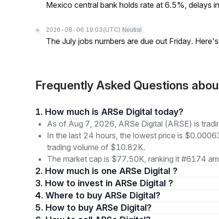
Mexico central bank holds rate at 6.5%, delays inf
2026-08-06 19:03
(UTC)
Neutral
The July jobs numbers are due out Friday. Here'
Frequently Asked Questions abou
1. How much is ARSe Digital today?
As of Aug 7, 2026, ARSe Digital (ARSE) is tra
In the last 24 hours, the lowest price is $0.000
trading volume of $10.82K.
The market cap is $77.50K, ranking it #6174 amo
2. How much is one ARSe Digital ?
3. How to invest in ARSe Digital ?
4. Where to buy ARSe Digital?
5. How to buy ARSe Digital?