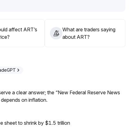
ment of on-chain art infrastructure may drive ecological
on opportunities, provided risk control and clear bottom
uld affect ART’s
What are traders saying
rice?
about ART?
radeGPT
Reserve a clear answer; the “New Federal Reserve News
 depends on inflation.
sheet to shrink by $1.5 trillion