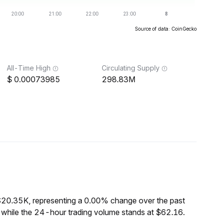
Source of data: CoinGecko
All-Time High
Circulating Supply
0.00073985
298.83M
$20.35K, representing a 0.00% change over the past
 while the 24-hour trading volume stands at $62.16.