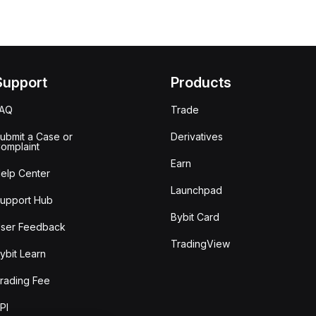
Support
Products
FAQ
Trade
ubmit a Case or
Derivatives
omplaint
Earn
elp Center
Launchpad
upport Hub
Bybit Card
ser Feedback
TradingView
ybit Learn
rading Fee
PI