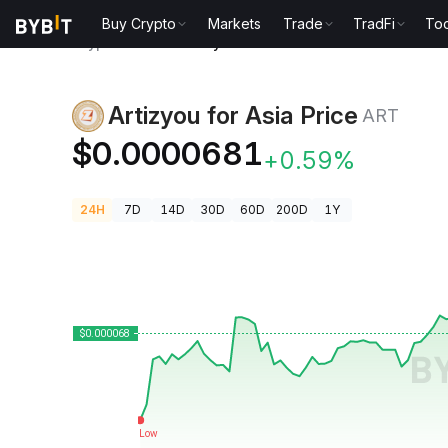
Buy Crypto
Markets
Trade
TradFi
Too
Crypto Prices
Artizyou for Asia Price ART
Artizyou for Asia Price
ART
$0.0000681
+0.59%
24H
7D
14D
30D
60D
200D
1Y