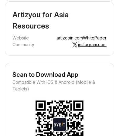
Artizyou for Asia
Resources
Website
artizcoin.com
WhitePaper
Community
instagram.com
Scan to Download App
Compatible With iOS & Android (Mobile &
Tablets)