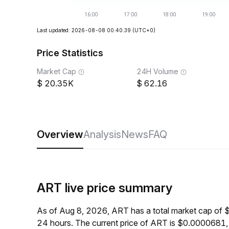
Last updated: 2026-08-08 00:40:39
(UTC+0)
Price Statistics
Market Cap
24H Volume
20.35K
62.16
Overview
Analysis
News
FAQ
ART live price summary
As of Aug 8, 2026, ART has a total market cap of 
24 hours. The current price of ART is $0.0000681,