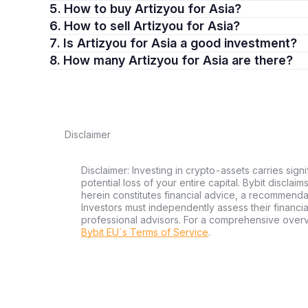
5. How to buy Artizyou for Asia?
6. How to sell Artizyou for Asia?
7. Is Artizyou for Asia a good investment?
8. How many Artizyou for Asia are there?
Disclaimer
Disclaimer: Investing in crypto-assets carries signi
potential loss of your entire capital. Bybit disclai
herein constitutes financial advice, a recommendatio
Investors must independently assess their financi
professional advisors. For a comprehensive over
Bybit EU´s Terms of Service
.