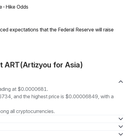
ate-Hike Odds
duced expectations that the Federal Reserve will raise
 ART(Artizyou for Asia)
rading at $0.0000681.
06734, and the highest price is $0.00006849, with a
ng all cryptocurrencies.