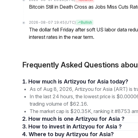
Bitcoin Still in Death Cross as Jobs Miss Cuts R
2026-08-07 19:45
(UTC)
Bullish
The dollar fell Friday after soft US labor data re
interest rates in the near term.
Frequently Asked Questions about
1. How much is Artizyou for Asia today?
As of Aug 8, 2026, Artizyou for Asia (ART) is t
In the last 24 hours, the lowest price is $0.000
trading volume of $62.16.
The market cap is $20.35K, ranking it #8753 amo
2. How much is one Artizyou for Asia ?
3. How to invest in Artizyou for Asia ?
4. Where to buy Artizyou for Asia?