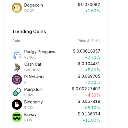
$
0.070082
Dogecoin
+1.60%
DOGE
Trending Coins
Coin
Price & 24H%
$
0.00618357
Pudgy Penguins
+2.70%
PENGU
$
0.104431
Cash Cat
+5.40%
CASHCAT
$
0.089705
Pi Network
+2.40%
PI
$
0.00227497
Pump.fun
-4.50%
PUMP
$
0.057819
Biconomy
+66.10%
BICO
$
0.186074
Bitway
+11.00%
BTW