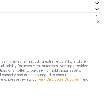
ficant market risk, including extreme volatility and the
ms all liability for investment outcomes. Nothing provided
n, or an offer to buy, sell, or hold digital assets.
al capacity and are encouraged to consult
view, please review our
Risk Disclosure Document
and