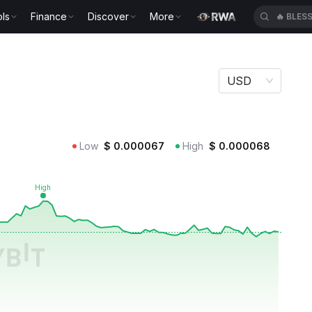
ls
Finance
Discover
More
🔥
BLES
USD
Low
$
0.000067
High
$
0.000068