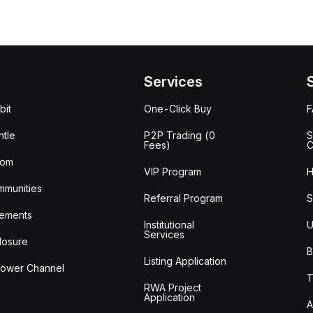
Services
bit
One-Click Buy
tle
P2P Trading (0
S
Fees)
C
oom
VIP Program
H
mmunities
Referral Program
S
ements
Institutional
U
Services
losure
B
Listing Application
lower Channel
T
RWA Project
Application
A