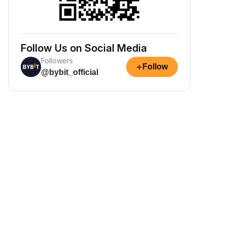
Follow Us on Social Media
Followers
+
Follow
@bybit_official