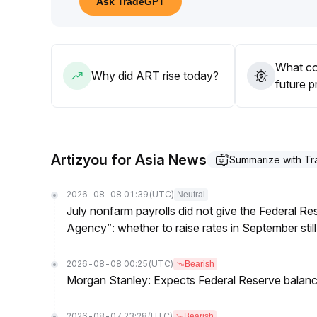
Ask TradeGPT
foundation for rebound
.
In the medium to long term, the continuous develop
value for ART
.
Attention can be paid to phased low-level allocati
What co
signals
.
Why did ART rise today?
future p
Artizyou for Asia News
Summarize with T
2026-08-08 01:39
(UTC)
Neutral
July nonfarm payrolls did not give the Federal 
Agency”: whether to raise rates in September still
2026-08-08 00:25
(UTC)
Bearish
Morgan Stanley: Expects Federal Reserve balance 
2026-08-07 23:28
(UTC)
Bearish