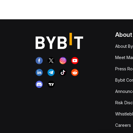
About
About By
Meet Man
Press R
Bybit Co
Announc
Risk Disc
Whistleb
Careers