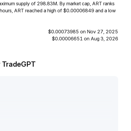
 maximum supply of 298.83M. By market cap, ART ranks
4 hours, ART reached a high of $0.00006849 and a low
$0.00073985 on Nov 27, 2025
$0.00006651 on Aug 3, 2026
by TradeGPT
.
ng upward movements
.
version, ART is affected by market linkage, lacking a