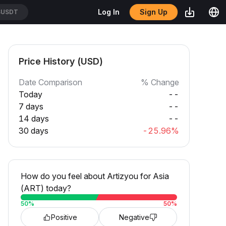
Sign Up
Log In
SUSDT
Price History (USD)
Date Comparison
% Change
Today
--
7 days
--
14 days
--
30 days
-25.96%
How do you feel about Artizyou for Asia
(ART) today?
50
%
50
%
Positive
Negative