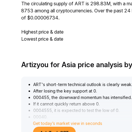
The circulating supply of ART is 298.83M, with a
8753 among all cryptocurrencies. Over the past 2
of $0.00006734.
Highest price & date
Lowest price & date
Artizyou for Asia price analysis 
ART's short-term technical outlook is clearly weak
After losing the key support at 0
.
000455, the downward momentum has intensified
.
If it cannot quickly return above 0
.
0004555, it is expected to test the low of 0
.
00040
.
Get today’s market view in seconds
Short-term investors are advised to avoid chasi
Coupled with Bitcoin's correction and rising risk a