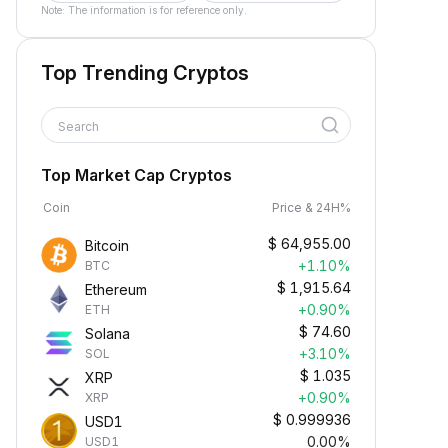
Note: The information is for reference only.
Top Trending Cryptos
Search
Top Market Cap Cryptos
Coin
Price & 24H%
$
64,955.00
Bitcoin
+1.10%
BTC
$
1,915.64
Ethereum
+0.90%
ETH
$
74.60
Solana
+3.10%
SOL
$
1.035
XRP
+0.90%
XRP
$
0.999936
USD1
0.00%
USD1