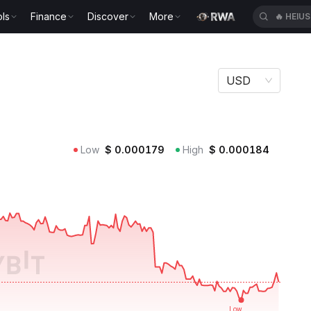
ls
Finance
Discover
More
🔥
HEIU
USD
Low
$
0.000179
High
$
0.000184