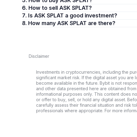
5. How to buy ASK SPLAT?
6. How to sell ASK SPLAT?
7. Is ASK SPLAT a good investment?
8. How many ASK SPLAT are there?
Disclaimer
Investments in cryptocurrencies, including the pur
significant market risk. If the digital asset you are 
become available in the future. Bybit is not respo
and other data presented here are obtained from 
informational purposes only. This content does no
or offer to buy, sell, or hold any digital asset. Bef
carefully assess their financial situation and risk t
professionals where appropriate. For more informa