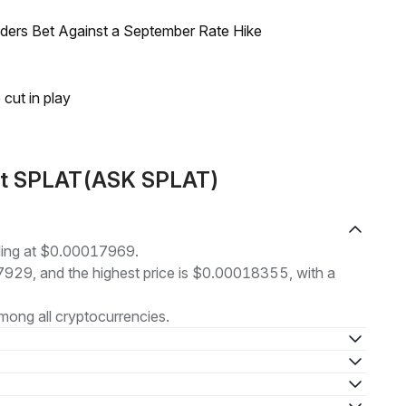
raders Bet Against a September Rate Hike
 cut in play
out SPLAT(ASK SPLAT)
ding at $0.00017969.
17929, and the highest price is $0.00018355, with a
ong all cryptocurrencies.