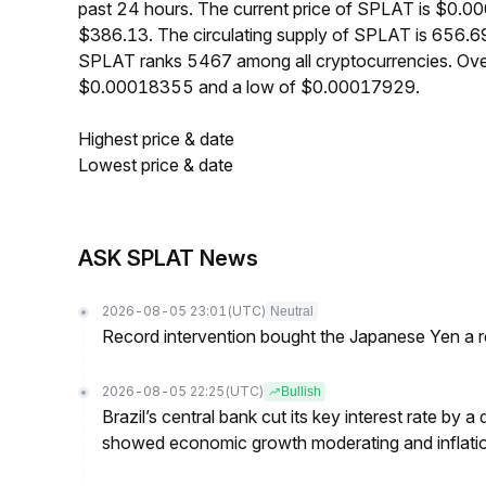
past 24 hours. The current price of SPLAT is $0.0
$386.13. The circulating supply of SPLAT is 656.6
SPLAT ranks 5467 among all cryptocurrencies. Ove
$0.00018355 and a low of $0.00017929.
Highest price & date
Lowest price & date
ASK SPLAT News
2026-08-05 23:01
(UTC)
Neutral
Record intervention bought the Japanese Yen a r
2026-08-05 22:25
(UTC)
Bullish
Brazil’s central bank cut its key interest rate by a
showed economic growth moderating and inflati