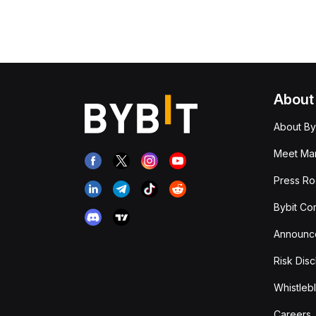
About
About By
Meet Man
Press R
Bybit Co
Announc
Risk Disc
Whistleb
Careers