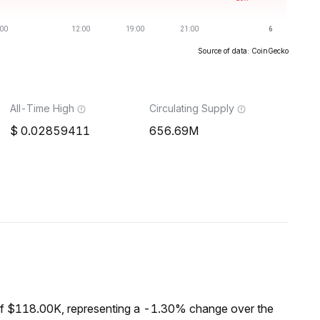
Source of data: CoinGecko
All-Time High
Circulating Supply
0.02859411
656.69M
of $118.00K, representing a -1.30% change over the