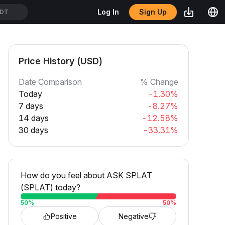
Sign Up
Log In
SDT
Price History (USD)
Date Comparison
% Change
Today
-1.30%
7 days
-8.27%
14 days
-12.58%
30 days
-33.31%
How do you feel about ASK SPLAT
(SPLAT) today?
50
%
50
%
Positive
Negative