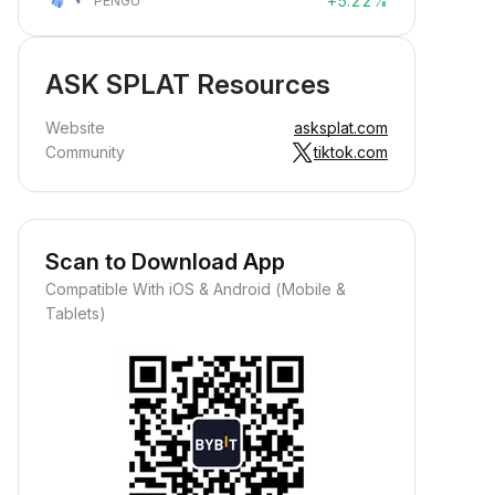
+5.22%
PENGU
ASK SPLAT Resources
Website
asksplat.com
Community
tiktok.com
Scan to Download App
Compatible With iOS & Android (Mobile &
Tablets)