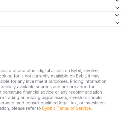
chase of and other digital assets on Bybit, involve
looking for is not currently available on Bybit, it may
nsible for any investment outcomes. Pricing information
publicly available sources and are provided for
t constitute financial advice or any recommendation
ore trading or holding digital assets, investors should
olerance, and consult qualified legal, tax, or investment
tion, please refer to
Bybit's Terms of Service
.