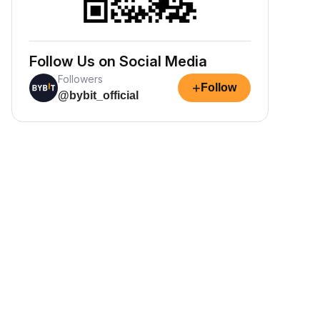
Follow Us on Social Media
Followers
+
Follow
@bybit_official