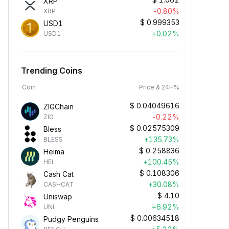
XRP
-0.80%
XRP
$
0.999353
USD1
+0.02%
USD1
Trending Coins
Coin
Price & 24H%
$
0.04049616
ZIGChain
-0.22%
ZIG
$
0.02575309
Bless
+135.73%
BLESS
$
0.258836
Heima
+100.45%
HEI
$
0.108306
Cash Cat
+30.08%
CASHCAT
$
4.10
Uniswap
+6.92%
UNI
$
0.00634518
Pudgy Penguins