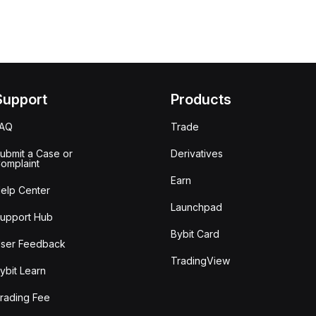
Support
Products
FAQ
Trade
ubmit a Case or
Derivatives
omplaint
Earn
elp Center
Launchpad
upport Hub
Bybit Card
ser Feedback
TradingView
ybit Learn
rading Fee