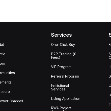
Services
bit
One-Click Buy
tle
P2P Trading (0
S
Fees)
C
oom
VIP Program
H
mmunities
Referral Program
S
ements
Institutional
U
Services
losure
B
Listing Application
lower Channel
T
RWA Project