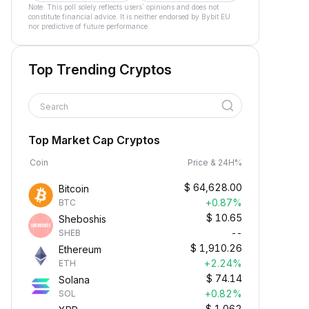
Note: This poll solely reflects users´ opinions and does not
constitute financial advice. It is neither endorsed by Bybit EU
nor predictive of future performance.
Top Trending Cryptos
Search
Top Market Cap Cryptos
Coin
Price & 24H%
$
64,628.00
Bitcoin
+0.87%
BTC
$
10.65
Sheboshis
--
SHEB
$
1,910.26
Ethereum
+2.24%
ETH
$
74.14
Solana
+0.82%
SOL
$
1.062