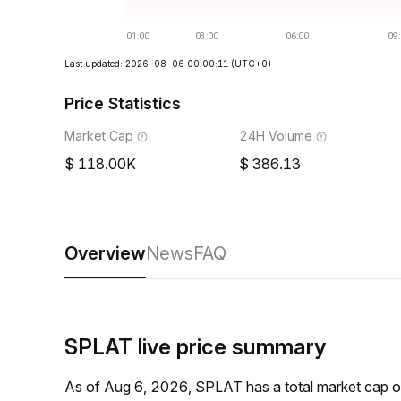
Last updated: 2026-08-06 00:00:11
(UTC+0)
Price Statistics
Market Cap
24H Volume
118.00K
386.13
Overview
News
FAQ
SPLAT live price summary
As of Aug 6, 2026, SPLAT has a total market cap 