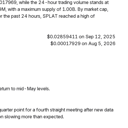
0017969, while the 24-hour trading volume stands at
9M, with a maximum supply of 1.00B. By market cap,
r the past 24 hours, SPLAT reached a high of
$0.02859411 on Sep 12, 2025
$0.00017929 on Aug 5, 2026
eturn to mid-May levels.
 quarter point for a fourth straight meeting after new data
on slowing more than expected.