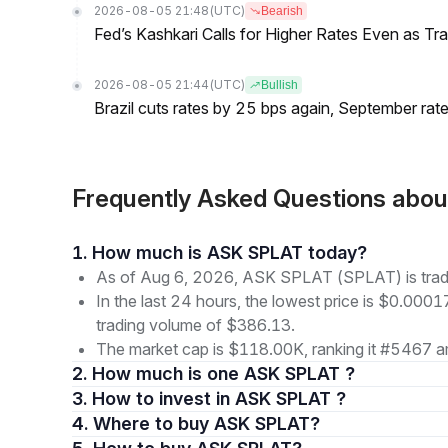
2026-08-05 21:48
(UTC)
Bearish
Fed’s Kashkari Calls for Higher Rates Even as T
2026-08-05 21:44
(UTC)
Bullish
Brazil cuts rates by 25 bps again, September rate
Frequently Asked Questions ab
1. How much is ASK SPLAT today?
As of Aug 6, 2026, ASK SPLAT (SPLAT) is tra
In the last 24 hours, the lowest price is $0.000
trading volume of $386.13.
The market cap is $118.00K, ranking it #5467 am
2. How much is one ASK SPLAT ?
3. How to invest in ASK SPLAT ?
4. Where to buy ASK SPLAT?