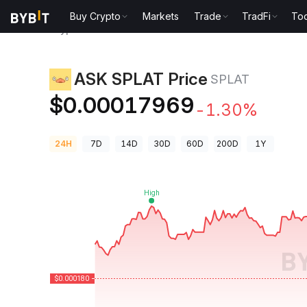
Buy Crypto
Markets
Trade
TradFi
Too
Crypto Prices
ASK SPLAT Price SPLAT
ASK SPLAT Price
SPLAT
$0.00017969
-1.30%
24H
7D
14D
30D
60D
200D
1Y