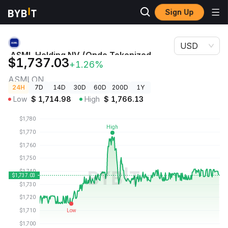
Sign Up
Crypto
ASML Holding NV (Ondo Tokenized Stock) Price
Prices
ASMLON
USD
ASML Holding NV (Ondo Tokenized
$1,737.03
+1.26%
Stock) Price
ASMLON
24H
7D
14D
30D
60D
200D
1Y
Low
$
1,714.98
High
$
1,766.13