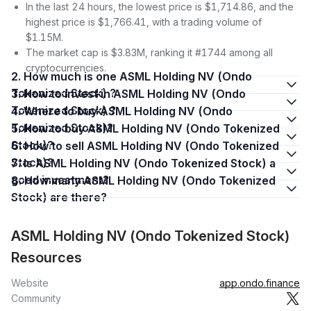
In the last 24 hours, the lowest price is $1,714.86, and the
highest price is $1,766.41, with a trading volume of
$1.15M.
The market cap is $3.83M, ranking it #1744 among all
cryptocurrencies.
2. How much is one ASML Holding NV (Ondo
Tokenized Stock) ?
3. How to invest in ASML Holding NV (Ondo
Tokenized Stock) ?
4. Where to buy ASML Holding NV (Ondo
Tokenized Stock)?
5. How to buy ASML Holding NV (Ondo Tokenized
Stock)?
6. How to sell ASML Holding NV (Ondo Tokenized
Stock)?
7. Is ASML Holding NV (Ondo Tokenized Stock) a
good investment?
8. How many ASML Holding NV (Ondo Tokenized
Stock) are there?
ASML Holding NV (Ondo Tokenized Stock)
Resources
Website
app.ondo.finance
Community