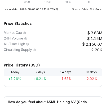
Last updated: 2026-08-08 03:39:12
(UTC+0)
Source of data: CoinGecko
Price Statistics
Market Cap
3.83M
24H Volume
1.15M
All-Time High
2,156.07
Circulating Supply
2.20K
Price History (USD)
Today
7 days
14 days
30 days
+1.26%
+6.21%
-1.63%
-2.02%
How do you feel about ASML Holding NV (Ondo