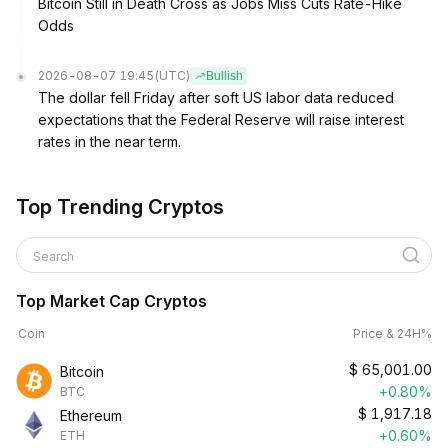
Bitcoin Still in Death Cross as Jobs Miss Cuts Rate-Hike
Odds
2026-08-07 19:45
(UTC)
Bullish
The dollar fell Friday after soft US labor data reduced
expectations that the Federal Reserve will raise interest
rates in the near term.
Top Trending Cryptos
Search
Top Market Cap Cryptos
Coin
Price & 24H%
$
65,001.00
Bitcoin
+0.80%
BTC
$
1,917.18
Ethereum
+0.60%
ETH