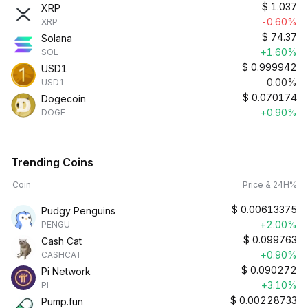
$
1.037
XRP
-0.60%
XRP
$
74.37
Solana
+1.60%
SOL
$
0.999942
USD1
0.00%
USD1
$
0.070174
Dogecoin
+0.90%
DOGE
Trending Coins
Coin
Price & 24H%
$
0.00613375
Pudgy Penguins
+2.00%
PENGU
$
0.099763
Cash Cat
+0.90%
CASHCAT
$
0.090272
Pi Network
+3.10%
PI
$
0.00228733
Pump.fun