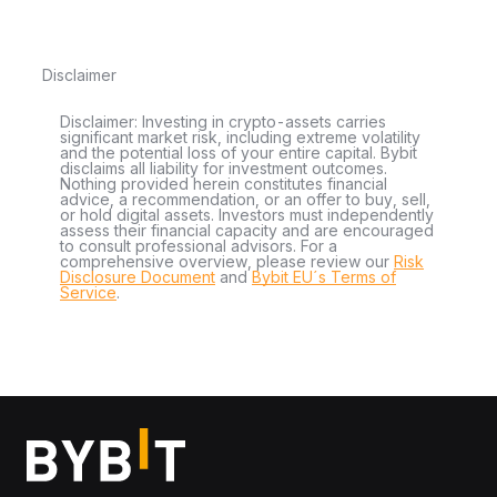
Disclaimer
Disclaimer: Investing in crypto-assets carries
significant market risk, including extreme volatility
and the potential loss of your entire capital. Bybit
disclaims all liability for investment outcomes.
Nothing provided herein constitutes financial
advice, a recommendation, or an offer to buy, sell,
or hold digital assets. Investors must independently
assess their financial capacity and are encouraged
to consult professional advisors. For a
comprehensive overview, please review our
Risk
Disclosure Document
and
Bybit EU´s Terms of
Service
.