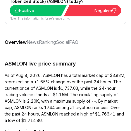
Tokenized Stock) (ASMLON) today?
Positive
Negative
Note: The information is for reference only.
Overview
News
Ranking
Social
FAQ
ASMLON live price summary
As of Aug 8, 2026, ASMLON has a total market cap of $3.83M,
representing a +1.65% change over the past 24 hours. The
current price of ASMLON is $1,737.03, while the 24-hour
trading volume stands at $1.15M. The circulating supply of
ASMLON is 2.20K, with a maximum supply of --. By market
cap, ASMLON ranks 1744 among all cryptocurrencies. Over
the past 24 hours, ASMLON reached a high of $1,766.41 and
a low of $1,714.86.