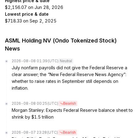
Highest price & date
$2,156.07 on Jun 28, 2026
Lowest price & date
$718.33 on Sep 2, 2025
ASML Holding NV (Ondo Tokenized Stock)
News
2026-08-08 01:39
(UTC)
Neutral
July nonfarm payrolls did not give the Federal Reserve a
clear answer; the “New Federal Reserve News Agency”:
whether to raise rates in September still depends on
inflation.
2026-08-08 00:25
(UTC)
Bearish
Morgan Stanley: Expects Federal Reserve balance sheet to
shrink by $1.5 trillion
2026-08-07 23:28
(UTC)
Bearish