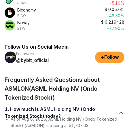
-5.10%
PUMP
$
0.05731
Biconomy
+46.50%
BICO
$
0.219428
Bitway
+37.90%
BTW
Follow Us on Social Media
Followers
+
Follow
@bybit_official
Frequently Asked Questions about
ASMLON(ASML Holding NV (Ondo
Tokenized Stock))
1. How much is ASML Holding NV (Ondo
Tokenized Stock) today?
As of Aug 8, 2026, ASML Holding NV (Ondo Tokenized
Stock) (ASMLON) is trading at $1,737.03.