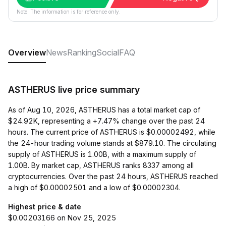
Note: The information is for reference only.
Overview
News
Ranking
Social
FAQ
ASTHERUS live price summary
As of Aug 10, 2026, ASTHERUS has a total market cap of
$24.92K, representing a +7.47% change over the past 24
hours. The current price of ASTHERUS is $0.00002492, while
the 24-hour trading volume stands at $879.10. The circulating
supply of ASTHERUS is 1.00B, with a maximum supply of
1.00B. By market cap, ASTHERUS ranks 8337 among all
cryptocurrencies. Over the past 24 hours, ASTHERUS reached
a high of $0.00002501 and a low of $0.00002304.
Highest price & date
$0.00203166 on Nov 25, 2025