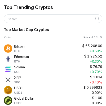
Top Trending Cryptos
Search
Top Market Cap Cryptos
Coin
Price & 24H%
$
65,208.00
Bitcoin
+0.50%
BTC
$
1,925.52
Ethereum
+0.30%
ETH
$
76.79
Solana
+0.70%
SOL
$
1.034
XRP
-0.40%
XRP
$
0.999623
USD1
0.00%
USD1
$
1.00
Global Dollar
0.00%
USDG