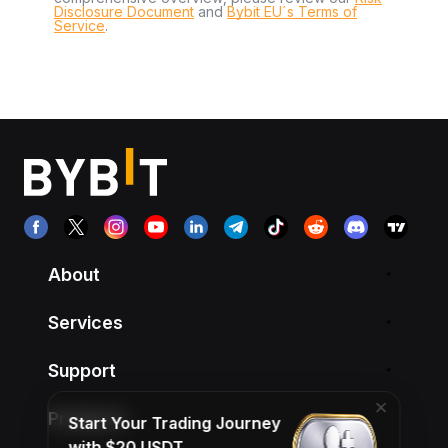
Disclosure Document
and
Bybit EU´s Terms of
Service
.
About
Services
Support
Products
Start Your Trading Journey
with $20 USDT