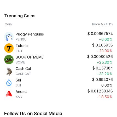
Trending Coins
Coin
Price & 24H%
$
0.00667574
Pudgy Penguins
+6.00%
PENGU
$
0.165958
Tutorial
-23.00%
TUT
$
0.00080526
BOOK OF MEME
+25.30%
BOME
$
0.157384
Cash Cat
+33.20%
CASHCAT
$
0.694076
Sui
0.00%
SUI
$
0.01250348
Anoma
-18.50%
XAN
Follow Us on Social Media