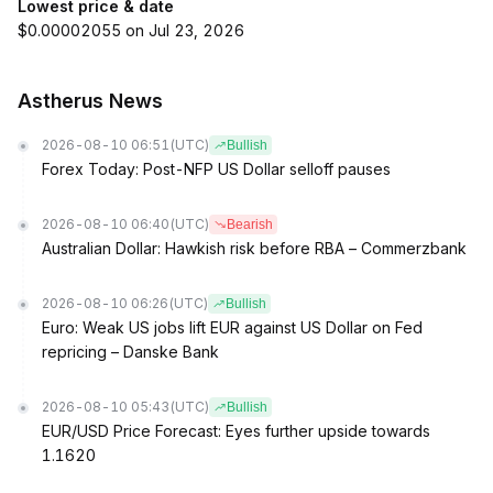
Lowest price & date
$0.00002055 on Jul 23, 2026
Astherus News
2026-08-10 06:51
(UTC)
Bullish
Forex Today: Post-NFP US Dollar selloff pauses
2026-08-10 06:40
(UTC)
Bearish
Australian Dollar: Hawkish risk before RBA – Commerzbank
2026-08-10 06:26
(UTC)
Bullish
Euro: Weak US jobs lift EUR against US Dollar on Fed
repricing – Danske Bank
2026-08-10 05:43
(UTC)
Bullish
EUR/USD Price Forecast: Eyes further upside towards
1.1620