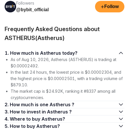
Followers
+
Follow
@bybit_official
Frequently Asked Questions about
ASTHERUS(Astherus)
1. How much is Astherus today?
As of Aug 10, 2026, Astherus (ASTHERUS) is trading at
$0.00002492.
In the last 24 hours, the lowest price is $0.00002304, and
the highest price is $0.00002501, with a trading volume of
$879.10.
The market cap is $24.92K, ranking it #8337 among all
cryptocurrencies.
2. How much is one Astherus ?
3. How to invest in Astherus ?
4. Where to buy Astherus?
5. How to buy Astherus?