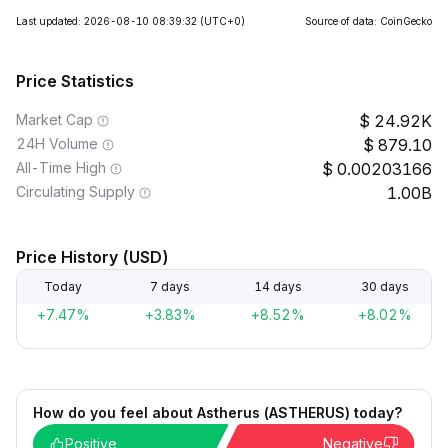
Last updated: 2026-08-10 08:39:32
(UTC+0)
Source of data: CoinGecko
Price Statistics
Market Cap
24.92K
24H Volume
879.10
All-Time High
0.00203166
Circulating Supply
1.00B
Price History (USD)
Today
7 days
14 days
30 days
+7.47%
+3.83%
+8.52%
+8.02%
How do you feel about Astherus (ASTHERUS) today?
Positive
Negative