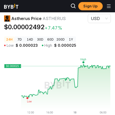
Sign Up
Crypto Prices
Astherus Price ASTHERUS
Astherus Price
ASTHERUS
USD
$0.00002492
+7.47%
24H
7D
14D
30D
60D
200D
1Y
Low
$
0.000023
High
$
0.000025