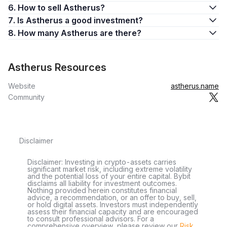
6. How to sell Astherus?
7. Is Astherus a good investment?
8. How many Astherus are there?
Astherus Resources
Website
astherus.name
Community
Disclaimer
Disclaimer: Investing in crypto-assets carries
significant market risk, including extreme volatility
and the potential loss of your entire capital. Bybit
disclaims all liability for investment outcomes.
Nothing provided herein constitutes financial
advice, a recommendation, or an offer to buy, sell,
or hold digital assets. Investors must independently
assess their financial capacity and are encouraged
to consult professional advisors. For a
comprehensive overview, please review our
Risk