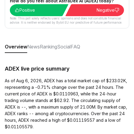
How do you feel about AstraDex AI (ADEX) today?
Positive
Negative
Note: This poll solely reflects users´ opinions and does not constitute financial
advice. It is neither endorsed by Bybit EU nor predictive of future performance.
Overview
News
Ranking
Social
FAQ
ADEX live price summary
As of Aug 6, 2026, ADEX has a total market cap of $233.02K,
representing a -0.71% change over the past 24 hours. The
current price of ADEX is $0.0110963, while the 24-hour
trading volume stands at $62.92. The circulating supply of
ADEX is --, with a maximum supply of 21.00M. By market cap,
ADEX ranks -- among all cryptocurrencies. Over the past 24
hours, ADEX reached a high of $0.01119557 and a low of
$0.01105579.