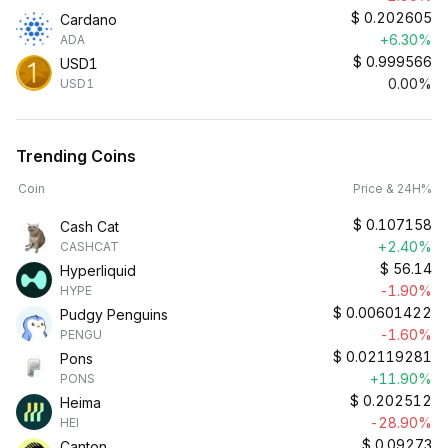
$
0.202605
Cardano
+6.30%
ADA
$
0.999566
USD1
0.00%
USD1
Trending Coins
Coin
Price & 24H%
$
0.107158
Cash Cat
+2.40%
CASHCAT
$
56.14
Hyperliquid
-1.90%
HYPE
$
0.00601422
Pudgy Penguins
-1.60%
PENGU
$
0.02119281
Pons
+11.90%
PONS
$
0.202512
Heima
-28.90%
HEI
$
0.09273
Canton