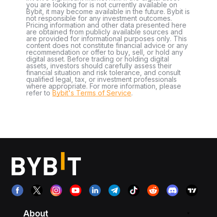
you are looking for is not currently available on
Bybit, it may become available in the future. Bybit is
not responsible for any investment outcomes.
Pricing information and other data presented here
are obtained from publicly available sources and
are provided for informational purposes only. This
content does not constitute financial advice or any
recommendation or offer to buy, sell, or hold any
digital asset. Before trading or holding digital
assets, investors should carefully assess their
financial situation and risk tolerance, and consult
qualified legal, tax, or investment professionals
where appropriate. For more information, please
refer to
Bybit's Terms of Service
.
About