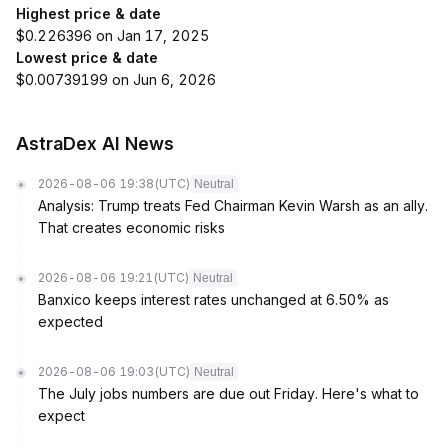
Highest price & date
$0.226396 on Jan 17, 2025
Lowest price & date
$0.00739199 on Jun 6, 2026
AstraDex AI News
2026-08-06 19:38
(UTC)
Neutral
Analysis: Trump treats Fed Chairman Kevin Warsh as an ally.
That creates economic risks
2026-08-06 19:21
(UTC)
Neutral
Banxico keeps interest rates unchanged at 6.50% as
expected
2026-08-06 19:03
(UTC)
Neutral
The July jobs numbers are due out Friday. Here's what to
expect