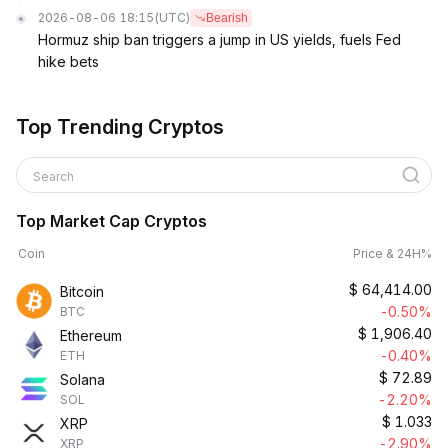
2026-08-06 18:15
(UTC)
Bearish
Hormuz ship ban triggers a jump in US yields, fuels Fed
hike bets
Top Trending Cryptos
Search
Top Market Cap Cryptos
Coin
Price & 24H%
$
64,414.00
Bitcoin
-0.50%
BTC
$
1,906.40
Ethereum
-0.40%
ETH
$
72.89
Solana
-2.20%
SOL
$
1.033
XRP
-2.90%
XRP