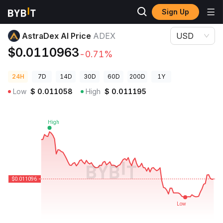
Sign Up
Crypto Prices
AstraDex AI Price ADEX
AstraDex AI Price
ADEX
USD
$0.0110963
-0.71%
24H
7D
14D
30D
60D
200D
1Y
Low
$
0.011058
High
$
0.011195