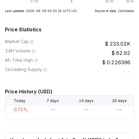
Last updated: 2026-08-06 04:53:16
(UTC+0)
Source of data: CoinGecko
Price Statistics
Market Cap
233.02K
24H Volume
62.92
All-Time High
0.226396
Circulating Supply
--
Price History (USD)
Today
7 days
14 days
30 days
-0.71%
--
--
--