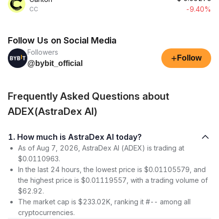
-9.40%
CC
Follow Us on Social Media
Followers
+
Follow
@bybit_official
Frequently Asked Questions about
ADEX(AstraDex AI)
1. How much is AstraDex AI today?
As of Aug 7, 2026, AstraDex AI (ADEX) is trading at
$0.0110963.
In the last 24 hours, the lowest price is $0.01105579, and
the highest price is $0.01119557, with a trading volume of
$62.92.
The market cap is $233.02K, ranking it #-- among all
cryptocurrencies.