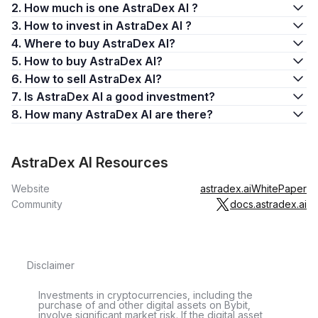
2. How much is one AstraDex AI ?
3. How to invest in AstraDex AI ?
4. Where to buy AstraDex AI?
5. How to buy AstraDex AI?
6. How to sell AstraDex AI?
7. Is AstraDex AI a good investment?
8. How many AstraDex AI are there?
AstraDex AI Resources
Website
astradex.ai
WhitePaper
Community
docs.astradex.ai
Disclaimer
Investments in cryptocurrencies, including the
purchase of and other digital assets on Bybit,
involve significant market risk. If the digital asset