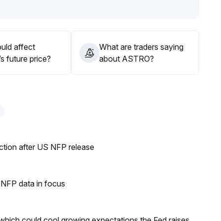
lume; in the mid-term, focus on macro events and the
lexibly, and increase positions prudently
.
uld affect
What are traders saying
 future price?
about ASTRO?
ection after US NFP release
h NFP data in focus
 which could cool growing expectations the Fed raises