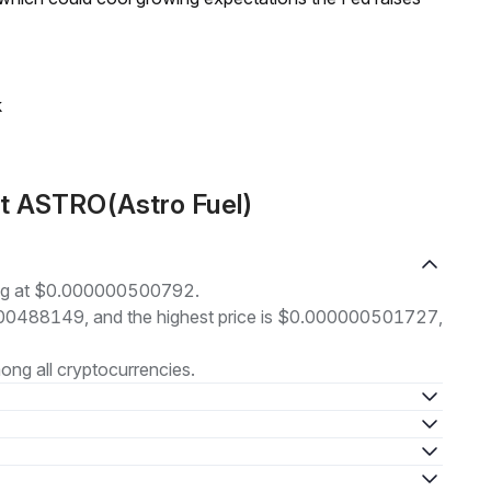
k
ut ASTRO(Astro Fuel)
ding at $0.000000500792.
00000488149, and the highest price is $0.000000501727,
ng all cryptocurrencies.