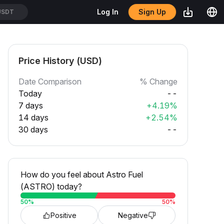
Sign Up
Log In
USDT
Price History (USD)
Date Comparison
% Change
Today
--
7 days
+4.19%
14 days
+2.54%
30 days
--
How do you feel about Astro Fuel
(ASTRO) today?
50
%
50
%
Positive
Negative