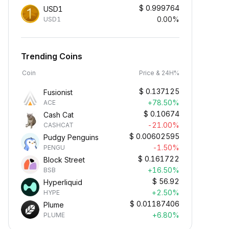
$
0.999764
USD1
0.00%
USD1
Trending Coins
Coin
Price & 24H%
$
0.137125
Fusionist
+78.50%
ACE
$
0.10674
Cash Cat
-21.00%
CASHCAT
$
0.00602595
Pudgy Penguins
-1.50%
PENGU
$
0.161722
Block Street
+16.50%
BSB
$
56.92
Hyperliquid
+2.50%
HYPE
$
0.01187406
Plume
+6.80%
PLUME