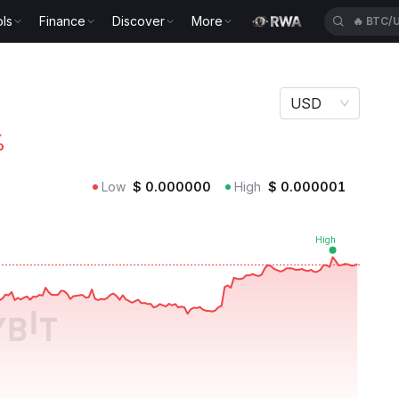
ls
Finance
Discover
More
🔥
BTC/
USD
%
Low
$
0.000000
High
$
0.000001