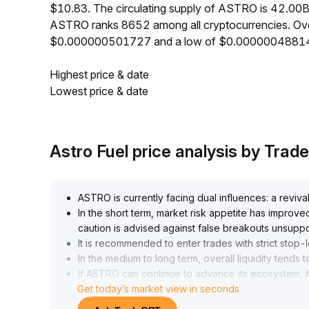
$10.83. The circulating supply of ASTRO is 42.00B
ASTRO ranks 8652 among all cryptocurrencies. Ove
$0.000000501727 and a low of $0.0000004881
Highest price & date
Lowest price & date
Astro Fuel price analysis by Tra
ASTRO is currently facing dual influences: a revival 
In the short term, market risk appetite has improv
caution is advised against false breakouts unsupp
It is recommended to enter trades with strict stop-
In the medium to long term, overall liquidity tend
If ASTRO can continue to advance its ecosystem, it
Get today’s market view in seconds
Trading recommendations: In the short run, obser
82–0
.