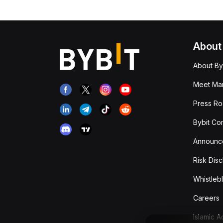
About
About By
Meet Man
Press R
Bybit Co
Announc
Risk Disc
Whistleb
Careers
Islamic 