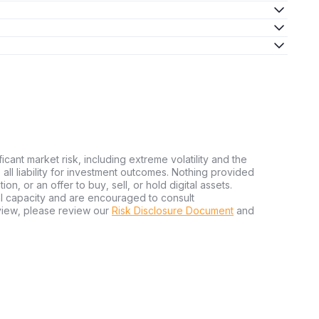
ficant market risk, including extreme volatility and the
ms all liability for investment outcomes. Nothing provided
n, or an offer to buy, sell, or hold digital assets.
al capacity and are encouraged to consult
view, please review our
Risk Disclosure Document
and