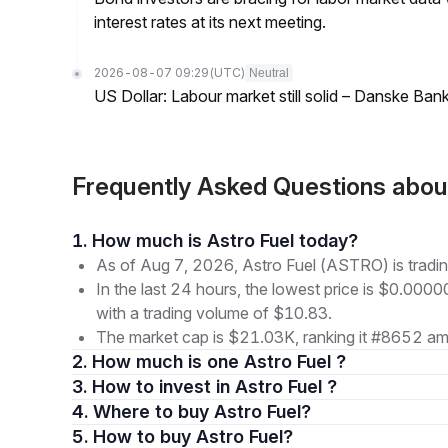
interest rates at its next meeting.
2026-08-07 09:29
(UTC)
Neutral
US Dollar: Labour market still solid – Danske Ban
Frequently Asked Questions abo
1. How much is Astro Fuel today?
As of Aug 7, 2026, Astro Fuel (ASTRO) is tra
In the last 24 hours, the lowest price is $0.0
with a trading volume of $10.83.
The market cap is $21.03K, ranking it #8652 amo
2. How much is one Astro Fuel ?
3. How to invest in Astro Fuel ?
4. Where to buy Astro Fuel?
5. How to buy Astro Fuel?