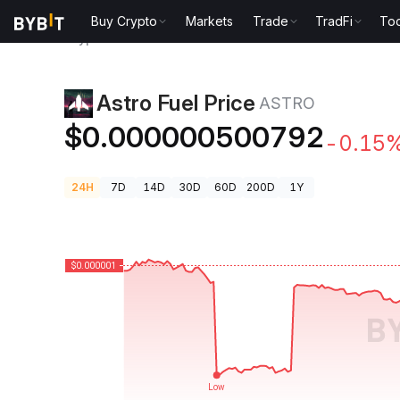
Buy Crypto
Markets
Trade
TradFi
Too
Crypto Prices
Astro Fuel Price ASTRO
Astro Fuel Price
ASTRO
$0.000000500792
-0.15
24H
7D
14D
30D
60D
200D
1Y