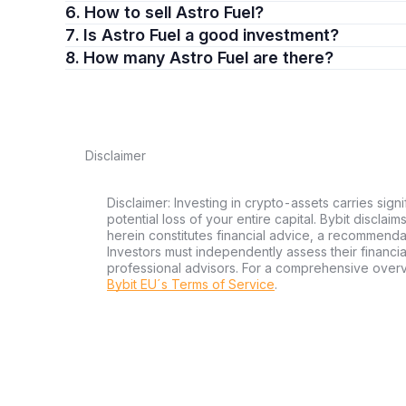
6. How to sell Astro Fuel?
7. Is Astro Fuel a good investment?
8. How many Astro Fuel are there?
Disclaimer
Disclaimer: Investing in crypto-assets carries signi
potential loss of your entire capital. Bybit disclai
herein constitutes financial advice, a recommendatio
Investors must independently assess their financi
professional advisors. For a comprehensive over
Bybit EU´s Terms of Service
.