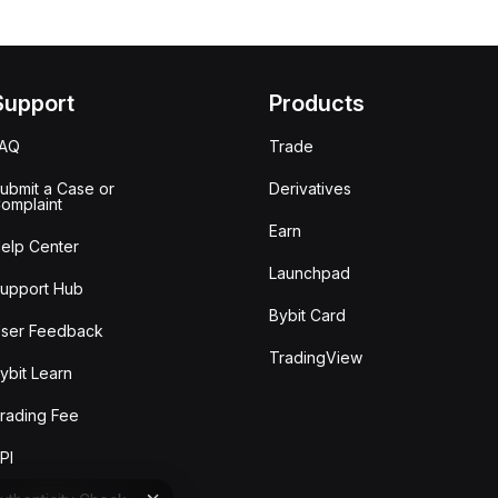
Support
Products
FAQ
Trade
ubmit a Case or
Derivatives
omplaint
Earn
elp Center
Launchpad
upport Hub
Bybit Card
ser Feedback
TradingView
ybit Learn
rading Fee
PI