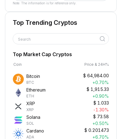
Note: The information is for reference only.
Top Trending Cryptos
Search
Top Market Cap Cryptos
Coin
Price & 24H%
$
64,984.00
Bitcoin
+0.70%
BTC
$
1,915.33
Ethereum
+0.90%
ETH
$
1.033
XRP
-1.30%
XRP
$
73.58
Solana
+0.50%
SOL
$
0.201473
Cardano
+6.70%
ADA