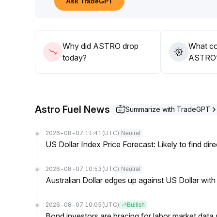
Ask TradeGPT
89 range can be effectively broken through on vo
team's ecosystem development progress, allocate f
Why did ASTRO drop
What co
today?
ASTRO’s
Astro Fuel News
Summarize with TradeGPT
2026-08-07 11:41
(UTC)
Neutral
US Dollar Index Price Forecast: Likely to find dir
2026-08-07 10:53
(UTC)
Neutral
Australian Dollar edges up against US Dollar wit
2026-08-07 10:05
(UTC)
Bullish
Bond investors are bracing for labor market data