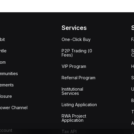
Services
bit
One-Click Buy
tle
P2P Trading (0
S
Fees)
C
oom
VIP Program
H
mmunities
Referral Program
S
ements
Institutional
U
Services
losure
B
Listing Application
lower Channel
T
RWA Project
Application
A
Account
Tax API