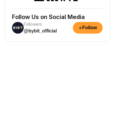
Follow Us on Social Media
Followers
+
Follow
@bybit_official