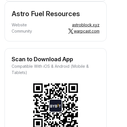
Astro Fuel Resources
Website
astroblock.xyz
Community
warpcast.com
Scan to Download App
Compatible With iOS & Android (Mobile &
Tablets)