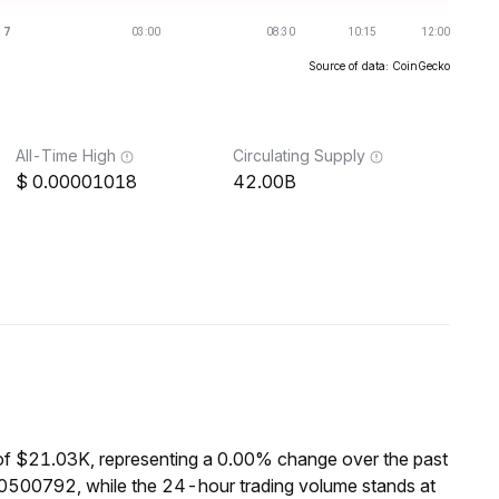
Source of data: CoinGecko
All-Time High
Circulating Supply
0.00001018
42.00B
of $21.03K, representing a 0.00% change over the past
0500792, while the 24-hour trading volume stands at