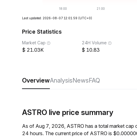
Last updated: 2026-08-07 12:01:59
(UTC+0)
Price Statistics
Market Cap
24H Volume
21.03K
10.83
Overview
Analysis
News
FAQ
ASTRO live price summary
As of Aug 7, 2026, ASTRO has a total market cap 
24 hours. The current price of ASTRO is $0.00000