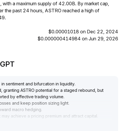
, with a maximum supply of 42.00B. By market cap,
r the past 24 hours, ASTRO reached a high of
49.
$0.00001018 on Dec 22, 2024
$0.000000414984 on Jun 29, 2026
deGPT
in sentiment and bifurcation in liquidity
.
ed, granting ASTRO potential for a staged rebound, but
orted by effective trading volume
.
losses and keep position sizing light
.
s toward macro hedging
.
 may achieve a pricing premium and attract capital
.
ve whether the 0
.