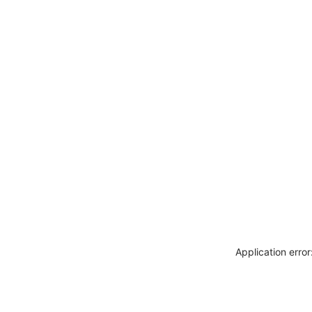
Application erro