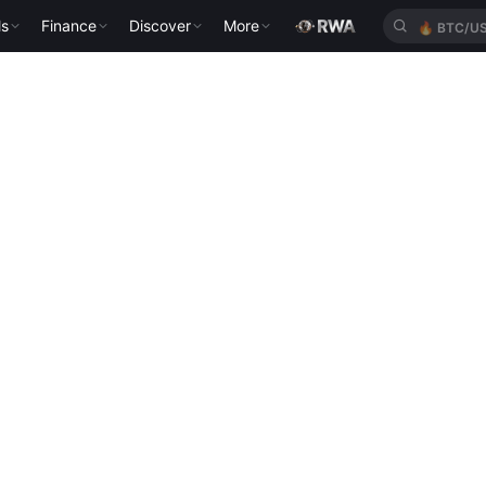
ls
Finance
Discover
More
🔥
BTC/U