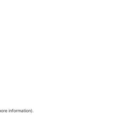
more information)
.