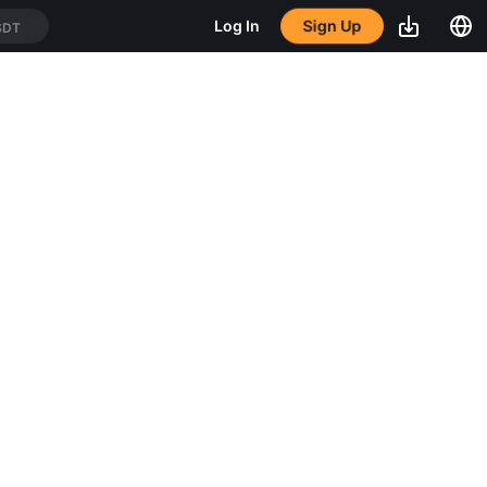
Sign Up
Log In
SDT