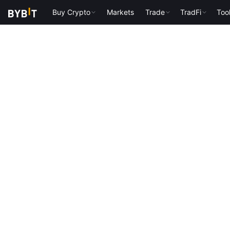
Buy Crypto
Markets
Trade
TradFi
Too