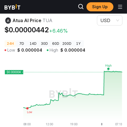
Sign Up
Crypto Prices
Atua AI Price TUA
Atua AI Price
TUA
USD
$0.00000442
+6.46%
24H
7D
14D
30D
60D
200D
1Y
Low
$
0.000004
High
$
0.000004