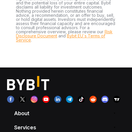
and the potential loss of your entire capital. Bybit
disclaims all liability for investment outcomes.
Nothing provided herein constitutes financial
advice, a recommendation, or an offer to buy, sell,
or hold digital assets. Investors must independently
assess their financial capacity and are encouraged
to consult professional advisors. For a
comprehensive overview, please review our
Risk
Disclosure Document
and
Bybit EU´s Terms of
Service
.
About
Services