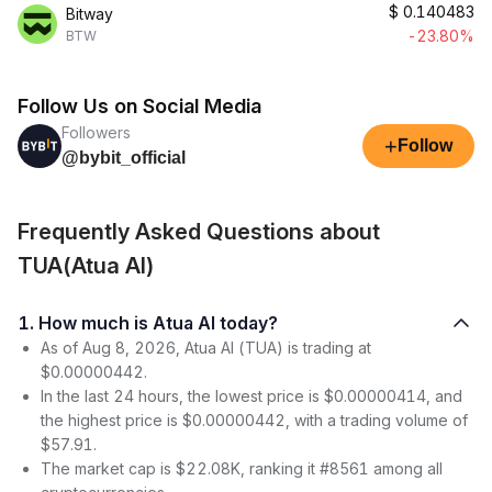
$
0.140483
Bitway
-23.80%
BTW
Follow Us on Social Media
Followers
+
Follow
@bybit_official
Frequently Asked Questions about
TUA(Atua AI)
1. How much is Atua AI today?
As of Aug 8, 2026, Atua AI (TUA) is trading at
$0.00000442.
In the last 24 hours, the lowest price is $0.00000414, and
the highest price is $0.00000442, with a trading volume of
$57.91.
The market cap is $22.08K, ranking it #8561 among all