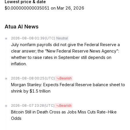
Lowest price & date
$0.000000000035051 on Mar 26, 2026
Atua AI News
2026-08-08 01:39
(UTC)
Neutral
July nonfarm payrolls did not give the Federal Reserve a
clear answer; the “New Federal Reserve News Agency”:
whether to raise rates in September still depends on
inflation.
2026-08-08 00:25
(UTC)
Bearish
Morgan Stanley: Expects Federal Reserve balance sheet to
shrink by $1.5 trillion
2026-08-07 23:28
(UTC)
Bearish
Bitcoin Still in Death Cross as Jobs Miss Cuts Rate-Hike
Odds