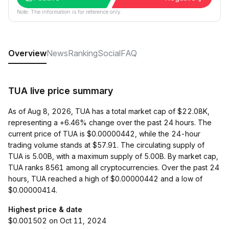
Note: The information is for reference only.
Overview
News
Ranking
Social
FAQ
TUA live price summary
As of Aug 8, 2026, TUA has a total market cap of $22.08K,
representing a +6.46% change over the past 24 hours. The
current price of TUA is $0.00000442, while the 24-hour
trading volume stands at $57.91. The circulating supply of
TUA is 5.00B, with a maximum supply of 5.00B. By market cap,
TUA ranks 8561 among all cryptocurrencies. Over the past 24
hours, TUA reached a high of $0.00000442 and a low of
$0.00000414.
Highest price & date
$0.001502 on Oct 11, 2024