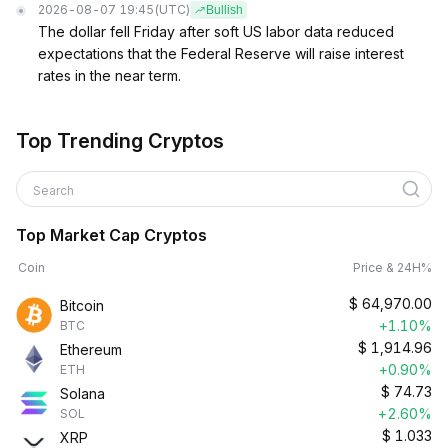
2026-08-07 19:45
(UTC)
Bullish
The dollar fell Friday after soft US labor data reduced
expectations that the Federal Reserve will raise interest
rates in the near term.
Top Trending Cryptos
Search
Top Market Cap Cryptos
Coin
Price & 24H%
$
64,970.00
Bitcoin
+1.10%
BTC
$
1,914.96
Ethereum
+0.90%
ETH
$
74.73
Solana
+2.60%
SOL
$
1.033
XRP