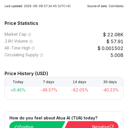
Last updated: 2026-08-08 07:14:45
(UTC+0)
Source of data: CoinGecko
Price Statistics
Market Cap
22.08K
24H Volume
57.91
All-Time High
0.001502
Circulating Supply
5.00B
Price History (USD)
Today
7 days
14 days
30 days
+6.46%
-49.57%
-82.05%
-40.23%
How do you feel about Atua AI (TUA) today?
Positive
Negative