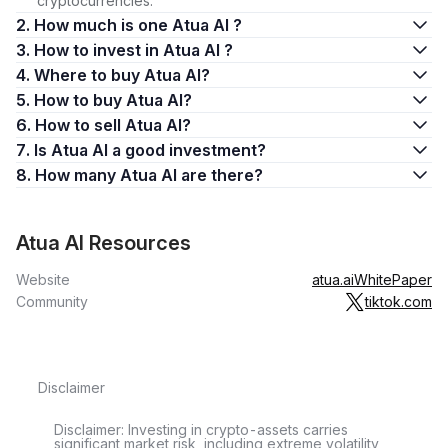
cryptocurrencies.
2. How much is one Atua AI ?
3. How to invest in Atua AI ?
4. Where to buy Atua AI?
5. How to buy Atua AI?
6. How to sell Atua AI?
7. Is Atua AI a good investment?
8. How many Atua AI are there?
Atua AI Resources
Website
atua.ai
WhitePaper
Community
tiktok.com
Disclaimer
Disclaimer: Investing in crypto-assets carries
significant market risk, including extreme volatility