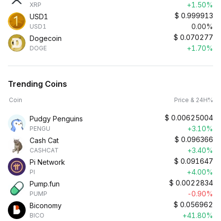
+1.50%
XRP
$
0.999913
USD1
0.00%
USD1
$
0.070277
Dogecoin
+1.70%
DOGE
Trending Coins
Coin
Price & 24H%
$
0.00625004
Pudgy Penguins
+3.10%
PENGU
$
0.096366
Cash Cat
+3.40%
CASHCAT
$
0.091647
Pi Network
+4.00%
PI
$
0.0022834
Pump.fun
-0.90%
PUMP
$
0.056962
Biconomy
+41.80%
BICO