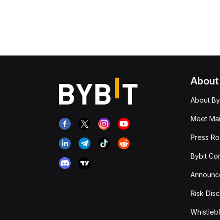
About
About By
Meet Man
Press R
Bybit Co
Announc
Risk Disc
Whistleb