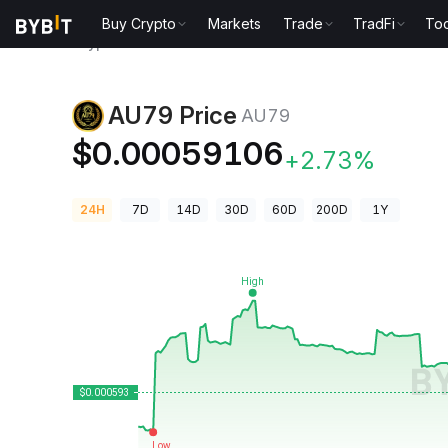
Buy Crypto
Markets
Trade
TradFi
Too
Crypto Prices
AU79 Price AU79
AU79 Price
AU79
$0.00059106
+2.73%
24H
7D
14D
30D
60D
200D
1Y