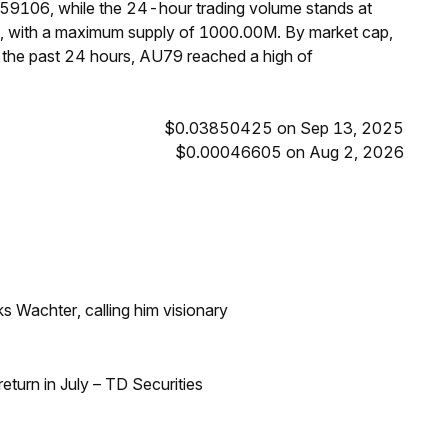
059106, while the 24-hour trading volume stands at
M, with a maximum supply of 1000.00M. By market cap,
the past 24 hours, AU79 reached a high of
$0.03850425 on Sep 13, 2025
$0.00046605 on Aug 2, 2026
s Wachter, calling him visionary
turn in July – TD Securities