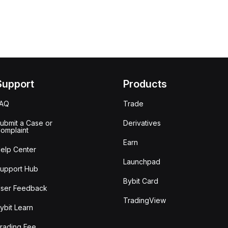
Support
Products
FAQ
Trade
ubmit a Case or
Derivatives
omplaint
Earn
elp Center
Launchpad
upport Hub
Bybit Card
ser Feedback
TradingView
ybit Learn
rading Fee