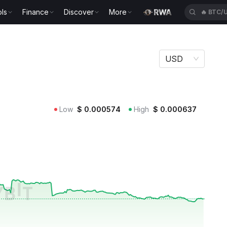
ls
Finance
Discover
More
🔥
BTC/
USD
Low
$
0.000574
High
$
0.000637