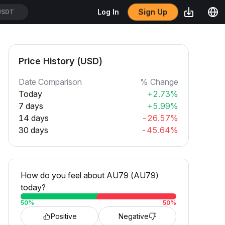
Sign Up
Log In
USDT
Price History (USD)
Date Comparison
% Change
Today
+2.73%
7 days
+5.99%
14 days
-26.57%
30 days
-45.64%
How do you feel about AU79 (AU79)
today?
50
%
50
%
Positive
Negative