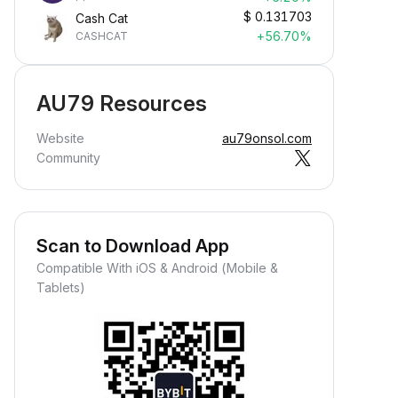
$
0.131703
Cash Cat
+56.70%
CASHCAT
AU79 Resources
Website
au79onsol.com
Community
Scan to Download App
Compatible With iOS & Android (Mobile &
Tablets)