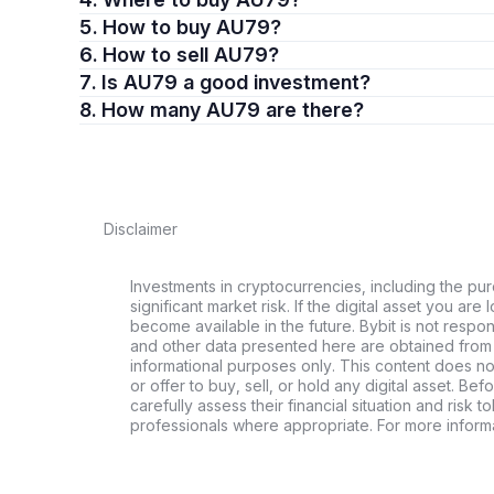
5. How to buy AU79?
6. How to sell AU79?
7. Is AU79 a good investment?
8. How many AU79 are there?
Disclaimer
Investments in cryptocurrencies, including the pur
significant market risk. If the digital asset you are 
become available in the future. Bybit is not respo
and other data presented here are obtained from 
informational purposes only. This content does no
or offer to buy, sell, or hold any digital asset. Bef
carefully assess their financial situation and risk t
professionals where appropriate. For more informa