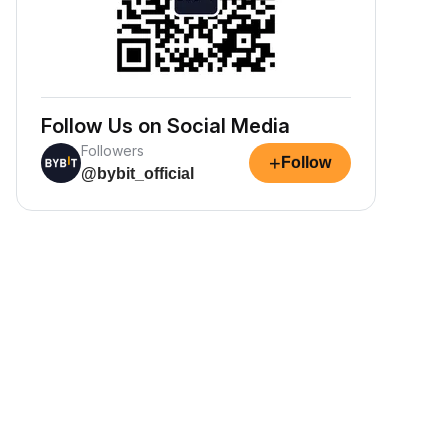
Follow Us on Social Media
Followers
+
Follow
@bybit_official