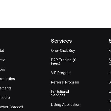
Services
bit
One-Click Buy
tle
P2P Trading (0
S
Fees)
C
oom
VIP Program
H
mmunities
Referral Program
S
ements
Institutional
U
Services
losure
B
Listing Application
lower Channel
T