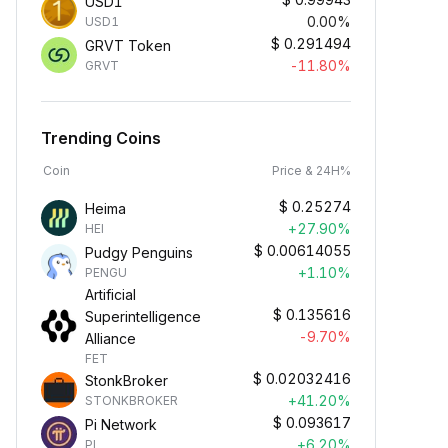
USD1
0.00%
USD1
$
0.291494
GRVT Token
-11.80%
GRVT
Trending Coins
Coin
Price & 24H%
$
0.25274
Heima
+27.90%
HEI
$
0.00614055
Pudgy Penguins
+1.10%
PENGU
Artificial
$
0.135616
Superintelligence
-9.70%
Alliance
FET
$
0.02032416
StonkBroker
+41.20%
STONKBROKER
$
0.093617
Pi Network
+6.20%
PI