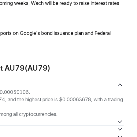
coming weeks, Wach will be ready to raise interest rates
reports on Google's bond issuance plan and Federal
out AU79(AU79)
 $0.00059106.
74, and the highest price is $0.00063678, with a trading
mong all cryptocurrencies.