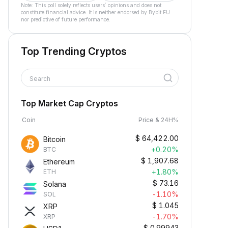
Note: This poll solely reflects users´ opinions and does not
constitute financial advice. It is neither endorsed by Bybit EU
nor predictive of future performance.
Top Trending Cryptos
Search
Top Market Cap Cryptos
Coin
Price & 24H%
$
64,422.00
Bitcoin
+0.20%
BTC
$
1,907.68
Ethereum
+1.80%
ETH
$
73.16
Solana
-1.10%
SOL
$
1.045
XRP
-1.70%
XRP
$
0.99943