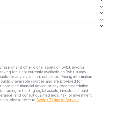
chase of and other digital assets on Bybit, involve
looking for is not currently available on Bybit, it may
nsible for any investment outcomes. Pricing information
publicly available sources and are provided for
t constitute financial advice or any recommendation
ore trading or holding digital assets, investors should
olerance, and consult qualified legal, tax, or investment
tion, please refer to
Bybit's Terms of Service
.