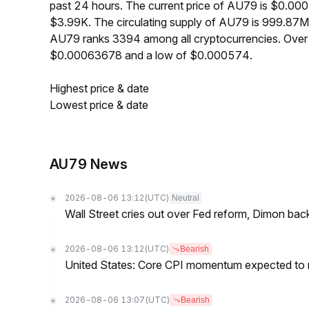
past 24 hours. The current price of AU79 is $0.00
$3.99K. The circulating supply of AU79 is 999.87
AU79 ranks 3394 among all cryptocurrencies. Over 
$0.00063678 and a low of $0.000574.
Highest price & date
Lowest price & date
AU79 News
2026-08-06 13:12
(UTC)
Neutral
Wall Street cries out over Fed reform, Dimon back
2026-08-06 13:12
(UTC)
Bearish
United States: Core CPI momentum expected to re
2026-08-06 13:07
(UTC)
Bearish