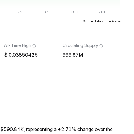
Source of data: CoinGecko
All-Time High
Circulating Supply
0.03850425
999.87M
f $590.84K, representing a +2.71% change over the