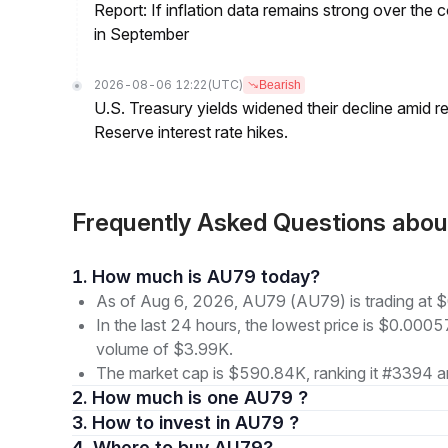
Report: If inflation data remains strong over the 
in September
2026-08-06 12:22
(UTC)
Bearish
U.S. Treasury yields widened their decline amid 
Reserve interest rate hikes.
Frequently Asked Questions ab
1. How much is AU79 today?
As of Aug 6, 2026, AU79 (AU79) is trading at
In the last 24 hours, the lowest price is $0.0005
volume of $3.99K.
The market cap is $590.84K, ranking it #3394 a
2. How much is one AU79 ?
3. How to invest in AU79 ?
4. Where to buy AU79?