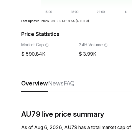
Last updated: 2026-08-06 13:18:54
(UTC+0)
Price Statistics
Market Cap
24H Volume
590.84K
3.99K
Overview
News
FAQ
AU79 live price summary
As of Aug 6, 2026, AU79 has a total market cap o