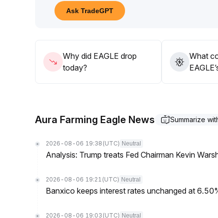
If there is a breakout without volume or the price f
Ask TradeGPT
false signal risks
.
Before the trend becomes clear, continue to maintain
Why did EAGLE drop
What co
today?
EAGLE’s
Aura Farming Eagle News
Summarize wi
2026-08-06 19:38
(UTC)
Neutral
Analysis: Trump treats Fed Chairman Kevin Warsh 
2026-08-06 19:21
(UTC)
Neutral
Banxico keeps interest rates unchanged at 6.5
2026-08-06 19:03
(UTC)
Neutral