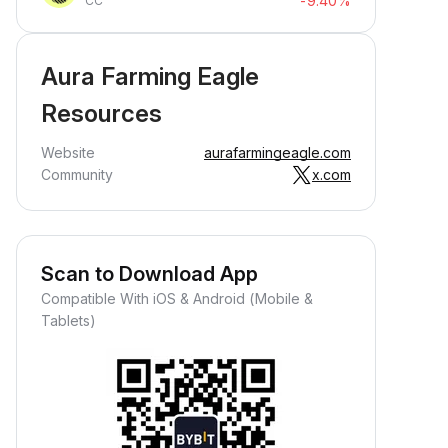
-9.40%
CC
Aura Farming Eagle
Resources
Website
aurafarmingeagle.com
Community
x.com
Scan to Download App
Compatible With iOS & Android (Mobile &
Tablets)