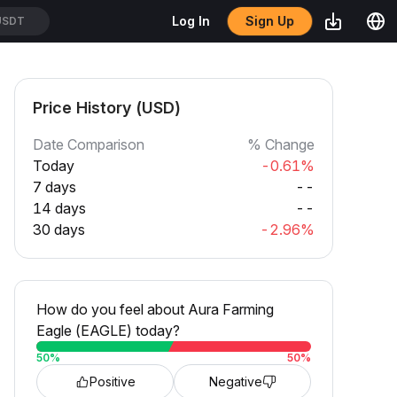
Sign Up
Log In
USDT
Price History (USD)
Date Comparison
% Change
Today
-0.61%
7 days
--
14 days
--
30 days
-2.96%
How do you feel about Aura Farming
Eagle (EAGLE) today?
50
%
50
%
Positive
Negative