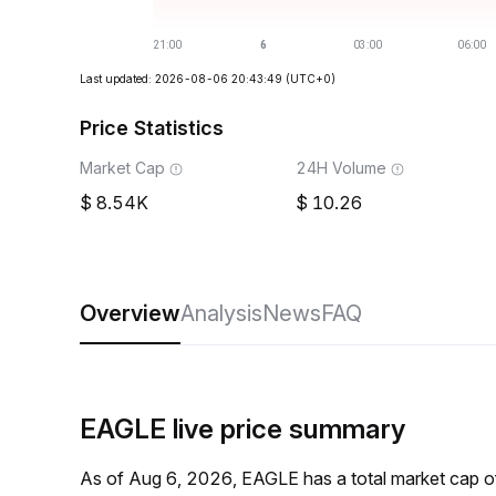
Last updated: 2026-08-06 20:43:49
(UTC+0)
Price Statistics
Market Cap
24H Volume
8.54K
10.26
Overview
Analysis
News
FAQ
EAGLE live price summary
As of Aug 6, 2026, EAGLE has a total market cap o