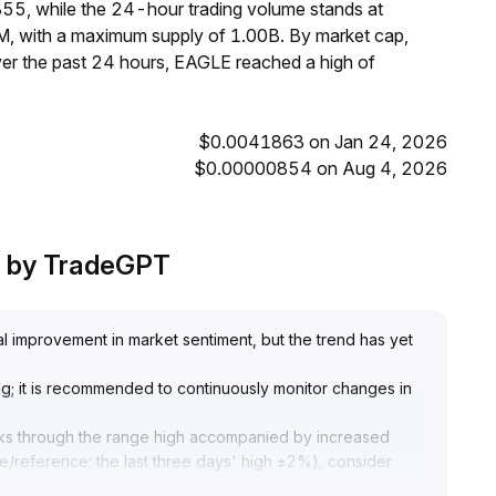
55, while the 24-hour trading volume stands at
M, with a maximum supply of 1.00B. By market cap,
er the past 24 hours, EAGLE reached a high of
$0.0041863 on Jan 24, 2026
$0.00000854 on Aug 4, 2026
is by TradeGPT
l improvement in market sentiment, but the trend has yet
ng; it is recommended to continuously monitor changes in
reaks through the range high accompanied by increased
e/reference: the last three days' high ±2%), consider