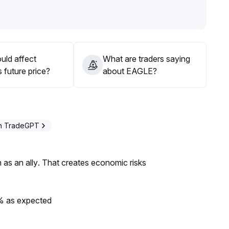
alls back, strictly implement stop-losses to guard against
 a light position and wait for further market clarity
.
uld affect
What are traders saying
 future price?
about EAGLE?
th TradeGPT
as an ally. That creates economic risks
0% as expected