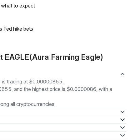
s what to expect
s Fed hike bets
ut EAGLE(Aura Farming Eagle)
 is trading at $0.00000855.
00855, and the highest price is $0.0000086, with a
ng all cryptocurrencies.