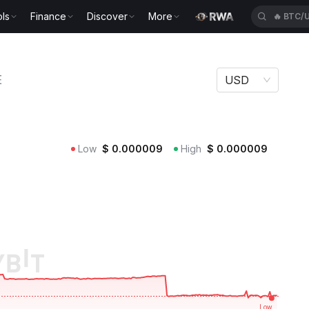
ls
Finance
Discover
More
🔥
BTC/
E
USD
Low
$
0.000009
High
$
0.000009