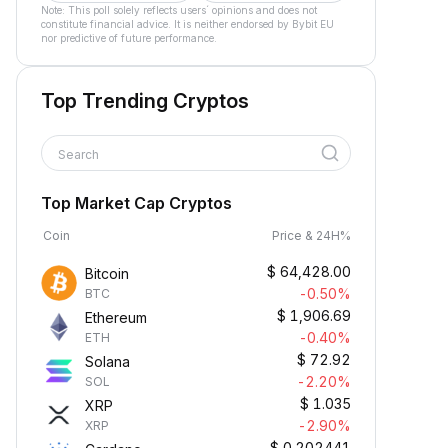
Note: This poll solely reflects users´ opinions and does not
constitute financial advice. It is neither endorsed by Bybit EU
nor predictive of future performance.
Top Trending Cryptos
Search
Top Market Cap Cryptos
Coin
Price & 24H%
$
64,428.00
Bitcoin
-0.50%
BTC
$
1,906.69
Ethereum
-0.40%
ETH
$
72.92
Solana
-2.20%
SOL
$
1.035
XRP
-2.90%
XRP
$
0.202441