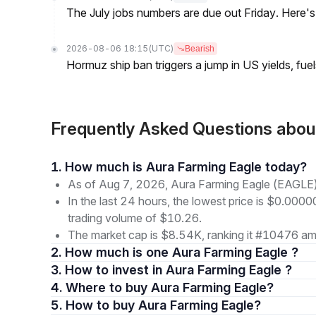
The July jobs numbers are due out Friday. Here'
2026-08-06 18:15
(UTC)
Bearish
Hormuz ship ban triggers a jump in US yields, fuel
Frequently Asked Questions abo
1. How much is Aura Farming Eagle today?
As of Aug 7, 2026, Aura Farming Eagle (EAGLE)
In the last 24 hours, the lowest price is $0.000
trading volume of $10.26.
The market cap is $8.54K, ranking it #10476 amo
2. How much is one Aura Farming Eagle ?
3. How to invest in Aura Farming Eagle ?
4. Where to buy Aura Farming Eagle?
5. How to buy Aura Farming Eagle?