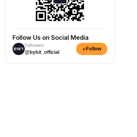
Follow Us on Social Media
Followers
+
Follow
@bybit_official