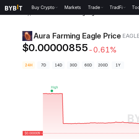
Buy Crypto
Markets
Trade
TradFi
Too
Crypto Prices
Aura Farming Eagle Price EAGLE
Aura Farming Eagle Price
EAGL
$0.00000855
-0.61%
24H
7D
14D
30D
60D
200D
1Y