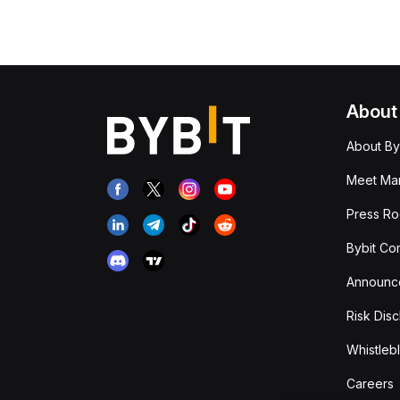
About
About By
Meet Man
Press R
Bybit Co
Announc
Risk Disc
Whistleb
Careers