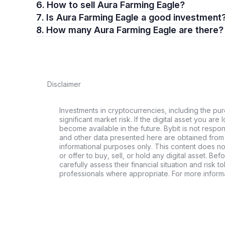
6. How to sell Aura Farming Eagle?
7. Is Aura Farming Eagle a good investment
8. How many Aura Farming Eagle are there?
Disclaimer
Investments in cryptocurrencies, including the pur
significant market risk. If the digital asset you are 
become available in the future. Bybit is not respo
and other data presented here are obtained from 
informational purposes only. This content does no
or offer to buy, sell, or hold any digital asset. Bef
carefully assess their financial situation and risk t
professionals where appropriate. For more informa