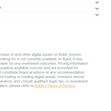
?
chase of and other digital assets on Bybit, involve
looking for is not currently available on Bybit, it may
nsible for any investment outcomes. Pricing information
publicly available sources and are provided for
t constitute financial advice or any recommendation
ore trading or holding digital assets, investors should
olerance, and consult qualified legal, tax, or investment
tion, please refer to
Bybit's Terms of Service
.