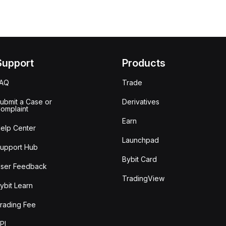
Support
Products
FAQ
Trade
ubmit a Case or
Derivatives
omplaint
Earn
elp Center
Launchpad
upport Hub
Bybit Card
ser Feedback
TradingView
ybit Learn
rading Fee
PI