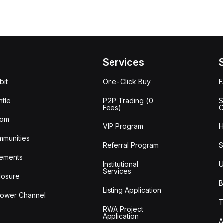
Services
bit
One-Click Buy
tle
P2P Trading (0
S
Fees)
C
oom
VIP Program
H
mmunities
Referral Program
S
ements
Institutional
U
Services
losure
B
Listing Application
lower Channel
T
RWA Project
Application
A