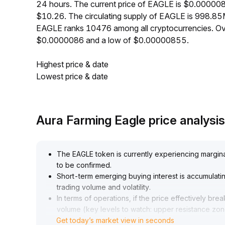
24 hours. The current price of EAGLE is $0.000008
$10.26. The circulating supply of EAGLE is 998.85
EAGLE ranks 10476 among all cryptocurrencies. Ov
$0.0000086 and a low of $0.00000855.
Highest price & date
Lowest price & date
Aura Farming Eagle price analys
The EAGLE token is currently experiencing margina
to be confirmed
.
Short-term emerging buying interest is accumulati
trading volume and volatility
.
In terms of operations, if the price effectively b
volume (key levels to watch: upper resistance zon
Get today’s market view in seconds
gradually taking exploratory positions
.