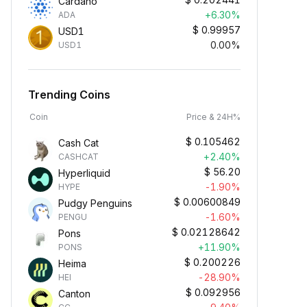
Cardano
+6.30%
ADA
$
0.99957
USD1
0.00%
USD1
Trending Coins
Coin
Price & 24H%
$
0.105462
Cash Cat
+2.40%
CASHCAT
$
56.20
Hyperliquid
-1.90%
HYPE
$
0.00600849
Pudgy Penguins
-1.60%
PENGU
$
0.02128642
Pons
+11.90%
PONS
$
0.200226
Heima
-28.90%
HEI
$
0.092956
Canton