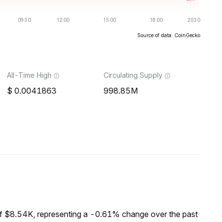
Source of data: CoinGecko
All-Time High
Circulating Supply
0.0041863
998.85M
f $8.54K, representing a -0.61% change over the past