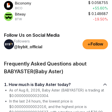
$
0.058755
Biconomy
+55.60%
BICO
$
0.148687
Bitway
-19.50%
BTW
Follow Us on Social Media
Followers
+
Follow
@bybit_official
Frequently Asked Questions about
BABYASTER(Baby Aster)
1. How much is Baby Aster today?
As of Aug 8, 2026, Baby Aster (BABYASTER) is trading at
$0.000000000020304.
In the last 24 hours, the lowest price is
$0.00000000002016, and the highest price is