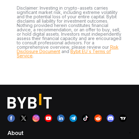
Disclaimer: Investing in crypto-assets carries
significant market risk, including extreme volatility
and the potential loss of your entire capital. Bybit
disclaims all liability for investment outcomes.
Nothing provided herein constitutes financial
advice, a recommendation, or an offer to buy, sell,
or hold digital assets. Investors must independently
assess their financial capacity and are encouraged
to consult professional advisors. For a
comprehensive overview, please review our
Risk
Disclosure Document
and
Bybit EU´s Terms of
Service
.
About