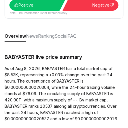
Positive
Negative
Note: The information is for reference only.
Overview
News
Ranking
Social
FAQ
BABYASTER live price summary
As of Aug 8, 2026, BABYASTER has a total market cap of
$8.53K, representing a +0.03% change over the past 24
hours. The current price of BABYASTER is
$0.000000000020304, while the 24-hour trading volume
stands at $76.09. The circulating supply of BABYASTER is
420.00T, with a maximum supply of --. By market cap,
BABYASTER ranks 10537 among all cryptocurrencies. Over
the past 24 hours, BABYASTER reached a high of
$0.000000000020537 and a low of $0.00000000002016.