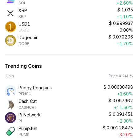
+2.60%
SOL
$
1.035
XRP
+1.10%
XRP
$
0.999937
USD1
0.00%
USD1
$
0.070296
Dogecoin
+1.70%
DOGE
Trending Coins
Coin
Price & 24H%
$
0.00630498
Pudgy Penguins
+3.60%
PENGU
$
0.097962
Cash Cat
+11.50%
CASHCAT
$
0.091451
Pi Network
+2.30%
PI
$
0.00228475
Pump.fun
-3.20%
PUMP