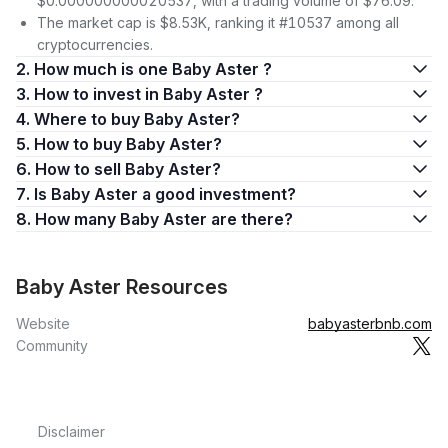
$0.000000000020537, with a trading volume of $76.09.
The market cap is $8.53K, ranking it #10537 among all
cryptocurrencies.
2. How much is one Baby Aster ?
3. How to invest in Baby Aster ?
4. Where to buy Baby Aster?
5. How to buy Baby Aster?
6. How to sell Baby Aster?
7. Is Baby Aster a good investment?
8. How many Baby Aster are there?
Baby Aster Resources
Website
babyasterbnb.com
Community
Disclaimer