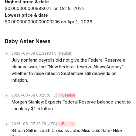
Highest price & date
$0.000000000988071 on Oct 8, 2025
Lowest price & date
$0.000000000000000336 on Apr 1, 2026
Baby Aster News
2026-08-08 01:39
(UTC)
Neutral
July nonfarm payrolls did not give the Federal Reserve a
clear answer; the “New Federal Reserve News Agency”:
whether to raise rates in September still depends on
inflation.
2026-08-08 00:25
(UTC)
Bearish
Morgan Stanley: Expects Federal Reserve balance sheet to
shrink by $1.5 trillion
2026-08-07 23:28
(UTC)
Bearish
Bitcoin Still in Death Cross as Jobs Miss Cuts Rate-Hike