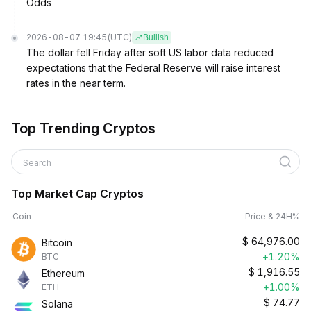
Odds
2026-08-07 19:45
(UTC)
Bullish
The dollar fell Friday after soft US labor data reduced
expectations that the Federal Reserve will raise interest
rates in the near term.
Top Trending Cryptos
Search
Top Market Cap Cryptos
Coin
Price & 24H%
$
64,976.00
Bitcoin
+1.20%
BTC
$
1,916.55
Ethereum
+1.00%
ETH
$
74.77
Solana