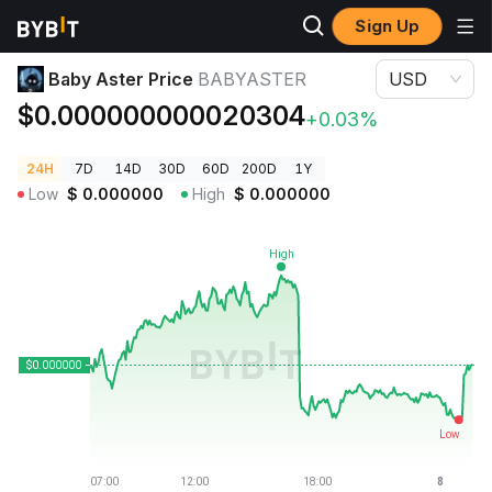
Sign Up
Crypto Prices
Baby Aster Price BABYASTER
Baby Aster Price
BABYASTER
USD
$0.000000000020304
+0.03%
24H
7D
14D
30D
60D
200D
1Y
Low
$
0.000000
High
$
0.000000