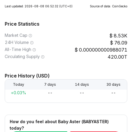
Last updated: 2026-08-08 06:52:32
(UTC+0)
Source of data: CoinGecko
Price Statistics
Market Cap
8.53K
24H Volume
76.09
All-Time High
0.000000000988071
Circulating Supply
420.00T
Price History (USD)
Today
7 days
14 days
30 days
+0.03%
--
--
--
How do you feel about Baby Aster (BABYASTER)
today?