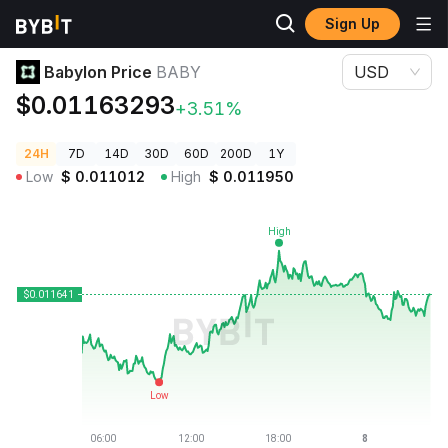
Sign Up
Crypto Prices
Babylon Price BABY
Babylon Price
BABY
USD
$0.01163293
+3.51%
24H
7D
14D
30D
60D
200D
1Y
Low
$
0.011012
High
$
0.011950