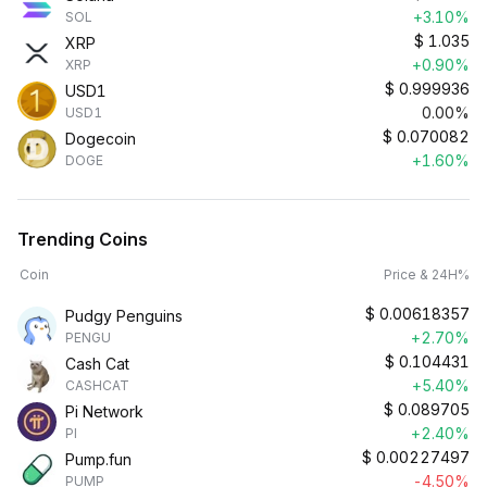
+3.10%
SOL
$
1.035
XRP
+0.90%
XRP
$
0.999936
USD1
0.00%
USD1
$
0.070082
Dogecoin
+1.60%
DOGE
Trending Coins
Coin
Price & 24H%
$
0.00618357
Pudgy Penguins
+2.70%
PENGU
$
0.104431
Cash Cat
+5.40%
CASHCAT
$
0.089705
Pi Network
+2.40%
PI
$
0.00227497
Pump.fun
-4.50%
PUMP