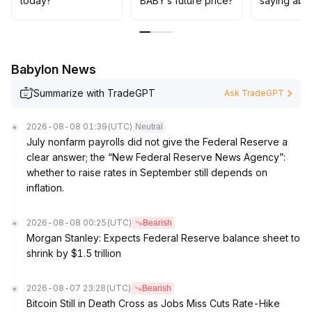
today?
BABY’s future price?
saying abo
attitude at higher levels, and exercise caution when
considering mid- to long-term positions, waiting for
mainstream coins to stabilize and for signs of improved
risk appetite before entering
.
Babylon News
Summarize with TradeGPT
Ask TradeGPT
2026-08-08 01:39
(UTC)
Neutral
July nonfarm payrolls did not give the Federal Reserve a
clear answer; the “New Federal Reserve News Agency”:
whether to raise rates in September still depends on
inflation.
2026-08-08 00:25
(UTC)
Bearish
Morgan Stanley: Expects Federal Reserve balance sheet to
shrink by $1.5 trillion
2026-08-07 23:28
(UTC)
Bearish
Bitcoin Still in Death Cross as Jobs Miss Cuts Rate-Hike