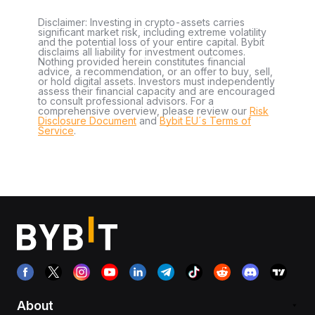
Disclaimer: Investing in crypto-assets carries
significant market risk, including extreme volatility
and the potential loss of your entire capital. Bybit
disclaims all liability for investment outcomes.
Nothing provided herein constitutes financial
advice, a recommendation, or an offer to buy, sell,
or hold digital assets. Investors must independently
assess their financial capacity and are encouraged
to consult professional advisors. For a
comprehensive overview, please review our
Risk
Disclosure Document
and
Bybit EU´s Terms of
Service
.
About