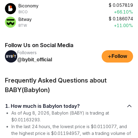
$
0.057819
Biconomy
+66.10%
BICO
$
0.186074
Bitway
+11.00%
BTW
Follow Us on Social Media
Followers
+
Follow
@bybit_official
Frequently Asked Questions about
BABY(Babylon)
1. How much is Babylon today?
As of Aug 8, 2026, Babylon (BABY) is trading at
$0.01163293.
In the last 24 hours, the lowest price is $0.0110077, and
the highest price is $0.01194957, with a trading volume of