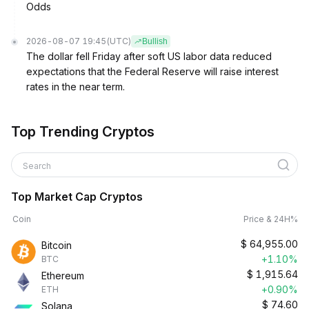
Odds
2026-08-07 19:45
(UTC)
Bullish
The dollar fell Friday after soft US labor data reduced
expectations that the Federal Reserve will raise interest
rates in the near term.
Top Trending Cryptos
Search
Top Market Cap Cryptos
Coin
Price & 24H%
$
64,955.00
Bitcoin
+1.10%
BTC
$
1,915.64
Ethereum
+0.90%
ETH
$
74.60
Solana