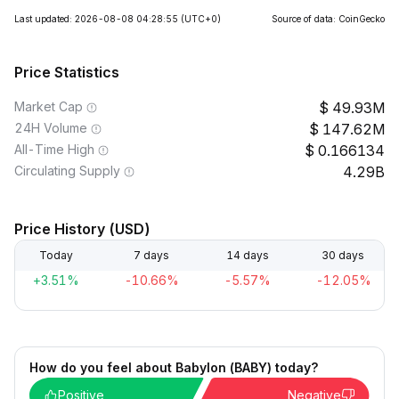
Last updated: 2026-08-08 04:28:55
(UTC+0)
Source of data: CoinGecko
Price Statistics
Market Cap
49.93M
24H Volume
147.62M
All-Time High
0.166134
Circulating Supply
4.29B
Price History (USD)
Today
7 days
14 days
30 days
+3.51%
-10.66%
-5.57%
-12.05%
How do you feel about Babylon (BABY) today?
Positive
Negative