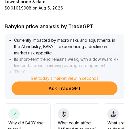
Lowest price & date
$0.01019908 on Aug 5, 2026
Babylon price analysis by TradeGPT
Currently impacted by macro risks and adjustments in
the AI industry, BABY is experiencing a decline in
market risk appetite
.
Its short-term trend remains weak, with a downward K-
line and a bearish moving average arrangement
.
The 0
.
0125 level serves as key support
Get today’s market view in seconds
.
If Bitcoin stabilizes and helps restore overall market
Ask TradeGPT
sentiment, BABY is likely to form a stage bottom within
the 0
.
0125–0
.
0133 range
.
Investors are advised to closely monitor the risk of
losing the 0
.
Why did BABY rise
What could affect
What are t
0125 level in the short term, maintain a wait-and-see