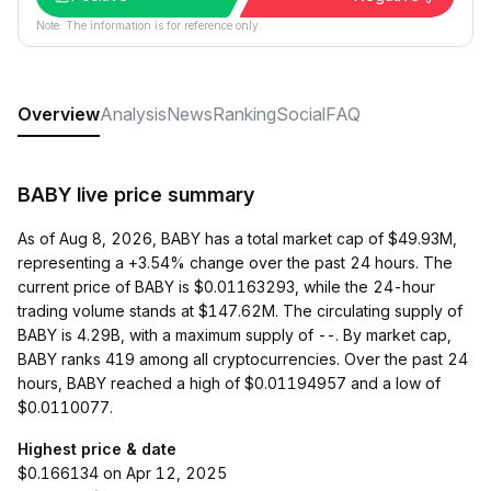
Note: The information is for reference only.
Overview
Analysis
News
Ranking
Social
FAQ
BABY live price summary
As of Aug 8, 2026, BABY has a total market cap of $49.93M,
representing a +3.54% change over the past 24 hours. The
current price of BABY is $0.01163293, while the 24-hour
trading volume stands at $147.62M. The circulating supply of
BABY is 4.29B, with a maximum supply of --. By market cap,
BABY ranks 419 among all cryptocurrencies. Over the past 24
hours, BABY reached a high of $0.01194957 and a low of
$0.0110077.
Highest price & date
$0.166134 on Apr 12, 2025