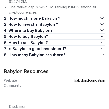
$147.62M.
The market cap is $49.93M, ranking it #419 among all
cryptocurrencies.
2. How much is one Babylon ?
3. How to invest in Babylon ?
4. Where to buy Babylon?
5. How to buy Babylon?
6. How to sell Babylon?
7. Is Babylon a good investment?
8. How many Babylon are there?
Babylon Resources
Website
babylon.foundation
Community
Disclaimer