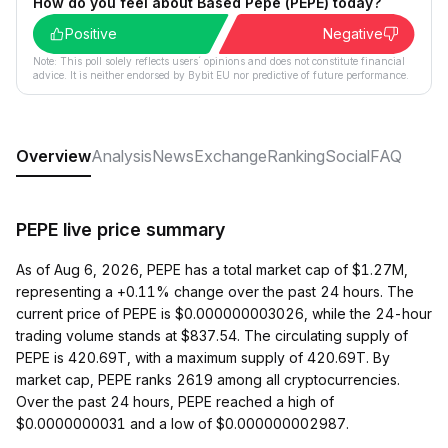
How do you feel about Based Pepe (PEPE) today?
Positive
Negative
Note: This poll solely reflects users´ opinions and does not constitute financial
advice. It is neither endorsed by Bybit EU nor predictive of future performance.
Overview
Analysis
News
Exchange
Ranking
Social
FAQ
PEPE live price summary
As of Aug 6, 2026, PEPE has a total market cap of $1.27M,
representing a +0.11% change over the past 24 hours. The
current price of PEPE is $0.000000003026, while the 24-hour
trading volume stands at $837.54. The circulating supply of
PEPE is 420.69T, with a maximum supply of 420.69T. By
market cap, PEPE ranks 2619 among all cryptocurrencies.
Over the past 24 hours, PEPE reached a high of
$0.0000000031 and a low of $0.000000002987.