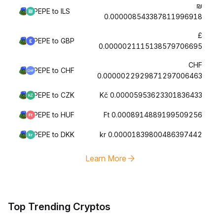
₪
PEPE to ILS
0.000008543387811996918
£
PEPE to GBP
0.0000021115138579706695
CHF
PEPE to CHF
0.0000022929871297006463
PEPE to CZK
Kč 0.00005953623301836433
PEPE to HUF
Ft 0.0008914889199509256
PEPE to DKK
kr 0.00001839800486397442
Learn More
Top Trending Cryptos