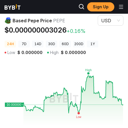
Sign Up
Crypto Prices
Based Pepe Price PEPE
Based Pepe Price
PEPE
USD
$0.000000003026
+0.16%
24H
7D
14D
30D
60D
200D
1Y
Low
$
0.000000
High
$
0.000000