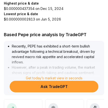
Highest price & date
$0.000000437354 on Dec 15, 2024
Lowest price & date
$0.000000002813 on Jun 5, 2026
Based Pepe price analysis by TradeGPT
Recently, PEPE has exhibited a short-term bullish
advantage following a technical breakout, driven by
revived macro risk appetite and accelerated capital
inflows
.
However, after a peak in trading volume, the market
shows signs of profit-taking and cautious sentiment
.
In the short term, prices are expected to consolidate
Get today’s market view in seconds
within the range of 0
.
Ask TradeGPT
00000285–0
.
00000295
.
Given PEPE’s lack of substantive application and its
highly sentiment-driven nature, it is advisable to