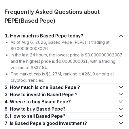
Frequently Asked Questions about
PEPE(Based Pepe)
1. How much is Based Pepe today?
As of Aug 6, 2026, Based Pepe (PEPE) is trading at
$0.000000003026.
In the last 24 hours, the lowest price is $0.000000002987,
and the highest price is $0.0000000031, with a trading
volume of $837.54.
The market cap is $1.27M, ranking it #2619 among all
cryptocurrencies.
2. How much is one Based Pepe ?
3. How to invest in Based Pepe ?
4. Where to buy Based Pepe?
5. How to buy Based Pepe?
6. How to sell Based Pepe?
7. Is Based Pepe a good investment?