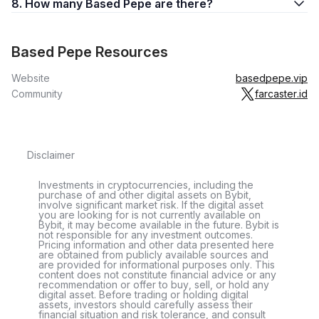
8. How many Based Pepe are there?
Based Pepe Resources
Website
basedpepe.vip
Community
farcaster.id
Disclaimer
Investments in cryptocurrencies, including the
purchase of and other digital assets on Bybit,
involve significant market risk. If the digital asset
you are looking for is not currently available on
Bybit, it may become available in the future. Bybit is
not responsible for any investment outcomes.
Pricing information and other data presented here
are obtained from publicly available sources and
are provided for informational purposes only. This
content does not constitute financial advice or any
recommendation or offer to buy, sell, or hold any
digital asset. Before trading or holding digital
assets, investors should carefully assess their
financial situation and risk tolerance, and consult