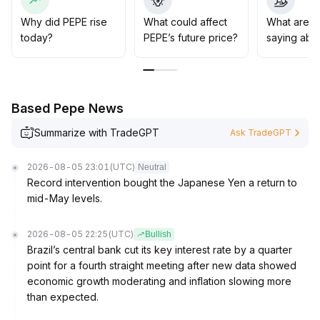
combine risk management strategies, monitor regulatory
and macro policy developments, and remain vigilant for
Why did PEPE rise
What could affect
What are t
structural risks amid sharp market fluctuations
.
today?
PEPE’s future price?
saying abo
Based Pepe News
Summarize with TradeGPT
Ask TradeGPT
2026-08-05 23:01
(UTC)
Neutral
Record intervention bought the Japanese Yen a return to
mid-May levels.
2026-08-05 22:25
(UTC)
Bullish
Brazil’s central bank cut its key interest rate by a quarter
point for a fourth straight meeting after new data showed
economic growth moderating and inflation slowing more
than expected.