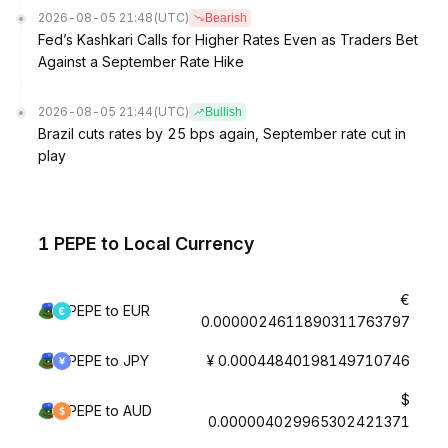
2026-08-05 21:48
(UTC)
Bearish
Fed’s Kashkari Calls for Higher Rates Even as Traders Bet
Against a September Rate Hike
2026-08-05 21:44
(UTC)
Bullish
Brazil cuts rates by 25 bps again, September rate cut in
play
1 PEPE to Local Currency
€
PEPE to EUR
0.0000024611890311763797
PEPE to JPY
¥ 0.00044840198149710746
$
PEPE to AUD
0.000004029965302421371