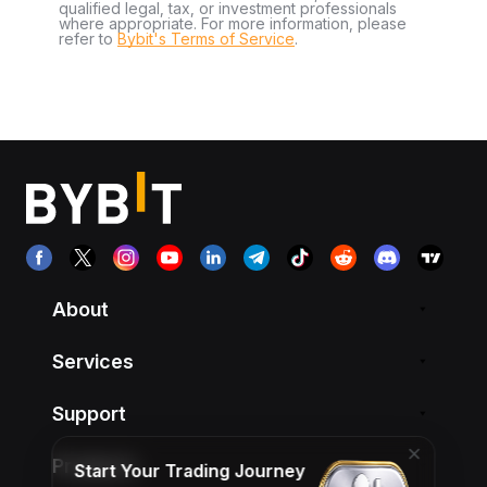
qualified legal, tax, or investment professionals
where appropriate. For more information, please
refer to
Bybit's Terms of Service
.
About
Services
Support
Products
Start Your Trading Journey