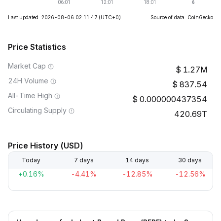
Last updated: 2026-08-06 02:11:47
(UTC+0)
Source of data: CoinGecko
Price Statistics
Market Cap
1.27M
24H Volume
837.54
All-Time High
0.000000437354
Circulating Supply
420.69T
Price History (USD)
Today
7 days
14 days
30 days
+0.16%
-4.41%
-12.85%
-12.56%