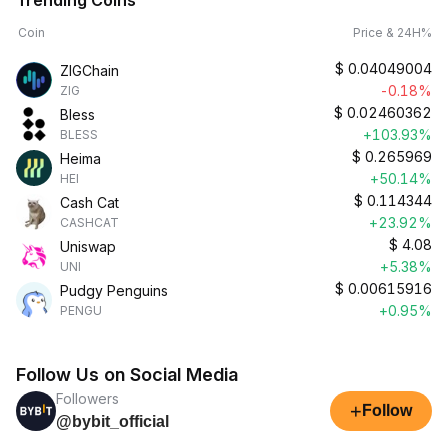
Trending Coins
Coin
Price & 24H%
$
0.04049004
ZIGChain
-0.18%
ZIG
$
0.02460362
Bless
+103.93%
BLESS
$
0.265969
Heima
+50.14%
HEI
$
0.114344
Cash Cat
+23.92%
CASHCAT
$
4.08
Uniswap
+5.38%
UNI
$
0.00615916
Pudgy Penguins
+0.95%
PENGU
Follow Us on Social Media
Followers
+
Follow
@bybit_official