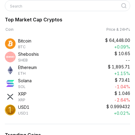
Search
Top Market Cap Cryptos
Coin
Price & 24H%
$
64,448.00
Bitcoin
+0.09%
BTC
$
10.65
Sheboshis
--
SHEB
$
1,895.71
Ethereum
+1.15%
ETH
$
73.41
Solana
-1.04%
SOL
$
1.046
XRP
-2.64%
XRP
$
0.999432
USD1
+0.02%
USD1