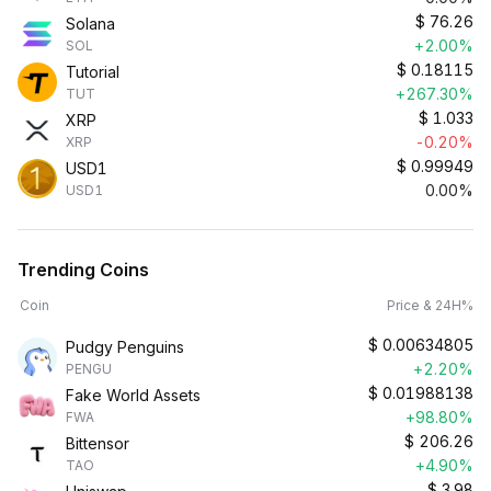
$
76.26
Solana
+2.00%
SOL
$
0.18115
Tutorial
+267.30%
TUT
$
1.033
XRP
-0.20%
XRP
$
0.99949
USD1
0.00%
USD1
Trending Coins
Coin
Price & 24H%
$
0.00634805
Pudgy Penguins
+2.20%
PENGU
$
0.01988138
Fake World Assets
+98.80%
FWA
$
206.26
Bittensor
+4.90%
TAO
$
3.98