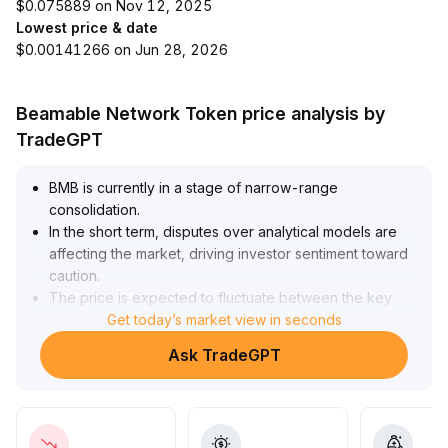
$0.075889 on Nov 12, 2025
Lowest price & date
$0.00141266 on Jun 28, 2026
Beamable Network Token price analysis by
TradeGPT
BMB is currently in a stage of narrow-range
consolidation
.
In the short term, disputes over analytical models are
affecting the market, driving investor sentiment toward
caution
.
The price is expected to fluctuate between the key
support at $2
Get today’s market view in seconds
.
05 and the resistance at $2
.
Ask TradeGPT
32, with a potentially increased downside testing
pressure in the near term
.
The medium- to long-term fundamentals remain
essentially unaffected, with stable ecosystem and