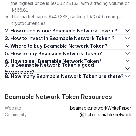
the highest price is $0.00228133, with a trading volume of
$566.81.
The market cap is $443.38K, ranking it #3749 among all
cryptocurrencies.
2. How much is one Beamable Network Token ?
3. How to invest in Beamable Network Token ?
4. Where to buy Beamable Network Token?
5. How to buy Beamable Network Token?
6. How to sell Beamable Network Token?
7. Is Beamable Network Token a good
investment?
8. How many Beamable Network Token are there?
Beamable Network Token Resources
Website
beamable.network
WhitePaper
Community
hub.beamable.network