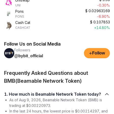
Uniswap
-0.30%
UNI
$
0.02963169
Pons
-6.90%
PONS
$
0.107853
Cash Cat
+14.80%
CASHCAT
Follow Us on Social Media
Followers
+
Follow
@bybit_official
Frequently Asked Questions about
BMB(Beamable Network Token)
1. How much is Beamable Network Token today?
As of Aug 9, 2026, Beamable Network Token (BMB) is
trading at $0.00220973.
In the last 24 hours, the lowest price is $0.00214297, and