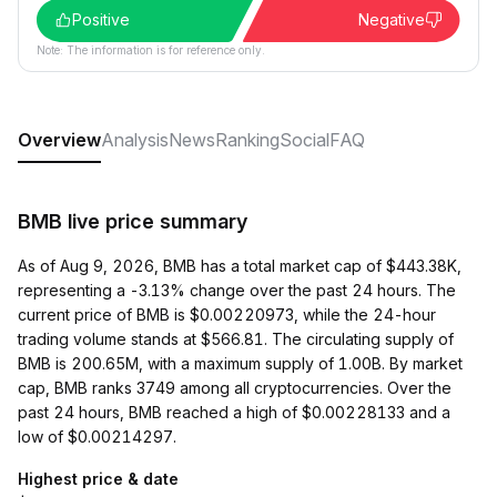
Positive
Negative
Note: The information is for reference only.
Overview
Analysis
News
Ranking
Social
FAQ
BMB live price summary
As of Aug 9, 2026, BMB has a total market cap of $443.38K,
representing a -3.13% change over the past 24 hours. The
current price of BMB is $0.00220973, while the 24-hour
trading volume stands at $566.81. The circulating supply of
BMB is 200.65M, with a maximum supply of 1.00B. By market
cap, BMB ranks 3749 among all cryptocurrencies. Over the
past 24 hours, BMB reached a high of $0.00228133 and a
low of $0.00214297.
Highest price & date