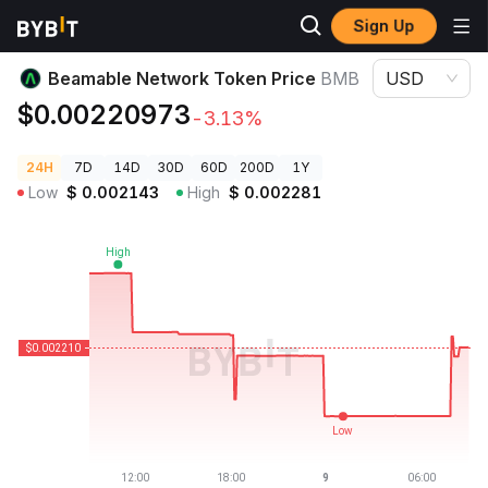
Sign Up
Crypto Prices
Beamable Network Token Price BMB
Beamable Network Token Price
BMB
USD
$0.00220973
-3.13%
24H
7D
14D
30D
60D
200D
1Y
Low
$
0.002143
High
$
0.002281