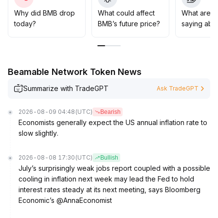
technical development progress
.
It is recommended to keep positions under control in
Why did BMB drop
What could affect
What are t
the short term and monitor potential breakouts
today?
BMB’s future price?
saying abo
dynamically, while in the medium to long term, continue
focusing on the realization of core value and
ecosystem growth
.
Beamable Network Token News
Summarize with TradeGPT
Ask TradeGPT
2026-08-09 04:48
(UTC)
Bearish
Economists generally expect the US annual inflation rate to
slow slightly.
2026-08-08 17:30
(UTC)
Bullish
July’s surprisingly weak jobs report coupled with a possible
cooling in inflation next week may lead the Fed to hold
interest rates steady at its next meeting, says Bloomberg
Economic’s @AnnaEconomist