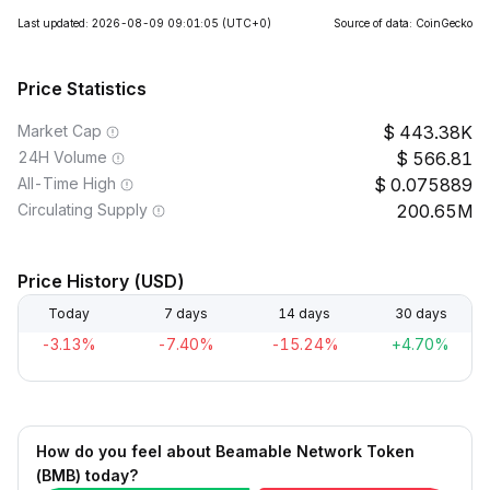
Last updated: 2026-08-09 09:01:05
(UTC+0)
Source of data: CoinGecko
Price Statistics
Market Cap
443.38K
24H Volume
566.81
All-Time High
0.075889
Circulating Supply
200.65M
Price History (USD)
Today
7 days
14 days
30 days
-3.13%
-7.40%
-15.24%
+4.70%
How do you feel about Beamable Network Token
(BMB) today?