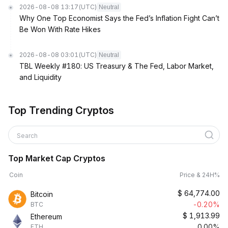
2026-08-08 13:17
(UTC)
Neutral
Why One Top Economist Says the Fed’s Inflation Fight Can’t
Be Won With Rate Hikes
2026-08-08 03:01
(UTC)
Neutral
TBL Weekly #180: US Treasury & The Fed, Labor Market,
and Liquidity
Top Trending Cryptos
Search
Top Market Cap Cryptos
Coin
Price & 24H%
$
64,774.00
Bitcoin
-0.20%
BTC
$
1,913.99
Ethereum
0.00%
ETH