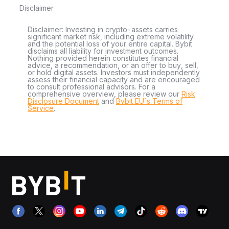
Disclaimer
Disclaimer: Investing in crypto-assets carries
significant market risk, including extreme volatility
and the potential loss of your entire capital. Bybit
disclaims all liability for investment outcomes.
Nothing provided herein constitutes financial
advice, a recommendation, or an offer to buy, sell,
or hold digital assets. Investors must independently
assess their financial capacity and are encouraged
to consult professional advisors. For a
comprehensive overview, please review our
Risk
Disclosure Document
and
Bybit EU´s Terms of
Service
.