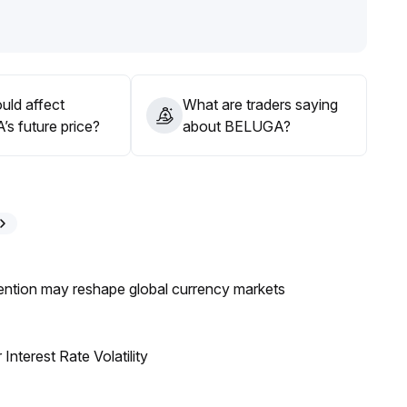
-term traders should guard against a pullback at higher
nitor the project's fundamental progress
.
ntrol position size, set take-profit levels, and beware of
uld affect
What are traders saying
s future price?
about BELUGA?
ntion may reshape global currency markets
nterest Rate Volatility