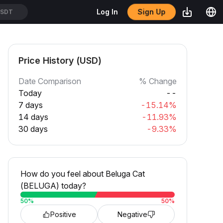
Sign Up
Log In
SDT
Price History (USD)
Date Comparison
% Change
Today
--
7 days
-15.14%
14 days
-11.93%
30 days
-9.33%
How do you feel about Beluga Cat
(BELUGA) today?
50
%
50
%
Positive
Negative