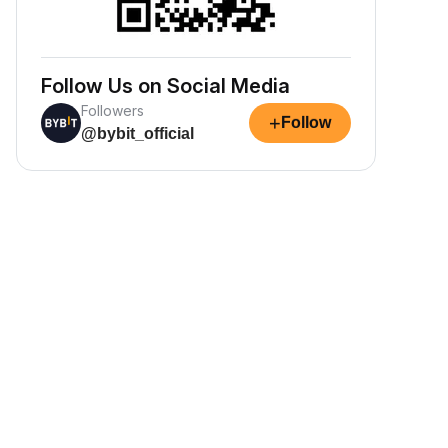
Follow Us on Social Media
Followers
+
Follow
@bybit_official