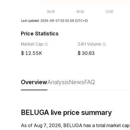
Last updated: 2026-08-07 02:05:09
(UTC+0)
Price Statistics
Market Cap
24H Volume
12.55K
30.63
Overview
Analysis
News
FAQ
BELUGA live price summary
As of Aug 7, 2026, BELUGA has a total market cap