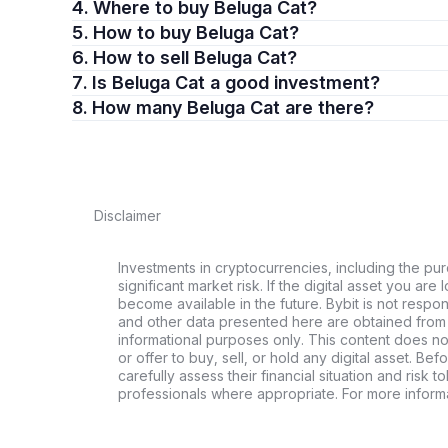
4. Where to buy Beluga Cat?
5. How to buy Beluga Cat?
6. How to sell Beluga Cat?
7. Is Beluga Cat a good investment?
8. How many Beluga Cat are there?
Disclaimer
Investments in cryptocurrencies, including the pur
significant market risk. If the digital asset you are 
become available in the future. Bybit is not respo
and other data presented here are obtained from 
informational purposes only. This content does no
or offer to buy, sell, or hold any digital asset. Bef
carefully assess their financial situation and risk t
professionals where appropriate. For more informa