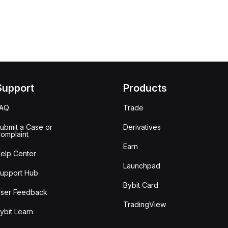
Support
Products
FAQ
Trade
ubmit a Case or
Derivatives
omplaint
Earn
elp Center
Launchpad
upport Hub
Bybit Card
ser Feedback
TradingView
ybit Learn