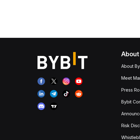
About
About By
Meet Man
Press R
Bybit Co
Announc
Risk Disc
Whistleb