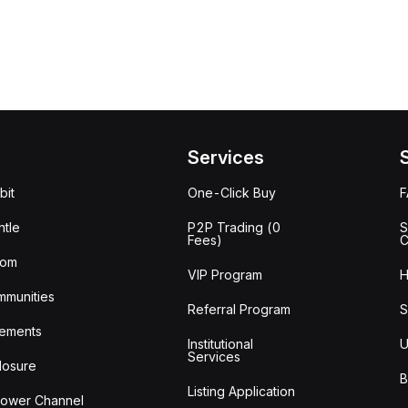
Services
bit
One-Click Buy
tle
P2P Trading (0
S
Fees)
C
oom
VIP Program
H
mmunities
Referral Program
S
ements
Institutional
U
Services
losure
B
Listing Application
lower Channel