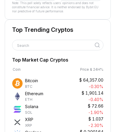
Note: This poll solely reflects users´ opinions and does not
constitute financial advice. It is neither endorsed by Bybit EU
nor predictive of future performance.
Top Trending Cryptos
Search
Top Market Cap Cryptos
Coin
Price & 24H%
$
64,357.00
Bitcoin
-0.30%
BTC
$
1,901.14
Ethereum
-0.40%
ETH
$
72.66
Solana
-1.90%
SOL
$
1.037
XRP
-2.30%
XRP
$
0.200164