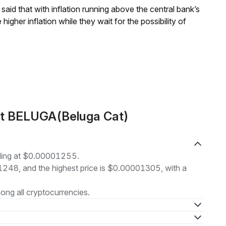
aid that with inflation running above the central bank’s
igher inflation while they wait for the possibility of
ut BELUGA(Beluga Cat)
ading at $0.00001255.
01248, and the highest price is $0.00001305, with a
ng all cryptocurrencies.