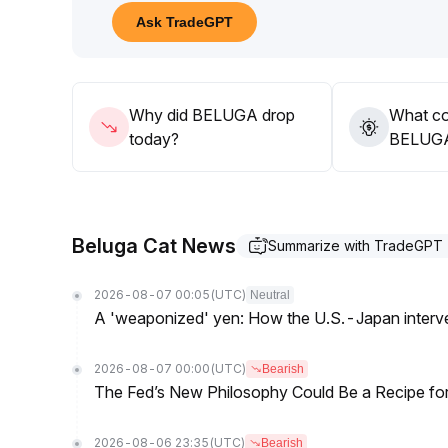
Low leverage suggests fragile sustainability; short
Ask TradeGPT
levels, while long-term holders need to closely mo
Suggestion: Capitalize on cyclical opportunities, co
sentiment reversal risks
.
Why did BELUGA drop
What co
today?
BELUGA’
Beluga Cat News
Summarize with TradeGPT
2026-08-07 00:05
(UTC)
Neutral
A 'weaponized' yen: How the U.S.-Japan interve
2026-08-07 00:00
(UTC)
Bearish
The Fed’s New Philosophy Could Be a Recipe for I
2026-08-06 23:35
(UTC)
Bearish