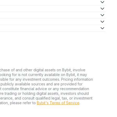
chase of and other digital assets on Bybit, involve
looking for is not currently available on Bybit, it may
nsible for any investment outcomes. Pricing information
publicly available sources and are provided for
t constitute financial advice or any recommendation
ore trading or holding digital assets, investors should
olerance, and consult qualified legal, tax, or investment
tion, please refer to
Bybit's Terms of Service
.