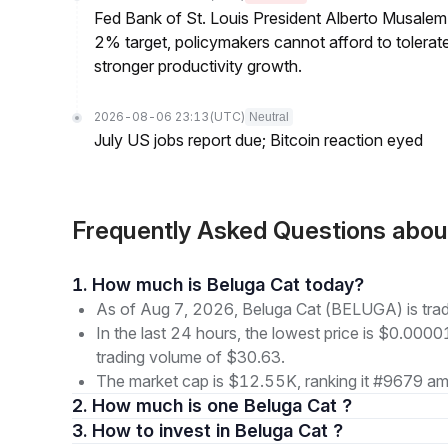
Fed Bank of St. Louis President Alberto Musalem s
2% target, policymakers cannot afford to tolerate h
stronger productivity growth.
2026-08-06 23:13
(UTC)
Neutral
July US jobs report due; Bitcoin reaction eyed
Frequently Asked Questions abo
1. How much is Beluga Cat today?
As of Aug 7, 2026, Beluga Cat (BELUGA) is tr
In the last 24 hours, the lowest price is $0.000
trading volume of $30.63.
The market cap is $12.55K, ranking it #9679 amo
2. How much is one Beluga Cat ?
3. How to invest in Beluga Cat ?