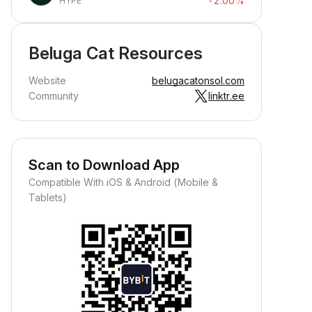
-2.00%
HYPE
Beluga Cat Resources
Website
belugacatonsol.com
Community
linktr.ee
Scan to Download App
Compatible With iOS & Android (Mobile &
Tablets)