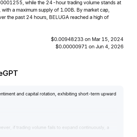
00001255, while the 24-hour trading volume stands at
, with a maximum supply of 1.00B. By market cap,
er the past 24 hours, BELUGA reached a high of
$0.00948233 on Mar 15, 2024
$0.00000971 on Jun 4, 2026
adeGPT
timent and capital rotation, exhibiting short-term upward
wever, if trading volume fails to expand continuously, a
harp correction
.