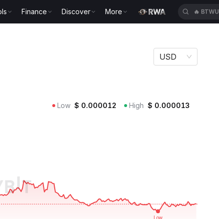
ls
Finance
Discover
More
🔥
BTWU
USD
Low
$
0.000012
High
$
0.000013