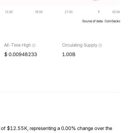
Source of data: CoinGecko
All-Time High
Circulating Supply
0.00948233
1.00B
 of $12.55K, representing a 0.00% change over the