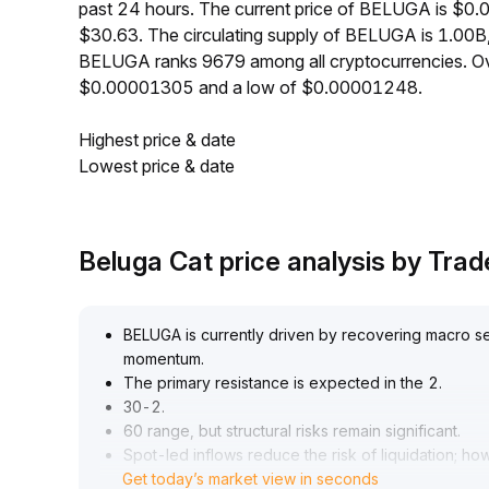
past 24 hours. The current price of BELUGA is $0.
$30.63. The circulating supply of BELUGA is 1.00B
BELUGA ranks 9679 among all cryptocurrencies. Ov
$0.00001305 and a low of $0.00001248.
Highest price & date
Lowest price & date
Beluga Cat price analysis by Tr
BELUGA is currently driven by recovering macro sen
momentum
.
The primary resistance is expected in the 2
.
30-2
.
60 range, but structural risks remain significant
.
Spot-led inflows reduce the risk of liquidation; ho
Get today’s market view in seconds
loosening of speculative positions may trigger a s