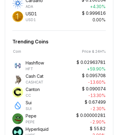
Cardano
+4.30%
ADA
$
0.999616
USD1
0.00%
USD1
Trending Coins
Coin
Price & 24H%
$
0.02963781
Hashflow
+59.90%
HFT
$
0.095708
Cash Cat
-13.60%
CASHCAT
$
0.090074
Canton
-13.30%
CC
$
0.67499
Sui
-2.30%
SUI
$
0.00000281
Pepe
-2.90%
PEPE
$
55.82
Hyperliquid