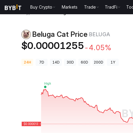
Buy Crypto
Markets
Trade
TradFi
Too
Crypto Prices
Beluga Cat Price BELUGA
Beluga Cat Price
BELUGA
$0.00001255
-4.05%
24H
7D
14D
30D
60D
200D
1Y