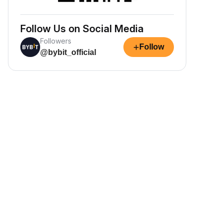
Follow Us on Social Media
Followers
+
Follow
@bybit_official