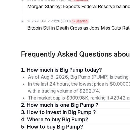
Morgan Stanley: Expects Federal Reserve balance 
2026-08-07 23:28
(UTC)
Bearish
Bitcoin Still in Death Cross as Jobs Miss Cuts R
Frequently Asked Questions abo
1. How much is Big Pump today?
As of Aug 8, 2026, Big Pump (PUMP) is tradi
In the last 24 hours, the lowest price is $0.0
with a trading volume of $292.74.
The market cap is $909.98K, ranking it #2942 a
2. How much is one Big Pump ?
3. How to invest in Big Pump ?
4. Where to buy Big Pump?
5. How to buy Big Pump?