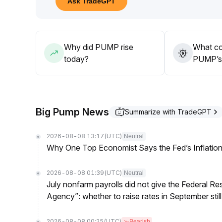
Ask TradeGPT
disturbances to settle before making new allocati
Avoid chasing highs
.
Why did PUMP rise
What co
today?
PUMP’s 
Big Pump News
Summarize with TradeGPT
2026-08-08 13:17
(UTC)
Neutral
Why One Top Economist Says the Fed’s Inflation
2026-08-08 01:39
(UTC)
Neutral
July nonfarm payrolls did not give the Federal 
Agency”: whether to raise rates in September still
2026-08-08 00:25
(UTC)
Bearish