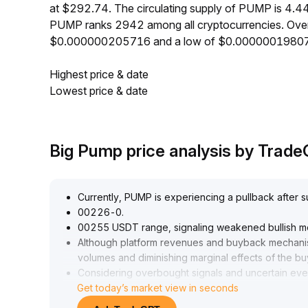
at $292.74. The circulating supply of PUMP is 4.4
PUMP ranks 2942 among all cryptocurrencies. Over
$0.000000205716 and a low of $0.0000001980
Highest price & date
Lowest price & date
Big Pump price analysis by Trad
Currently, PUMP is experiencing a pullback after su
00226-0
.
00255 USDT range, signaling weakened bullish 
Although platform revenues and buyback mechanism
volumes and diminishing marginal effects of the bu
Considering overbought signals and uncertain event
Get today’s market view in seconds
00220 USDT in the short term
.
If this level is breached, risk exposure should be a