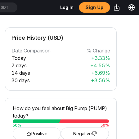
Sign Up
Log In
USDT
Price History (USD)
Date Comparison
% Change
Today
+3.33%
7 days
+4.55%
14 days
+6.69%
30 days
+3.56%
How do you feel about Big Pump (PUMP)
today?
50
%
50
%
Positive
Negative