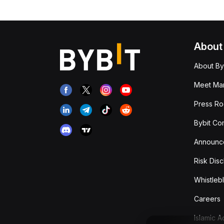
About
About By
Meet Man
Press R
Bybit Co
Announc
Risk Disc
Whistleb
Careers
Islamic 