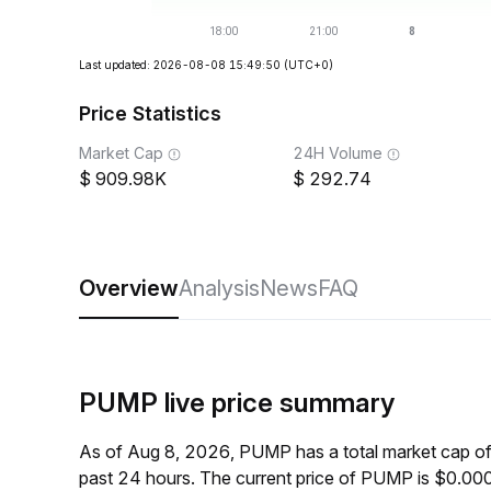
Last updated: 2026-08-08 15:49:50
(UTC+0)
Price Statistics
Market Cap
24H Volume
909.98K
292.74
Overview
Analysis
News
FAQ
PUMP live price summary
As of Aug 8, 2026, PUMP has a total market cap o
past 24 hours. The current price of PUMP is $0.0