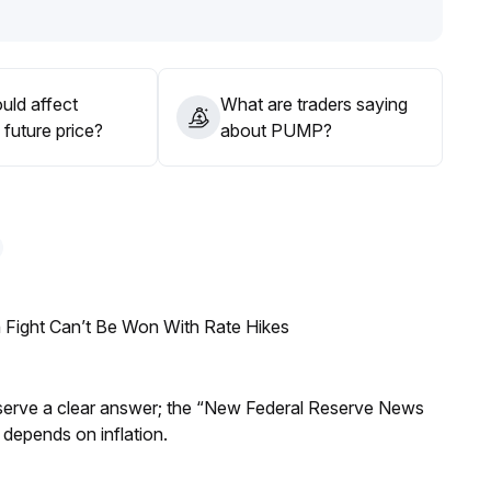
ons
.
uld affect
What are traders saying
future price?
about PUMP?
 Fight Can’t Be Won With Rate Hikes
Reserve a clear answer; the “New Federal Reserve News
 depends on inflation.