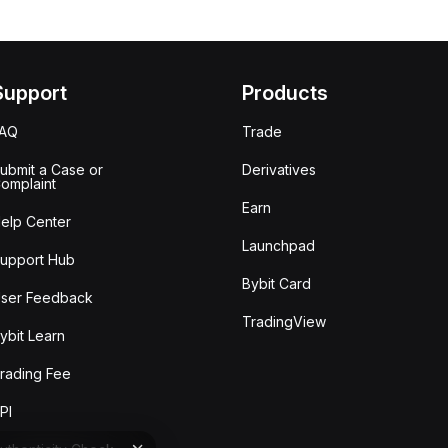
Support
Products
FAQ
Trade
ubmit a Case or
Derivatives
omplaint
Earn
elp Center
Launchpad
upport Hub
Bybit Card
ser Feedback
TradingView
ybit Learn
rading Fee
PI