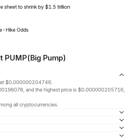
sheet to shrink by $1.5 trillion
ate-Hike Odds
ut PUMP(Big Pump)
ng at $0.000000204746.
00000198078, and the highest price is $0.000000205716,
mong all cryptocurrencies.