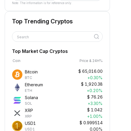
Note: The information is for reference only.
Top Trending Cryptos
Search
Top Market Cap Cryptos
Coin
Price & 24H%
$
65,016.00
Bitcoin
+0.30%
BTC
$
1,920.38
Ethereum
+0.20%
ETH
$
76.26
Solana
+3.30%
SOL
$
1.042
XRP
+1.00%
XRP
$
0.999514
USD1
0.00%
USD1