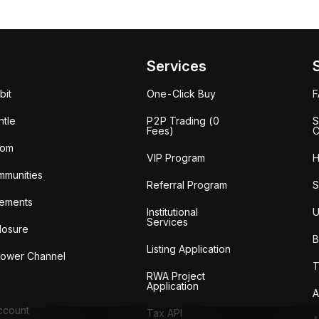
Services
bit
One-Click Buy
tle
P2P Trading (0
S
Fees)
C
oom
VIP Program
H
mmunities
Referral Program
S
ements
Institutional
U
Services
losure
B
Listing Application
lower Channel
T
RWA Project
Application
A
Account
Tax API