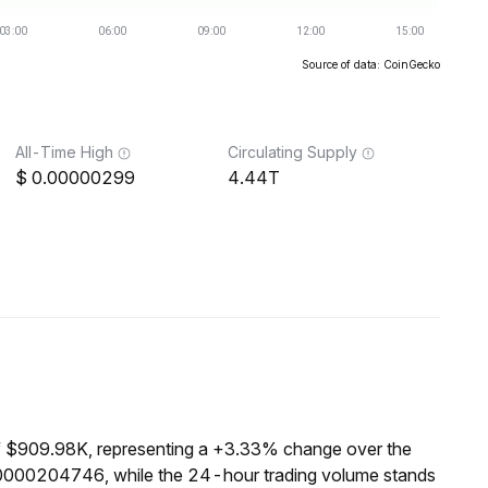
Source of data: CoinGecko
All-Time High
Circulating Supply
0.00000299
4.44T
f $909.98K, representing a +3.33% change over the
00000204746, while the 24-hour trading volume stands