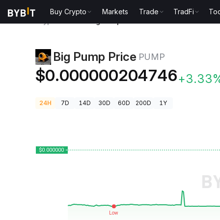
Buy Crypto
Markets
Trade
TradFi
Too
Crypto Prices
Big Pump Price PUMP
Big Pump Price
PUMP
$0.000000204746
+3.33
24H
7D
14D
30D
60D
200D
1Y