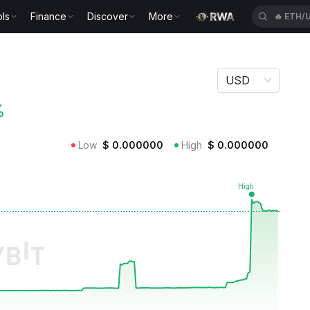
ls
Finance
Discover
More
🔥
ETH/
USD
%
Low
$
0.000000
High
$
0.000000