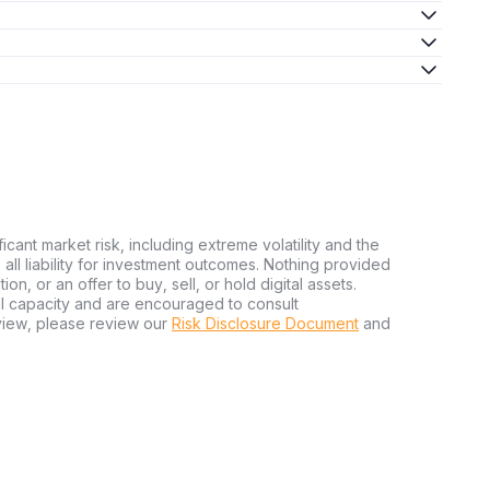
ficant market risk, including extreme volatility and the
ms all liability for investment outcomes. Nothing provided
n, or an offer to buy, sell, or hold digital assets.
al capacity and are encouraged to consult
view, please review our
Risk Disclosure Document
and