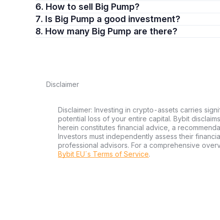
6. How to sell Big Pump?
7. Is Big Pump a good investment?
8. How many Big Pump are there?
Disclaimer
Disclaimer: Investing in crypto-assets carries signi
potential loss of your entire capital. Bybit disclai
herein constitutes financial advice, a recommendatio
Investors must independently assess their financi
professional advisors. For a comprehensive over
Bybit EU´s Terms of Service
.