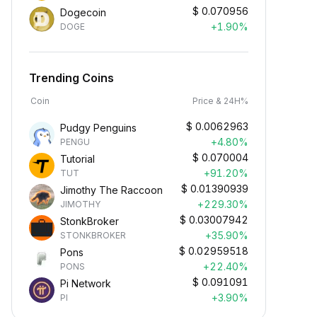
$
0.070956
Dogecoin
+1.90%
DOGE
Trending Coins
Coin
Price & 24H%
$
0.0062963
Pudgy Penguins
+4.80%
PENGU
$
0.070004
Tutorial
+91.20%
TUT
$
0.01390939
Jimothy The Raccoon
+229.30%
JIMOTHY
$
0.03007942
StonkBroker
+35.90%
STONKBROKER
$
0.02959518
Pons
+22.40%
PONS
$
0.091091
Pi Network
+3.90%
PI