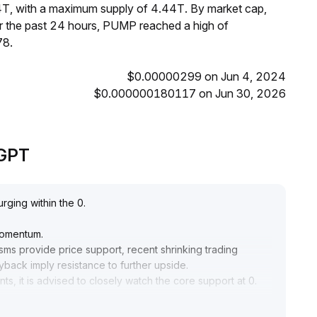
4T, with a maximum supply of 4.44T. By market cap,
 the past 24 hours, PUMP reached a high of
78.
$0.00000299 on Jun 4, 2024
$0.000000180117 on Jun 30, 2026
eGPT
rging within the 0
.
momentum
.
s provide price support, recent shrinking trading
yback imply resistance to further upside
.
s, it is advised to closely watch the core support at 0
.
ppropriately reduced, and it is better to wait for macro