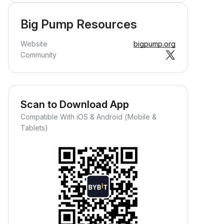
Big Pump Resources
Website
bigpump.org
Community
Scan to Download App
Compatible With iOS & Android (Mobile &
Tablets)