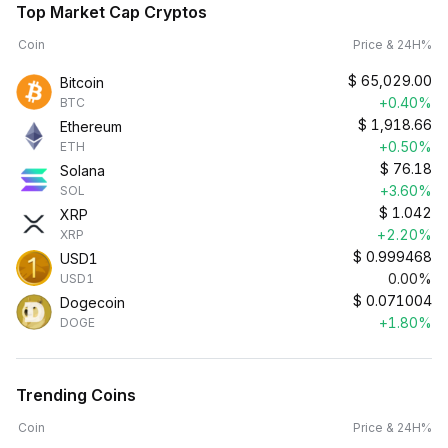
Top Market Cap Cryptos
Coin
Price & 24H%
$
65,029.00
Bitcoin
+0.40%
BTC
$
1,918.66
Ethereum
+0.50%
ETH
$
76.18
Solana
+3.60%
SOL
$
1.042
XRP
+2.20%
XRP
$
0.999468
USD1
0.00%
USD1
$
0.071004
Dogecoin
+1.80%
DOGE
Trending Coins
Coin
Price & 24H%