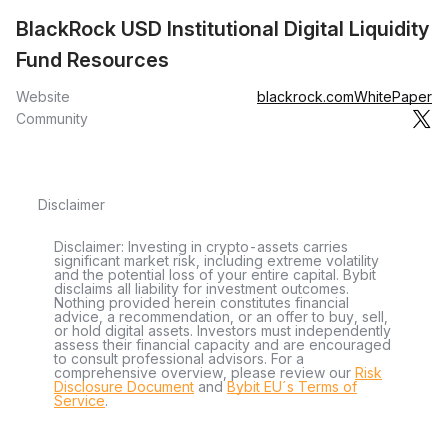
BlackRock USD Institutional Digital Liquidity
Fund Resources
Website
blackrock.com
WhitePaper
Community
Disclaimer
Disclaimer: Investing in crypto-assets carries
significant market risk, including extreme volatility
and the potential loss of your entire capital. Bybit
disclaims all liability for investment outcomes.
Nothing provided herein constitutes financial
advice, a recommendation, or an offer to buy, sell,
or hold digital assets. Investors must independently
assess their financial capacity and are encouraged
to consult professional advisors. For a
comprehensive overview, please review our
Risk
Disclosure Document
and
Bybit EU´s Terms of
Service
.