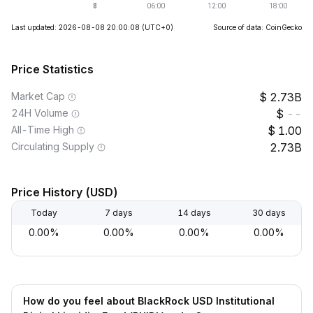
Last updated: 2026-08-08 20:00:08
(UTC+0)
Source of data: CoinGecko
Price Statistics
Market Cap
2.73B
24H Volume
--
All-Time High
1.00
Circulating Supply
2.73B
Price History (USD)
Today
7 days
14 days
30 days
0.00%
0.00%
0.00%
0.00%
How do you feel about BlackRock USD Institutional