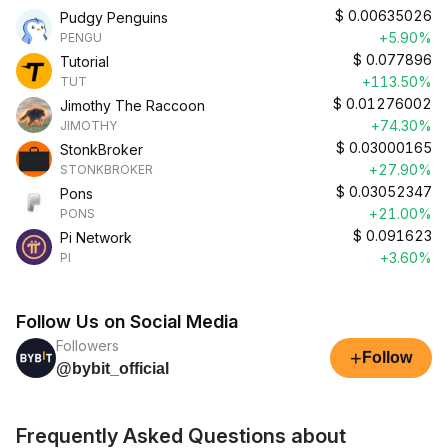
$
0.00635026
Pudgy Penguins
+5.90%
PENGU
$
0.077896
Tutorial
+113.50%
TUT
$
0.01276002
Jimothy The Raccoon
+74.30%
JIMOTHY
$
0.03000165
StonkBroker
+27.90%
STONKBROKER
$
0.03052347
Pons
+21.00%
PONS
$
0.091623
Pi Network
+3.60%
PI
Follow Us on Social Media
Followers
+
Follow
@bybit_official
Frequently Asked Questions about