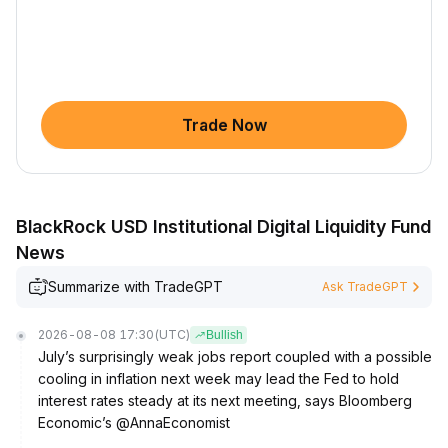
Trade Now
BlackRock USD Institutional Digital Liquidity Fund
News
Summarize with TradeGPT
Ask TradeGPT
2026-08-08 17:30
(UTC)
Bullish
July’s surprisingly weak jobs report coupled with a possible
cooling in inflation next week may lead the Fed to hold
interest rates steady at its next meeting, says Bloomberg
Economic’s @AnnaEconomist