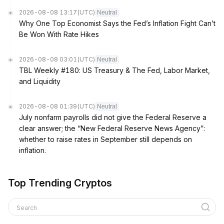
2026-08-08 13:17
(UTC)
Neutral
Why One Top Economist Says the Fed’s Inflation Fight Can’t
Be Won With Rate Hikes
2026-08-08 03:01
(UTC)
Neutral
TBL Weekly #180: US Treasury & The Fed, Labor Market,
and Liquidity
2026-08-08 01:39
(UTC)
Neutral
July nonfarm payrolls did not give the Federal Reserve a
clear answer; the “New Federal Reserve News Agency”:
whether to raise rates in September still depends on
inflation.
Top Trending Cryptos
Search