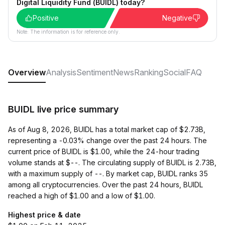
Digital Liquidity Fund (BUIDL) today?
Positive
Negative
Note: The information is for reference only.
Overview
Analysis
Sentiment
News
Ranking
Social
FAQ
BUIDL live price summary
As of Aug 8, 2026, BUIDL has a total market cap of $2.73B,
representing a -0.03% change over the past 24 hours. The
current price of BUIDL is $1.00, while the 24-hour trading
volume stands at $--. The circulating supply of BUIDL is 2.73B,
with a maximum supply of --. By market cap, BUIDL ranks 35
among all cryptocurrencies. Over the past 24 hours, BUIDL
reached a high of $1.00 and a low of $1.00.
Highest price & date