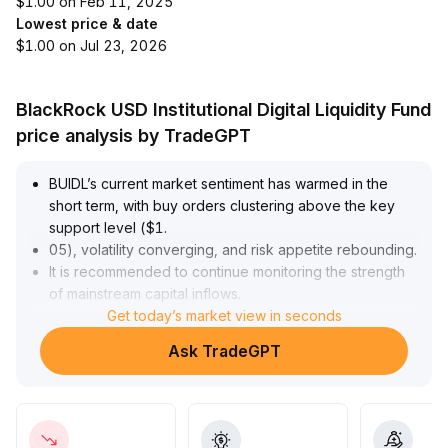
$1.00 on Feb 11, 2025
Lowest price & date
$1.00 on Jul 23, 2026
BlackRock USD Institutional Digital Liquidity Fund
price analysis by TradeGPT
BUIDL’s current market sentiment has warmed in the
short term, with buy orders clustering above the key
support level ($1
.
05), volatility converging, and risk appetite rebounding
.
It is recommended to continue monitoring the strength
of mainstream capital inflows
.
In the long term, BUIDL is backed by both stable
Get today’s market view in seconds
dividends and ecosystem collateral, ranking among the
Ask TradeGPT
top in dividend rates within its category, with clear
liquidity and value anchoring effects
.
Institutional demand for long-term allocation is
increasing
.
Overall, BUIDL demonstrates both offensive and