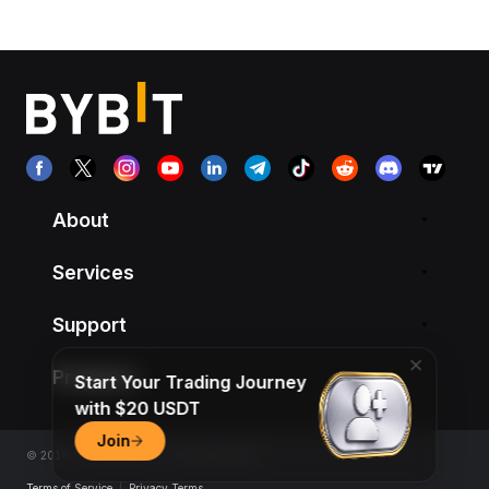
About
Services
Support
Products
Start Your Trading Journey
with $20 USDT
Join
© 2018-2026 Bybit.com. All rights reserved.
Terms of Service
|
Privacy Terms