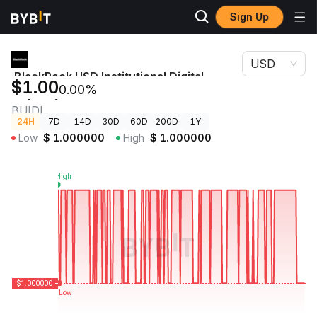
Sign Up
Crypto
BlackRock USD Institutional Digital Liquidity Fund Price
Prices
BUIDL
USD
BlackRock USD Institutional Digital
$1.00
0.00%
Liquidity Fund Price
BUIDL
24H
7D
14D
30D
60D
200D
1Y
Low
$
1.000000
High
$
1.000000