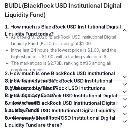
BUIDL(BlackRock USD Institutional Digital
Liquidity Fund)
1. How much is BlackRock USD Institutional Digital
Liquidity Fund today?
As of Aug 9, 2026, BlackRock USD Institutional Digital
Liquidity Fund (BUIDL) is trading at $1.00.
In the last 24 hours, the lowest price is $1.00, and the
highest price is $1.00, with a trading volume of $--.
The market cap is $2.73B, ranking it #35 among all
cryptocurrencies.
2. How much is one BlackRock USD Institutional
Digital Liquidity Fund ?
3. How to invest in BlackRock USD Institutional
Digital Liquidity Fund ?
4. Where to buy BlackRock USD Institutional
Digital Liquidity Fund?
5. How to buy BlackRock USD Institutional Digital
Liquidity Fund?
6. How to sell BlackRock USD Institutional Digital
Liquidity Fund?
7. Is BlackRock USD Institutional Digital Liquidity
Fund a good investment?
8. How many BlackRock USD Institutional Digital
Liquidity Fund are there?