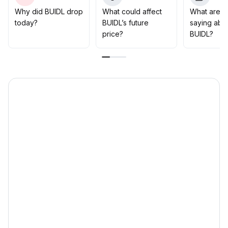
defensive characteristics
.
Why did BUIDL drop
What could affect
What are t
In the short term, a moderate increase in positions can
today?
BUIDL’s future
saying abo
be considered, with attention on a potential
price?
BUIDL?
breakthrough at $1
.
10
.
A long-term holding strategy is prioritized
.