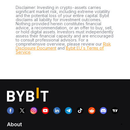
Disclaimer: Investing in crypto-assets carries
significant market risk, including extreme volatility
and the potential loss of your entire capital. Bybit
disclaims all liability for investment outcomes.
Nothing provided herein constitutes financial
advice, a recommendation, or an offer to buy, sell,
or hold digital assets. Investors must independently
assess their financial capacity and are encouraged
to consult professional advisors. For a
comprehensive overview, please review our
Risk
Disclosure Document
and
Bybit EU´s Terms of
Service
.
About