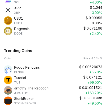
+4.00%
SOL
$
1.044
XRP
+3.00%
XRP
$
0.99955
USD1
0.00%
USD1
$
0.071166
Dogecoin
+2.40%
DOGE
Trending Coins
Coin
Price & 24H%
$
0.00629073
Pudgy Penguins
+5.20%
PENGU
$
0.074121
Tutorial
+99.00%
TUT
$
0.01091521
Jimothy The Raccoon
+163.20%
JIMOTHY
$
0.03001488
StonkBroker
+49.50%
STONKBROKER