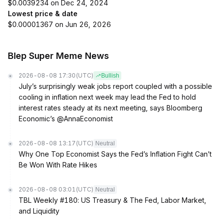
$0.0039234 on Dec 24, 2024
Lowest price & date
$0.00001367 on Jun 26, 2026
Blep Super Meme News
2026-08-08 17:30
(UTC)
Bullish
July’s surprisingly weak jobs report coupled with a possible
cooling in inflation next week may lead the Fed to hold
interest rates steady at its next meeting, says Bloomberg
Economic’s @AnnaEconomist
2026-08-08 13:17
(UTC)
Neutral
Why One Top Economist Says the Fed’s Inflation Fight Can’t
Be Won With Rate Hikes
2026-08-08 03:01
(UTC)
Neutral
TBL Weekly #180: US Treasury & The Fed, Labor Market,
and Liquidity