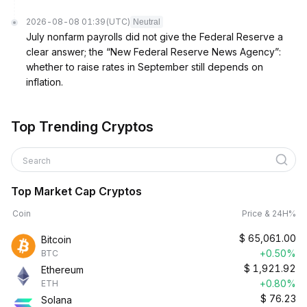
2026-08-08 01:39
(UTC)
Neutral
July nonfarm payrolls did not give the Federal Reserve a
clear answer; the “New Federal Reserve News Agency”:
whether to raise rates in September still depends on
inflation.
Top Trending Cryptos
Search
Top Market Cap Cryptos
Coin
Price & 24H%
$
65,061.00
Bitcoin
+0.50%
BTC
$
1,921.92
Ethereum
+0.80%
ETH
$
76.23
Solana