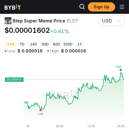
Sign Up
Crypto Prices
Blep Super Meme Price BLEP
Blep Super Meme Price
BLEP
USD
$0.00001602
+0.41%
24H
7D
14D
30D
60D
200D
1Y
Low
$
0.000016
High
$
0.000016