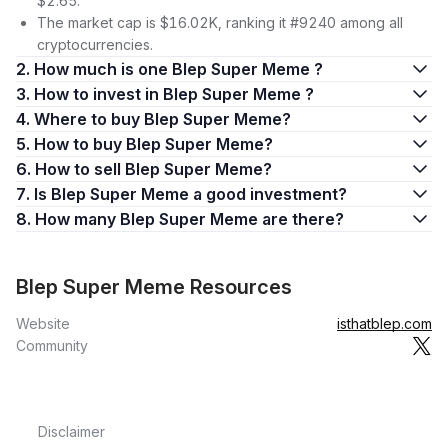
$2.65.
The market cap is $16.02K, ranking it #9240 among all
cryptocurrencies.
2. How much is one Blep Super Meme ?
3. How to invest in Blep Super Meme ?
4. Where to buy Blep Super Meme?
5. How to buy Blep Super Meme?
6. How to sell Blep Super Meme?
7. Is Blep Super Meme a good investment?
8. How many Blep Super Meme are there?
Blep Super Meme Resources
Website
isthatblep.com
Community
Disclaimer