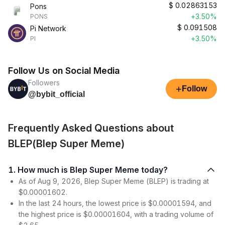
$
0.02863153
Pons
+3.50%
PONS
$
0.091508
Pi Network
+3.50%
PI
Follow Us on Social Media
Followers
+
Follow
@bybit_official
Frequently Asked Questions about
BLEP(Blep Super Meme)
1. How much is Blep Super Meme today?
As of Aug 9, 2026, Blep Super Meme (BLEP) is trading at
$0.00001602.
In the last 24 hours, the lowest price is $0.00001594, and
the highest price is $0.00001604, with a trading volume of