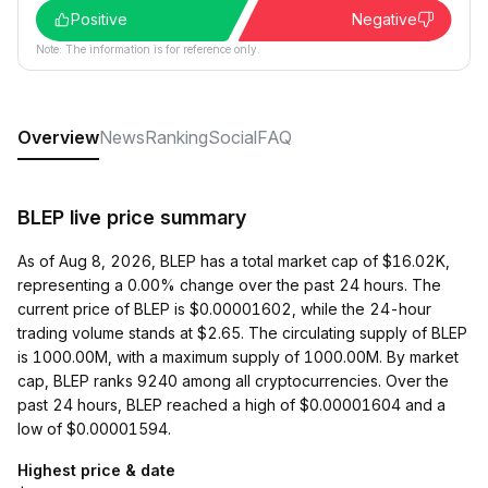
Positive
Negative
Note: The information is for reference only.
Overview
News
Ranking
Social
FAQ
BLEP live price summary
As of Aug 8, 2026, BLEP has a total market cap of $16.02K,
representing a 0.00% change over the past 24 hours. The
current price of BLEP is $0.00001602, while the 24-hour
trading volume stands at $2.65. The circulating supply of BLEP
is 1000.00M, with a maximum supply of 1000.00M. By market
cap, BLEP ranks 9240 among all cryptocurrencies. Over the
past 24 hours, BLEP reached a high of $0.00001604 and a
low of $0.00001594.
Highest price & date