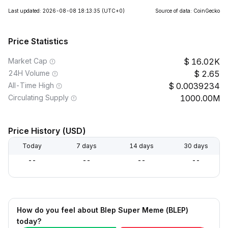
Last updated: 2026-08-08 18:13:35
(UTC+0)
Source of data: CoinGecko
Price Statistics
Market Cap
16.02K
24H Volume
2.65
All-Time High
0.0039234
Circulating Supply
1000.00M
Price History (USD)
Today
7 days
14 days
30 days
--
--
--
--
How do you feel about Blep Super Meme (BLEP)
today?