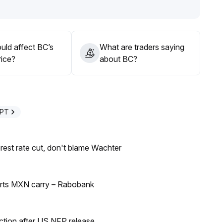
uld affect BC’s
What are traders saying
rice?
about BC?
GPT
rest rate cut, don't blame Wachter
orts MXN carry – Rabobank
ection after US NFP release