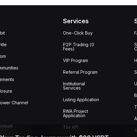
Services
bit
One-Click Buy
tle
P2P Trading (0
S
Fees)
C
oom
VIP Program
H
mmunities
Referral Program
S
ements
Institutional
U
Services
losure
B
Listing Application
lower Channel
T
RWA Project
Application
A
Account
Tax API
A