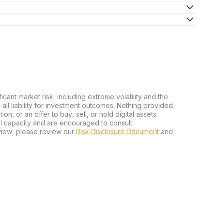
ficant market risk, including extreme volatility and the
ms all liability for investment outcomes. Nothing provided
n, or an offer to buy, sell, or hold digital assets.
al capacity and are encouraged to consult
view, please review our
Risk Disclosure Document
and