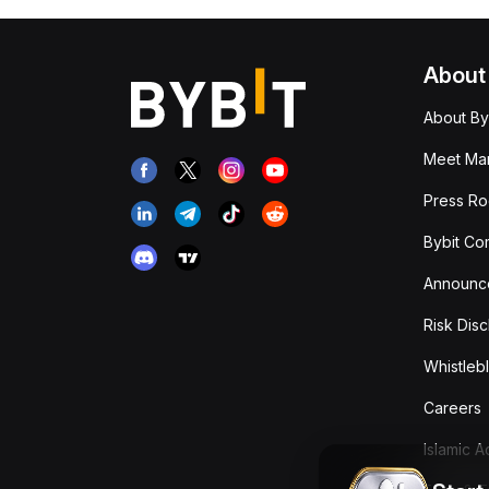
About
About By
Meet Man
Press R
Bybit Co
Announc
Risk Disc
Whistleb
Careers
Islamic 