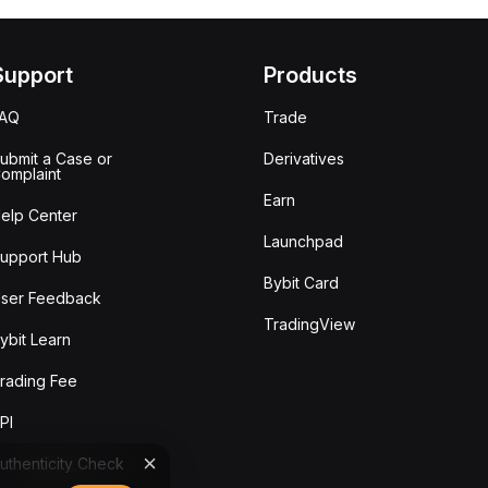
Support
Products
FAQ
Trade
ubmit a Case or
Derivatives
omplaint
Earn
elp Center
Launchpad
upport Hub
Bybit Card
ser Feedback
TradingView
ybit Learn
rading Fee
PI
uthenticity Check