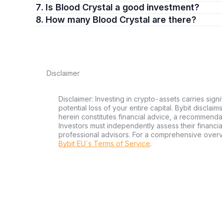
7. Is Blood Crystal a good investment?
8. How many Blood Crystal are there?
Disclaimer
Disclaimer: Investing in crypto-assets carries signi
potential loss of your entire capital. Bybit disclai
herein constitutes financial advice, a recommendatio
Investors must independently assess their financi
professional advisors. For a comprehensive over
Bybit EU´s Terms of Service
.