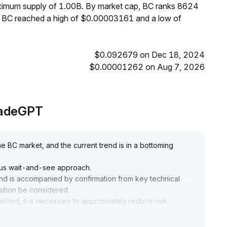
aximum supply of 1.00B. By market cap, BC ranks 8624
s, BC reached a high of $0.00003161 and a low of
$0.092679 on Dec 18, 2024
$0.00001262 on Aug 7, 2026
TradeGPT
he BC market, and the current trend is in a bottoming
utious wait-and-see approach
.
and is accompanied by confirmation from key technical
sition be considered
.
ached, it is necessary to appropriately reduce risk
anges in market sentiment
.