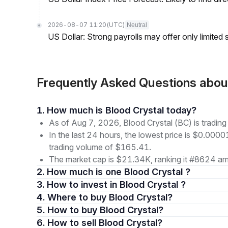
2026-08-07 11:20
(UTC)
Neutral
US Dollar: Strong payrolls may offer only limited
Frequently Asked Questions abou
1. How much is Blood Crystal today?
As of Aug 7, 2026, Blood Crystal (BC) is tradi
In the last 24 hours, the lowest price is $0.000
trading volume of $165.41.
The market cap is $21.34K, ranking it #8624 amo
2. How much is one Blood Crystal ?
3. How to invest in Blood Crystal ?
4. Where to buy Blood Crystal?
5. How to buy Blood Crystal?
6. How to sell Blood Crystal?