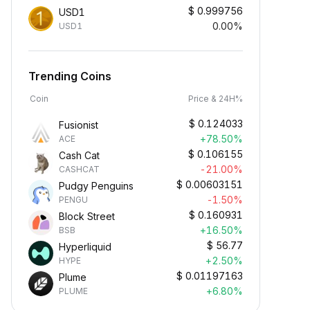
$
0.999756
USD1
0.00%
USD1
Trending Coins
Coin
Price & 24H%
$
0.124033
Fusionist
+78.50%
ACE
$
0.106155
Cash Cat
-21.00%
CASHCAT
$
0.00603151
Pudgy Penguins
-1.50%
PENGU
$
0.160931
Block Street
+16.50%
BSB
$
56.77
Hyperliquid
+2.50%
HYPE
$
0.01197163
Plume
+6.80%
PLUME