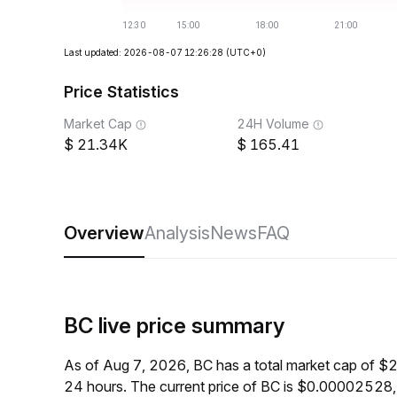
Last updated: 2026-08-07 12:26:28
(UTC+0)
Price Statistics
Market Cap
24H Volume
21.34K
165.41
Overview
Analysis
News
FAQ
BC live price summary
As of Aug 7, 2026, BC has a total market cap of $
24 hours. The current price of BC is $0.00002528,