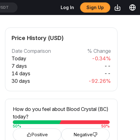
Sign Up
Log In
USDT
Price History (USD)
Date Comparison
% Change
Today
-0.34%
7 days
--
14 days
--
30 days
-92.26%
How do you feel about Blood Crystal (BC)
today?
50
%
50
%
Positive
Negative