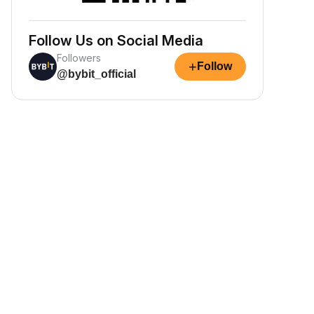
Follow Us on Social Media
Followers
+
Follow
@bybit_official