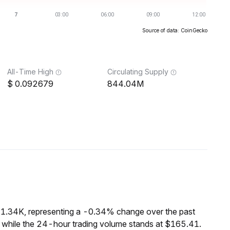
Source of data: CoinGecko
All-Time High
Circulating Supply
0.092679
844.04M
21.34K, representing a -0.34% change over the past
 while the 24-hour trading volume stands at $165.41.