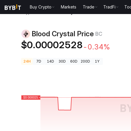
Buy Crypto
Markets
Trade
TradFi
Too
Crypto Prices
Blood Crystal Price BC
Blood Crystal Price
BC
$0.00002528
-0.34%
24H
7D
14D
30D
60D
200D
1Y