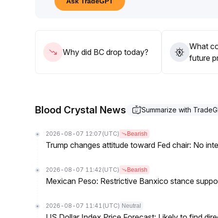
Ask TradeGPT
What co
Why did BC drop today?
future p
Blood Crystal News
Summarize with Trade
2026-08-07 12:07
(UTC)
Bearish
Trump changes attitude toward Fed chair: No inte
2026-08-07 11:42
(UTC)
Bearish
Mexican Peso: Restrictive Banxico stance supp
2026-08-07 11:41
(UTC)
Neutral
US Dollar Index Price Forecast: Likely to find dir