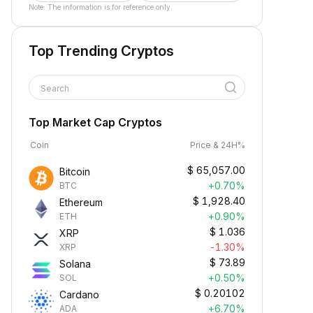
Note: The information is for reference only.
Top Trending Cryptos
Search
Top Market Cap Cryptos
Coin
Price & 24H%
$
65,057.00
Bitcoin
+0.70%
BTC
$
1,928.40
Ethereum
+0.90%
ETH
$
1.036
XRP
-1.30%
XRP
$
73.89
Solana
+0.50%
SOL
$
0.20102
Cardano
+6.70%
ADA