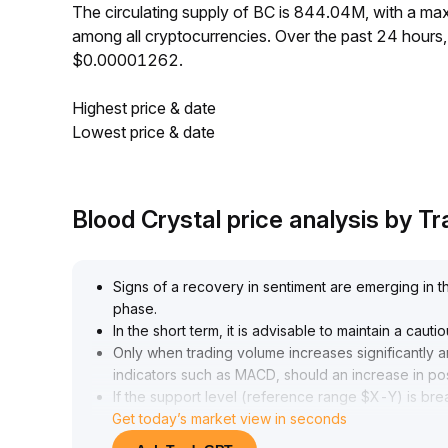
The circulating supply of BC is 844.04M, with a m
among all cryptocurrencies. Over the past 24 hour
$0.00001262.
Highest price & date
Lowest price & date
Blood Crystal price analysis by 
Signs of a recovery in sentiment are emerging in t
phase
.
In the short term, it is advisable to maintain a ca
Only when trading volume increases significantly 
indicators such as MACD, should an increase in po
If the support level (reference range $X-Y) is bre
Get today’s market view in seconds
exposure and closely monitor capital flows and ch