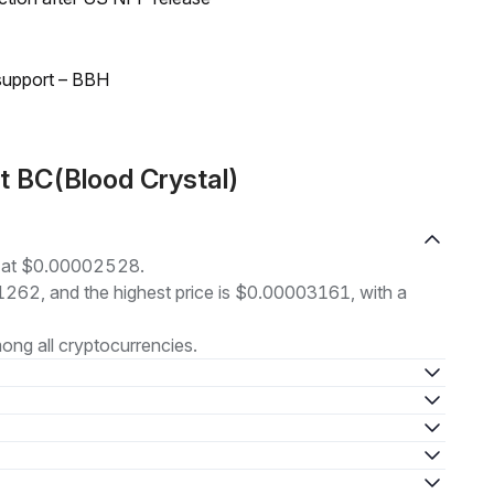
 support – BBH
t BC(Blood Crystal)
ng at $0.00002528.
01262, and the highest price is $0.00003161, with a
ng all cryptocurrencies.