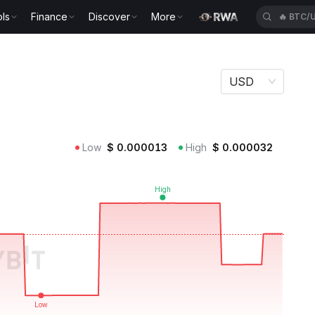
ls
Finance
Discover
More
🔥
KGEN
USD
Low
$
0.000013
High
$
0.000032