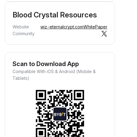
Blood Crystal Resources
Website
wiz-eternalcrypt.com
WhitePaper
Community
Scan to Download App
Compatible With iOS & Android (Mobile &
Tablets)