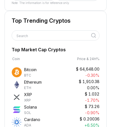
Note: The information is for reference only.
Top Trending Cryptos
Search
Top Market Cap Cryptos
Coin
Price & 24H%
$
64,648.00
Bitcoin
-0.30%
BTC
$
1,910.38
Ethereum
0.00%
ETH
$
1.032
XRP
-1.70%
XRP
$
73.26
Solana
-0.90%
SOL
$
0.20036
Cardano
+6.50%
ADA