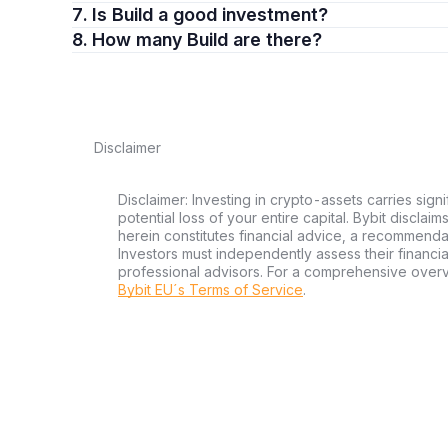
7. Is Build a good investment?
8. How many Build are there?
Disclaimer
Disclaimer: Investing in crypto-assets carries signi
potential loss of your entire capital. Bybit disclai
herein constitutes financial advice, a recommendatio
Investors must independently assess their financi
professional advisors. For a comprehensive over
Bybit EU´s Terms of Service
.