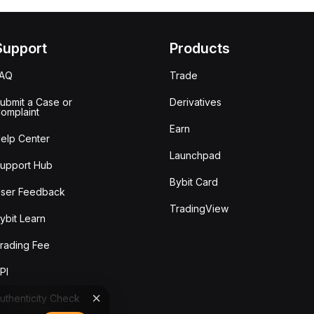
Support
Products
FAQ
Trade
ubmit a Case or
Derivatives
omplaint
Earn
elp Center
Launchpad
upport Hub
Bybit Card
ser Feedback
TradingView
ybit Learn
rading Fee
PI
uthenticity Check