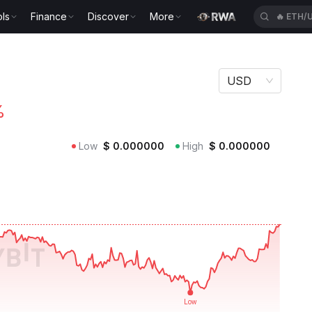
ls
Finance
Discover
More
🔥
ACEU
USD
%
Low
$
0.000000
High
$
0.000000