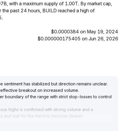
97B, with a maximum supply of 1.00T. By market cap,
 the past 24 hours, BUILD reached a high of
5.
$0.0000384 on May 19, 2024
$0.000000175405 on Jun 26, 2026
re sentiment has stabilized but direction remains unclear
.
an effective breakout on increased volume
.
ower boundary of the range with strict stop-losses to control
ious highs is confirmed with strong volume and a
es and wait for the trend to become clearer
.
rding against the risk of corrections after excessive