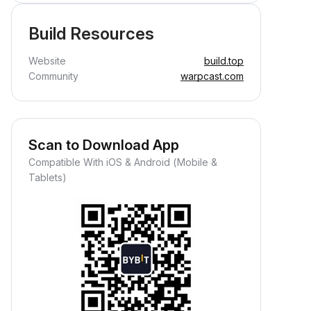
Build Resources
Website
build.top
Community
warpcast.com
Scan to Download App
Compatible With iOS & Android (Mobile &
Tablets)