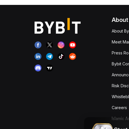
About
About By
Meet Man
Press R
Bybit Co
Announc
Risk Disc
Whistleb
Careers
Islamic 