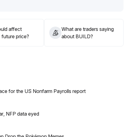
uld affect
What are traders saying
future price?
about BUILD?
ace for the US Nonfarm Payrolls report
lar, NFP data eyed
ump Drop the Pokémon Memes