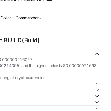
US Dollar - Commerzbank
t BUILD(Build)
t $0.000000216057.
00000214095, and the highest price is $0.00000021693,
ong all cryptocurrencies.