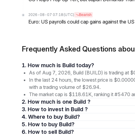
2026-08-07 07:18
(UTC)
Bearish
Euro: US payrolls could cap gains against the 
Frequently Asked Questions abou
1. How much is Build today?
As of Aug 7, 2026, Build (BUILD) is trading a
In the last 24 hours, the lowest price is $0.0
with a trading volume of $26.94.
The market cap is $118.61K, ranking it #5470 am
2. How much is one Build ?
3. How to invest in Build ?
4. Where to buy Build?
5. How to buy Build?
6. How to sell Build?