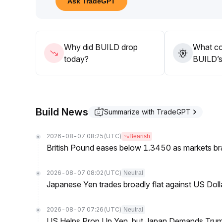
Ask TradeGPT
Why did BUILD drop
What co
today?
BUILD’s 
Build News
Summarize with TradeGPT
2026-08-07 08:25
(UTC)
Bearish
British Pound eases below 1.3450 as markets br
2026-08-07 08:02
(UTC)
Neutral
Japanese Yen trades broadly flat against US Dol
2026-08-07 07:26
(UTC)
Neutral
US Helps Prop Up Yen, but Japan Demands Tr