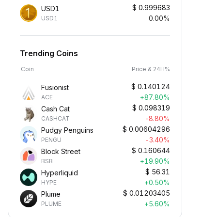
$
0.999683
USD1
0.00%
USD1
Trending Coins
Coin
Price & 24H%
$
0.140124
Fusionist
+87.80%
ACE
$
0.098319
Cash Cat
-8.80%
CASHCAT
$
0.00604296
Pudgy Penguins
-3.40%
PENGU
$
0.160644
Block Street
+19.90%
BSB
$
56.31
Hyperliquid
+0.50%
HYPE
$
0.01203405
Plume
+5.60%
PLUME