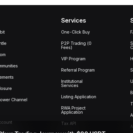
Services
bit
One-Click Buy
tle
P2P Trading (0
S
Fees)
C
oom
VIP Program
H
mmunities
Referral Program
S
ements
Institutional
U
Services
losure
B
Listing Application
lower Channel
T
RWA Project
Application
A
Account
Tax API
A