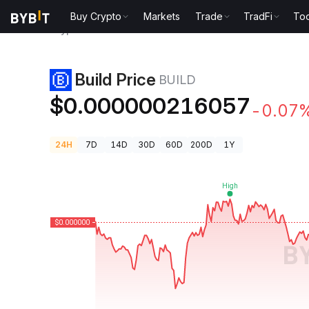
Buy Crypto
Markets
Trade
TradFi
Too
Crypto Prices
Build Price BUILD
Build Price
BUILD
$0.000000216057
-0.07
24H
7D
14D
30D
60D
200D
1Y