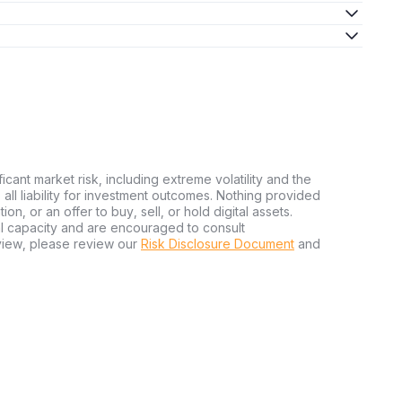
ficant market risk, including extreme volatility and the
ms all liability for investment outcomes. Nothing provided
n, or an offer to buy, sell, or hold digital assets.
al capacity and are encouraged to consult
view, please review our
Risk Disclosure Document
and