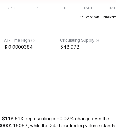
Source of data: CoinGecko
All-Time High
Circulating Supply
0.0000384
548.97B
of $118.61K, representing a -0.07% change over the
000000216057, while the 24-hour trading volume stands