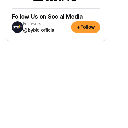
Follow Us on Social Media
Followers
+
Follow
@bybit_official