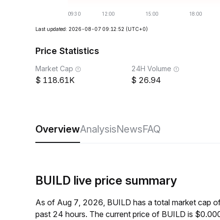
Last updated: 2026-08-07 09:12:52
(UTC+0)
Price Statistics
Market Cap
24H Volume
118.61K
26.94
Overview
Analysis
News
FAQ
BUILD live price summary
As of Aug 7, 2026, BUILD has a total market cap 
past 24 hours. The current price of BUILD is $0.