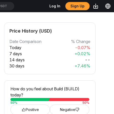
Sign Up
Log In
SDT
Price History (USD)
Date Comparison
% Change
Today
-0.07%
7 days
+0.02%
14 days
--
30 days
+7.46%
How do you feel about Build (BUILD)
today?
50
%
50
%
Positive
Negative