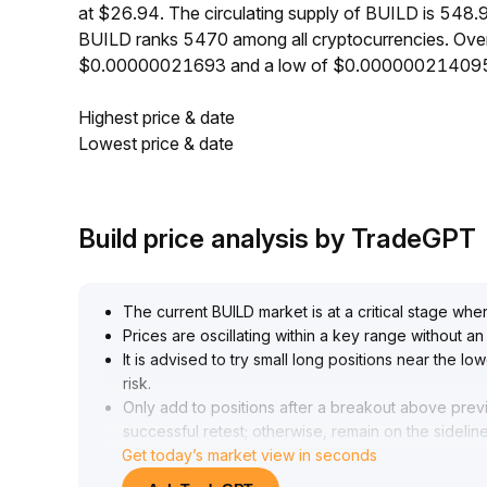
at $26.94. The circulating supply of BUILD is 548.
BUILD ranks 5470 among all cryptocurrencies. Over
$0.00000021693 and a low of $0.00000021409
Highest price & date
Lowest price & date
Build price analysis by TradeGPT
The current BUILD market is at a critical stage whe
Prices are oscillating within a key range without 
It is advised to try small long positions near the l
risk
.
Only add to positions after a breakout above prev
successful retest; otherwise, remain on the sidelin
Get today’s market view in seconds
Short-term strategies should focus on defense, gua
optimism
.