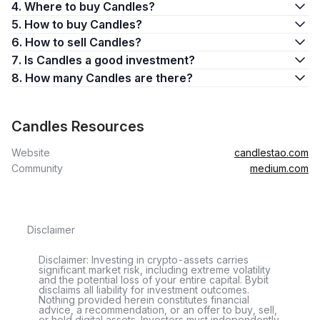
4. Where to buy Candles?
5. How to buy Candles?
6. How to sell Candles?
7. Is Candles a good investment?
8. How many Candles are there?
Candles Resources
Website
candlestao.com
Community
medium.com
Disclaimer
Disclaimer: Investing in crypto-assets carries
significant market risk, including extreme volatility
and the potential loss of your entire capital. Bybit
disclaims all liability for investment outcomes.
Nothing provided herein constitutes financial
advice, a recommendation, or an offer to buy, sell,
or hold digital assets. Investors must independently