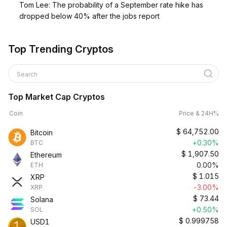
Tom Lee: The probability of a September rate hike has
dropped below 40% after the jobs report
Top Trending Cryptos
Search
Top Market Cap Cryptos
Coin
Price & 24H%
$
64,752.00
Bitcoin
+0.30%
BTC
$
1,907.50
Ethereum
0.00%
ETH
$
1.015
XRP
-3.00%
XRP
$
73.44
Solana
+0.50%
SOL
$
0.999758
USD1