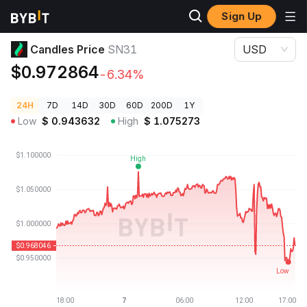
Sign Up
Crypto Prices
Candles Price SN31
Candles Price
SN31
USD
$0.972864
-6.34%
24H
7D
14D
30D
60D
200D
1Y
Low
$
0.943632
High
$
1.075273