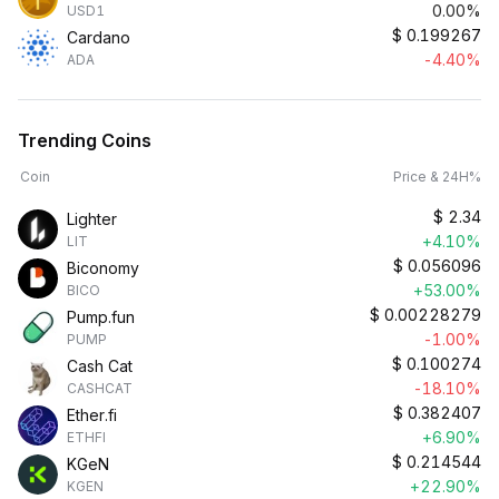
0.00%
USD1
$
0.199267
Cardano
-4.40%
ADA
Trending Coins
Coin
Price & 24H%
$
2.34
Lighter
+4.10%
LIT
$
0.056096
Biconomy
+53.00%
BICO
$
0.00228279
Pump.fun
-1.00%
PUMP
$
0.100274
Cash Cat
-18.10%
CASHCAT
$
0.382407
Ether.fi
+6.90%
ETHFI
$
0.214544
KGeN
+22.90%
KGEN