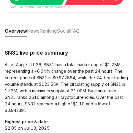
Note: The information is for reference only.
Overview
News
Ranking
Social
FAQ
SN31 live price summary
As of Aug 7, 2026, SN31 has a total market cap of $1.28M,
representing a -6.04% change over the past 24 hours. The
current price of SN31 is $0.972864, while the 24-hour trading
volume stands at $123.55K. The circulating supply of SN31 is
1.32M, with a maximum supply of 21.00M. By market cap,
SN31 ranks 2610 among all cryptocurrencies. Over the past
24 hours, SN31 reached a high of $1.10 and a low of
$0.943391.
Highest price & date
$2.05 on Jul 13, 2025