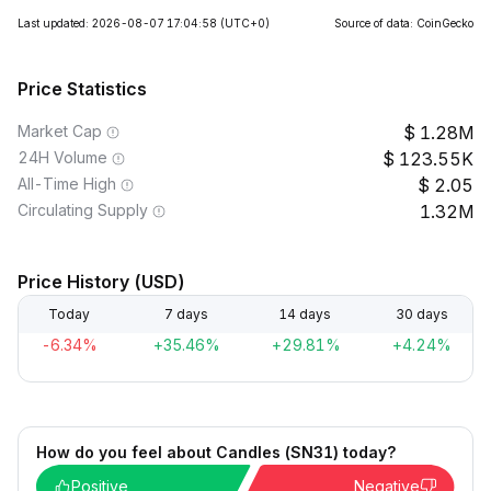
Last updated: 2026-08-07 17:04:58
(UTC+0)
Source of data: CoinGecko
Price Statistics
Market Cap
1.28M
24H Volume
123.55K
All-Time High
2.05
Circulating Supply
1.32M
Price History (USD)
Today
7 days
14 days
30 days
-6.34%
+35.46%
+29.81%
+4.24%
How do you feel about Candles (SN31) today?
Positive
Negative