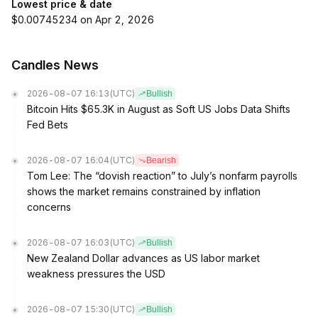
Lowest price & date
$0.00745234 on Apr 2, 2026
Candles News
2026-08-07 16:13
(UTC)
Bullish
Bitcoin Hits $65.3K in August as Soft US Jobs Data Shifts
Fed Bets
2026-08-07 16:04
(UTC)
Bearish
Tom Lee: The “dovish reaction” to July’s nonfarm payrolls
shows the market remains constrained by inflation
concerns
2026-08-07 16:03
(UTC)
Bullish
New Zealand Dollar advances as US labor market
weakness pressures the USD
2026-08-07 15:30
(UTC)
Bullish