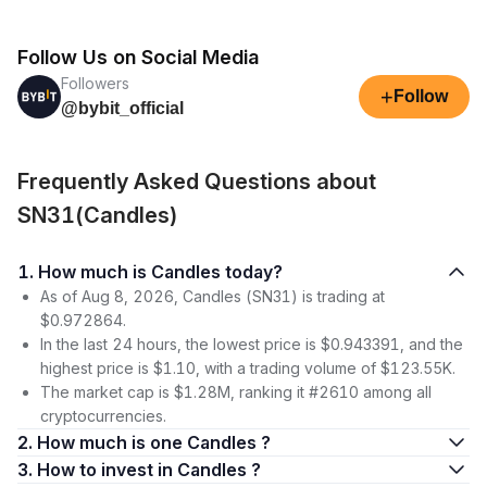
Follow Us on Social Media
Followers
+
Follow
@bybit_official
Frequently Asked Questions about
SN31(Candles)
1. How much is Candles today?
As of Aug 8, 2026, Candles (SN31) is trading at
$0.972864.
In the last 24 hours, the lowest price is $0.943391, and the
highest price is $1.10, with a trading volume of $123.55K.
The market cap is $1.28M, ranking it #2610 among all
cryptocurrencies.
2. How much is one Candles ?
3. How to invest in Candles ?