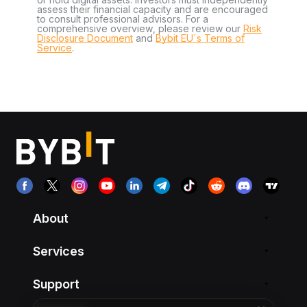
assess their financial capacity and are encouraged
to consult professional advisors. For a
comprehensive overview, please review our
Risk
Disclosure Document
and
Bybit EU´s Terms of
Service
.
About
Services
Support