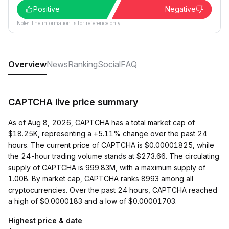
Positive
Negative
Note: The information is for reference only.
Overview
News
Ranking
Social
FAQ
CAPTCHA live price summary
As of Aug 8, 2026, CAPTCHA has a total market cap of
$18.25K, representing a +5.11% change over the past 24
hours. The current price of CAPTCHA is $0.00001825, while
the 24-hour trading volume stands at $273.66. The circulating
supply of CAPTCHA is 999.83M, with a maximum supply of
1.00B. By market cap, CAPTCHA ranks 8993 among all
cryptocurrencies. Over the past 24 hours, CAPTCHA reached
a high of $0.0000183 and a low of $0.00001703.
Highest price & date