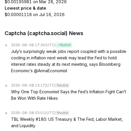
$0.00195981 on Mar 28, 2026
Lowest price & date
$0.00001118 on Jul 16, 2026
Captcha (captcha.social) News
2026-08-08 17:30
(UTC)
Bullish
July’s surprisingly weak jobs report coupled with a possible
cooling in inflation next week may lead the Fed to hold
interest rates steady at its next meeting, says Bloomberg
Economic’s @AnnaEconomist
2026-08-08 13:17
(UTC)
Neutral
Why One Top Economist Says the Fed’s Inflation Fight Can’t
Be Won With Rate Hikes
2026-08-08 03:01
(UTC)
Neutral
TBL Weekly #180: US Treasury & The Fed, Labor Market,
and Liquidity