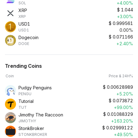
+4.00%
SOL
$
1.044
XRP
+3.00%
XRP
$
0.999561
USD1
0.00%
USD1
$
0.071166
Dogecoin
+2.40%
DOGE
Trending Coins
Coin
Price & 24H%
$
0.00628989
Pudgy Penguins
+5.20%
PENGU
$
0.073872
Tutorial
+99.00%
TUT
$
0.01088329
Jimothy The Raccoon
+163.20%
JIMOTHY
$
0.02999122
StonkBroker
+49.50%
STONKBROKER