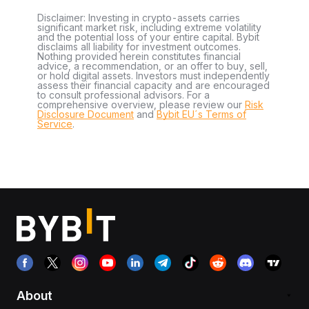
Disclaimer: Investing in crypto-assets carries
significant market risk, including extreme volatility
and the potential loss of your entire capital. Bybit
disclaims all liability for investment outcomes.
Nothing provided herein constitutes financial
advice, a recommendation, or an offer to buy, sell,
or hold digital assets. Investors must independently
assess their financial capacity and are encouraged
to consult professional advisors. For a
comprehensive overview, please review our
Risk
Disclosure Document
and
Bybit EU´s Terms of
Service
.
About