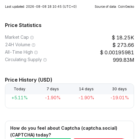
Last updated: 2026-08-08 18:10:45
(UTC+0)
Source of data: CoinGecko
Price Statistics
Market Cap
18.25K
24H Volume
273.66
All-Time High
0.00195981
Circulating Supply
999.83M
Price History (USD)
Today
7 days
14 days
30 days
+5.11%
-1.90%
-1.90%
-19.01%
How do you feel about Captcha (captcha.social)
(CAPTCHA) today?