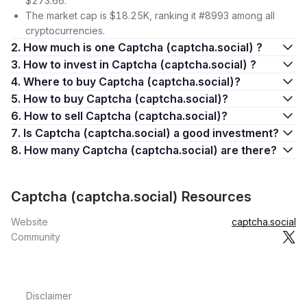
$273.66.
The market cap is $18.25K, ranking it #8993 among all
cryptocurrencies.
2. How much is one Captcha (captcha.social) ?
3. How to invest in Captcha (captcha.social) ?
4. Where to buy Captcha (captcha.social)?
5. How to buy Captcha (captcha.social)?
6. How to sell Captcha (captcha.social)?
7. Is Captcha (captcha.social) a good investment?
8. How many Captcha (captcha.social) are there?
Captcha (captcha.social) Resources
Website
captcha.social
Community
Disclaimer