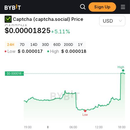
Sign Up
Crypto Prices
Captcha (captcha.social) Price CAPTCHA
Captcha (captcha.social) Price
USD
CAPTCHA
$0.00001825
+5.11%
24H
7D
14D
30D
60D
200D
1Y
Low
$
0.000017
High
$
0.000018