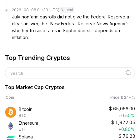
2026-08-08 01:39
(UTC)
Neutral
July nonfarm payrolls did not give the Federal Reserve a
clear answer; the “New Federal Reserve News Agency”:
whether to raise rates in September still depends on
inflation.
Top Trending Cryptos
Search
Top Market Cap Cryptos
Coin
Price & 24H%
$
65,066.00
Bitcoin
+0.50%
BTC
$
1,922.05
Ethereum
+0.80%
ETH
$
76.23
Solana