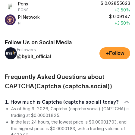
$
0.02855623
Pons
+3.50%
PONS
$
0.09147
Pi Network
+3.50%
PI
Follow Us on Social Media
Followers
+
Follow
@bybit_official
Frequently Asked Questions about
CAPTCHA(Captcha (captcha.social))
1. How much is Captcha (captcha.social) today?
As of Aug 9, 2026, Captcha (captcha.social) (CAPTCHA) is
trading at $0.00001825.
In the last 24 hours, the lowest price is $0.00001703, and
the highest price is $0.0000183, with a trading volume of