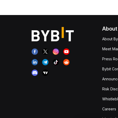
About
About By
Meet Man
Press R
Bybit Co
Announc
Risk Disc
Whistleb
Careers