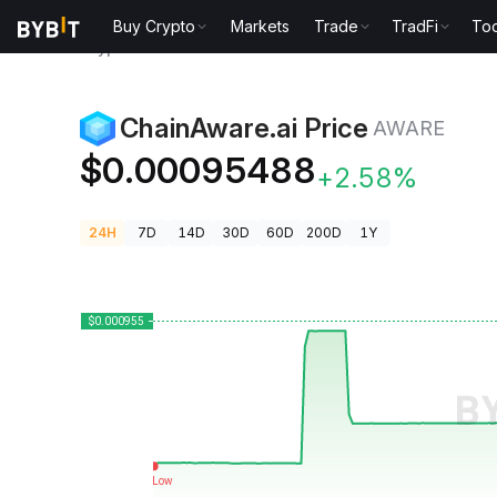
Buy Crypto
Markets
Trade
TradFi
Too
Crypto Prices
ChainAware.ai Price AWARE
ChainAware.ai Price
AWARE
$0.00095488
+2.58%
24H
7D
14D
30D
60D
200D
1Y