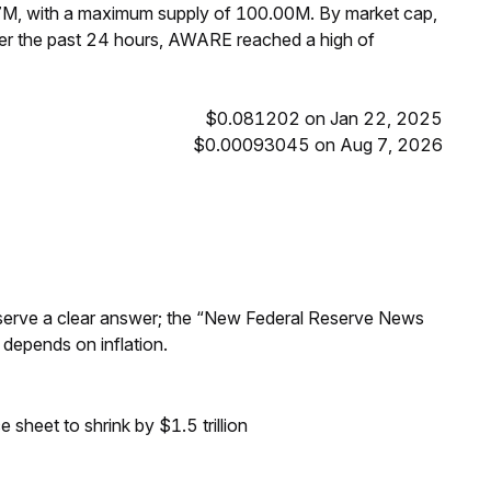
7M, with a maximum supply of 100.00M. By market cap,
r the past 24 hours, AWARE reached a high of
$0.081202 on Jan 22, 2025
$0.00093045 on Aug 7, 2026
Reserve a clear answer; the “New Federal Reserve News
 depends on inflation.
sheet to shrink by $1.5 trillion