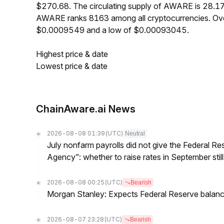
$270.68. The circulating supply of AWARE is 28.1
AWARE ranks 8163 among all cryptocurrencies. Ove
$0.0009549 and a low of $0.00093045.
Highest price & date
Lowest price & date
ChainAware.ai News
2026-08-08 01:39
(UTC)
Neutral
July nonfarm payrolls did not give the Federal 
Agency”: whether to raise rates in September still
2026-08-08 00:25
(UTC)
Bearish
Morgan Stanley: Expects Federal Reserve balance 
2026-08-07 23:28
(UTC)
Bearish