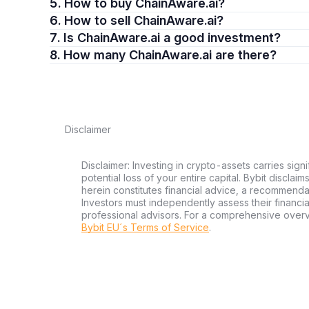
5. How to buy ChainAware.ai?
6. How to sell ChainAware.ai?
7. Is ChainAware.ai a good investment?
8. How many ChainAware.ai are there?
Disclaimer
Disclaimer: Investing in crypto-assets carries signi
potential loss of your entire capital. Bybit disclai
herein constitutes financial advice, a recommendatio
Investors must independently assess their financi
professional advisors. For a comprehensive over
Bybit EU´s Terms of Service
.