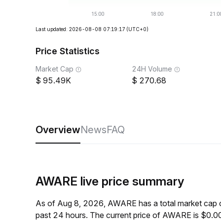
Last updated: 2026-08-08 07:19:17
(UTC+0)
Price Statistics
Market Cap
24H Volume
95.49K
270.68
Overview
News
FAQ
AWARE live price summary
As of Aug 8, 2026, AWARE has a total market cap 
past 24 hours. The current price of AWARE is $0.0