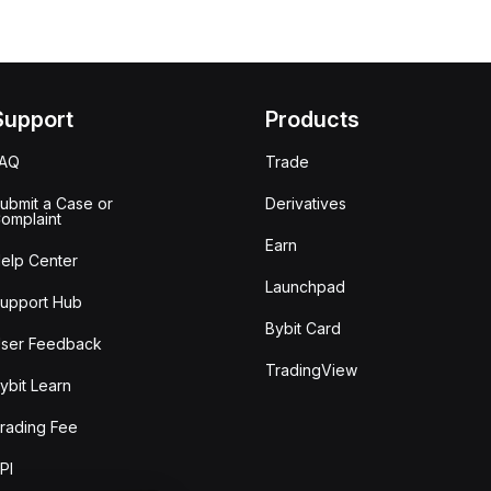
Support
Products
FAQ
Trade
ubmit a Case or
Derivatives
omplaint
Earn
elp Center
Launchpad
upport Hub
Bybit Card
ser Feedback
TradingView
ybit Learn
rading Fee
PI