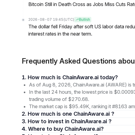
Bitcoin Still in Death Cross as Jobs Miss Cuts R
2026-08-07 19:45
(UTC)
Bullish
The dollar fell Friday after soft US labor data re
interest rates in the near term.
Frequently Asked Questions abo
1. How much is ChainAware.ai today?
As of Aug 8, 2026, ChainAware.ai (AWARE) is 
In the last 24 hours, the lowest price is $0.000
trading volume of $270.68.
The market cap is $95.49K, ranking it #8163 amo
2. How much is one ChainAware.ai ?
3. How to invest in ChainAware.ai ?
4. Where to buy ChainAware.ai?