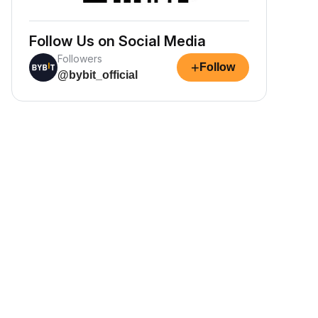
Follow Us on Social Media
Followers
+
Follow
@bybit_official