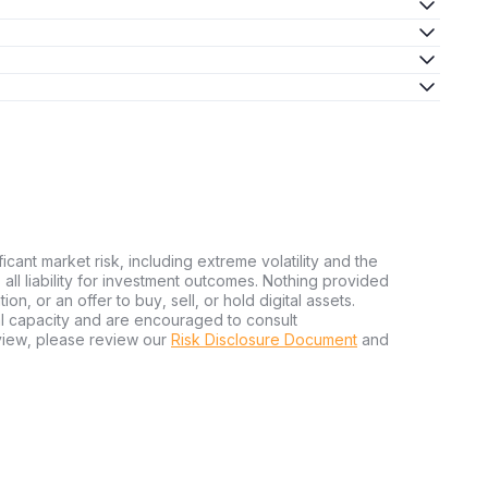
ficant market risk, including extreme volatility and the
ms all liability for investment outcomes. Nothing provided
n, or an offer to buy, sell, or hold digital assets.
al capacity and are encouraged to consult
view, please review our
Risk Disclosure Document
and