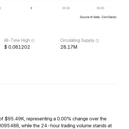
Source of data: CoinGecko
All-Time High
Circulating Supply
0.081202
28.17M
of $95.49K, representing a 0.00% change over the
0095488, while the 24-hour trading volume stands at