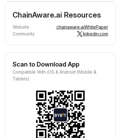
ChainAware.ai Resources
Website
chainaware.ai
WhitePaper
Community
linkedin.com
Scan to Download App
Compatible With iOS & Android (Mobile &
Tablets)