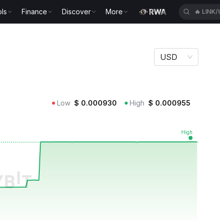
ls
Finance
Discover
More
🔥
LINK
USD
Low
$
0.000930
High
$
0.000955