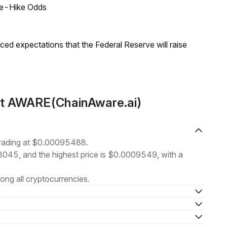
ate-Hike Odds
duced expectations that the Federal Reserve will raise
ut AWARE(ChainAware.ai)
trading at $0.00095488.
93045, and the highest price is $0.0009549, with a
ng all cryptocurrencies.