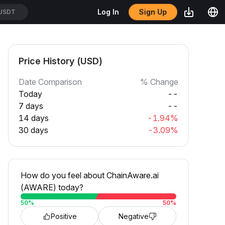
Sign Up
Log In
/USDT
Price History (USD)
Date Comparison
% Change
Today
--
7 days
--
14 days
-1.94%
30 days
-3.09%
How do you feel about ChainAware.ai
(AWARE) today?
50
%
50
%
Positive
Negative