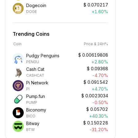
$
0.070217
Dogecoin
+1.60%
DOGE
Trending Coins
Coin
Price & 24H%
$
0.00619808
Pudgy Penguins
+2.80%
PENGU
$
0.09368
Cash Cat
-4.70%
CASHCAT
$
0.091542
Pi Network
+4.70%
PI
$
0.0023034
Pump.fun
-0.50%
PUMP
$
0.05702
Biconomy
+40.30%
BICO
$
0.150228
Bitway
-31.20%
BTW