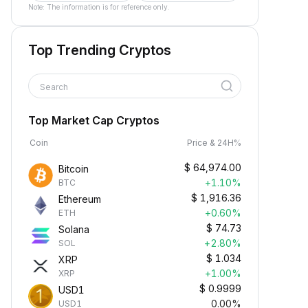
Note: The information is for reference only.
Top Trending Cryptos
Search
Top Market Cap Cryptos
Coin
Price & 24H%
$
64,974.00
Bitcoin
+1.10%
BTC
$
1,916.36
Ethereum
+0.60%
ETH
$
74.73
Solana
+2.80%
SOL
$
1.034
XRP
+1.00%
XRP
$
0.9999
USD1
0.00%
USD1