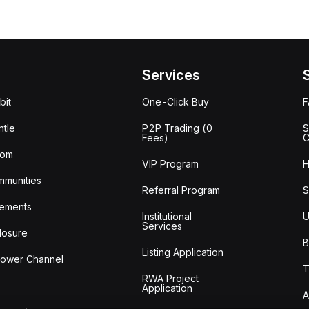
Services
bit
One-Click Buy
tle
P2P Trading (0
S
Fees)
C
oom
VIP Program
H
mmunities
Referral Program
S
ements
Institutional
U
Services
losure
B
Listing Application
lower Channel
T
RWA Project
Application
A