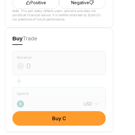
Positive
Negative
Note: This poll solely reflects users´ opinions and does not
constitute financial advice. It is neither endorsed by Bybit EU
nor predictive of future performance.
Trade
Buy
Receive
Spend
USD
$
Buy C