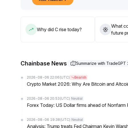
It is recommended to pay attention to low entry op
wait for continuous institutional inflows and the pri
058 and above
.
What co
Why did C rise today?
future p
Chainbase News
Summarize with TradeGPT
2026-08-06 22:06
(UTC)
Bearish
Crypto Market 2026: Why Are Bitcoin and Altcoins
2026-08-06 20:53
(UTC)
Neutral
Forex Today: US Dollar firms ahead of Nonfarm P
2026-08-06 19:38
(UTC)
Neutral
Analysis: Trump treats Fed Chairman Kevin Warsh 