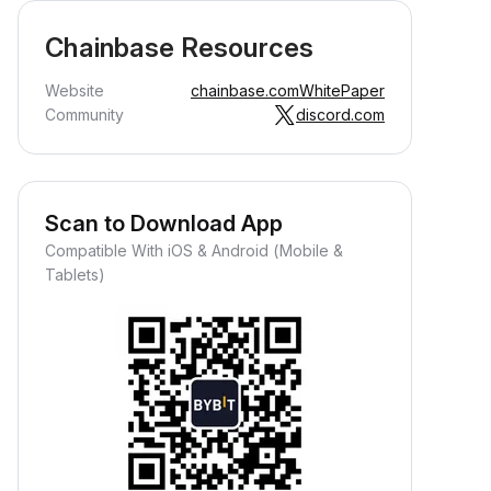
Chainbase Resources
Website
chainbase.com
WhitePaper
Community
discord.com
Scan to Download App
Compatible With iOS & Android (Mobile &
Tablets)
Earn Crypto Passively
arn passive rewards—simply
eposit your funds and watch them
row.