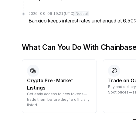
2026-08-06 19:21
(UTC)
Neutral
Banxico keeps interest rates unchanged at 6.5
What Can You Do With Chainbas
Crypto Pre-Market
Trade on O
Buy and sell cr
Listings
 them
Spot prices—ze
Get early access to new tokens—
trade them before they’re officially
listed.