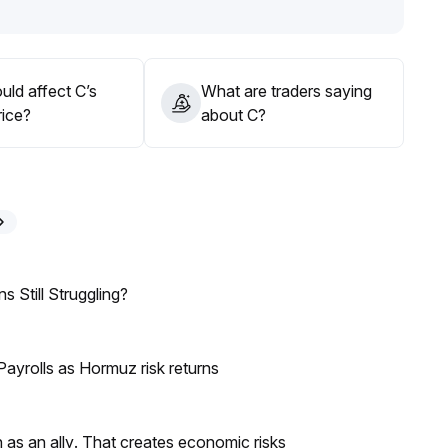
portunities near the lower range, and in the medium term,
ce to test $0
.
uld affect C’s
What are traders saying
rice?
about C?
 Still Struggling?
ayrolls as Hormuz risk returns
as an ally. That creates economic risks