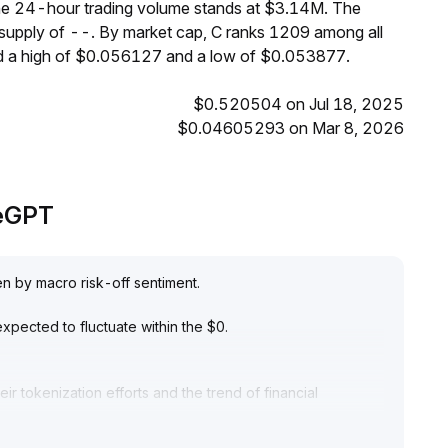
 the 24-hour trading volume stands at $3.14M. The
 supply of --. By market cap, C ranks 1209 among all
ed a high of $0.056127 and a low of $0.053877.
$0.520504 on Jul 18, 2025
$0.04605293 on Mar 8, 2026
deGPT
en by macro risk-off sentiment
.
xpected to fluctuate within the $0
.
r tokenization efforts and the trend of financial
 prominent, coupled with institutional allocation and real-
- to long-term value
.