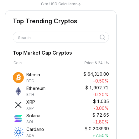
→
C to USD Calculator
Top Trending Cryptos
Search
Top Market Cap Cryptos
Coin
Price & 24H%
$
64,310.00
Bitcoin
-0.50%
BTC
$
1,902.72
Ethereum
-0.20%
ETH
$
1.035
XRP
-3.00%
XRP
$
72.65
Solana
-1.80%
SOL
$
0.203939
Cardano
+7.50%
ADA