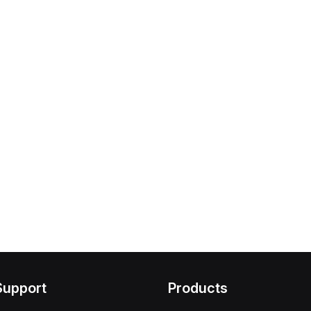
Support
Products