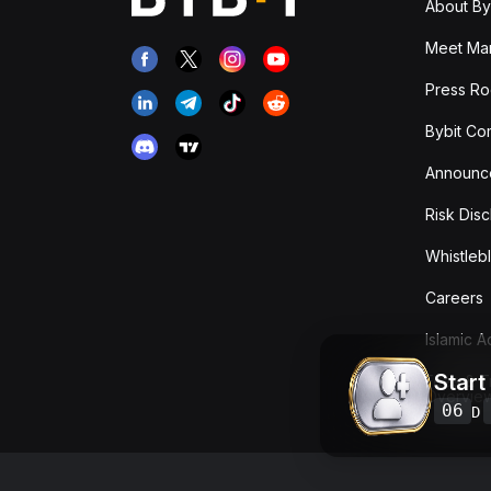
About By
Meet Man
Press R
Bybit Co
Announc
Risk Disc
Whistleb
Careers
Islamic 
Start
Fees & T
Overvie
06
D