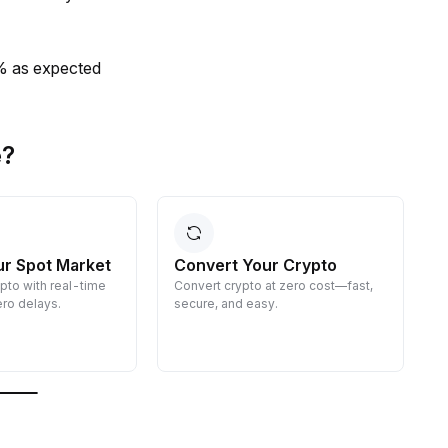
0% as expected
e?
ur Spot Market
Convert Your Crypto
ypto with real-time
Convert crypto at zero cost—fast,
E
ro delays.
secure, and easy.
d
g