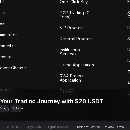
bit
One-Click Buy
tle
P2P Trading (0
S
Fees)
C
oom
VIP Program
H
mmunities
Referral Program
S
ements
Institutional
U
Services
losure
B
Listing Application
lower Channel
T
RWA Project
Application
A
Account
Tax API
A
 Your Trading Journey with $20 USDT
ransactions
Audit
w
23
59
H
M
© 2018-2026 Bybit.com. All rights reserved.
Terms of Service
|
Privacy Terms