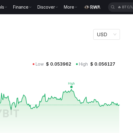
ls
Finance
Discover
More
🔥
BTC/
USD
Low
$
0.053962
High
$
0.056127