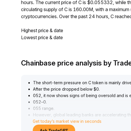
hours. The current price of C is $0.055332, while
circulating supply of C is 160.00M, with a maximum
cryptocurrencies. Over the past 24 hours, C reach
Highest price & date
Lowest price & date
Chainbase price analysis by Tra
The short-term pressure on C token is mainly driv
After the price dropped below $0
.
052, it now shows signs of being oversold and is e
052–0
.
055 range
.
However, global leading banks are accelerating thei
Get today’s market view in seconds
infrastructure onboarding to blockchain is becoming
world adoption driving a revaluation of its medium
Ask TradeGPT