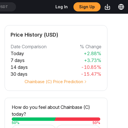
Sign Up
Log In
USDT
Price History (USD)
Date Comparison
% Change
Today
+2.88%
7 days
+3.73%
14 days
-10.85%
30 days
-15.47%
Chainbase (C) Price Prediction
How do you feel about Chainbase (C)
today?
50
%
50
%