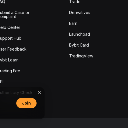
FAQ
Trade
ubmit a Case or
Derivatives
omplaint
Earn
elp Center
Launchpad
upport Hub
Bybit Card
ser Feedback
TradingView
ybit Learn
rading Fee
PI
uthenticity Check
Join