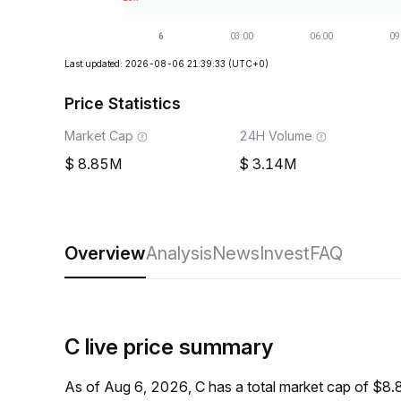
Last updated: 2026-08-06 21:39:33
(UTC+0)
Price Statistics
Market Cap
24H Volume
8.85M
3.14M
Overview
Analysis
News
Invest
FAQ
C live price summary
As of Aug 6, 2026, C has a total market cap of $8