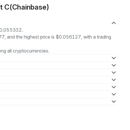
ut C(Chainbase)
 $0.055332.
77, and the highest price is $0.056127, with a trading
g all cryptocurrencies.