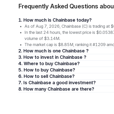
Frequently Asked Questions abo
1. How much is Chainbase today?
As of Aug 7, 2026, Chainbase (C) is trading at
In the last 24 hours, the lowest price is $0.0538
volume of $3.14M.
The market cap is $8.85M, ranking it #1209 amon
2. How much is one Chainbase ?
3. How to invest in Chainbase ?
4. Where to buy Chainbase?
5. How to buy Chainbase?
6. How to sell Chainbase?
7. Is Chainbase a good investment?
8. How many Chainbase are there?