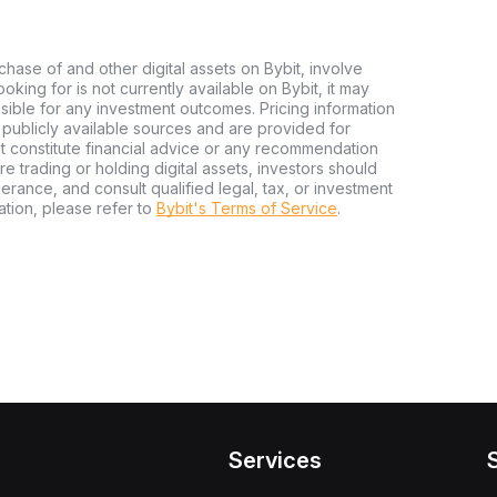
chase of and other digital assets on Bybit, involve
looking for is not currently available on Bybit, it may
nsible for any investment outcomes. Pricing information
publicly available sources and are provided for
t constitute financial advice or any recommendation
ore trading or holding digital assets, investors should
olerance, and consult qualified legal, tax, or investment
tion, please refer to
Bybit's Terms of Service
.
Services