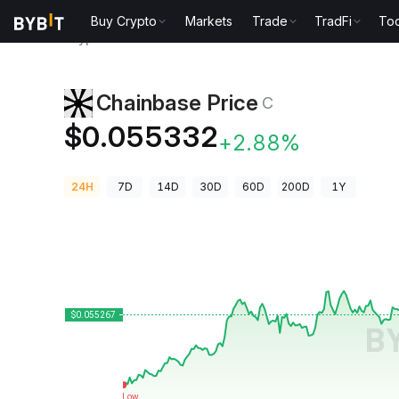
Buy Crypto
Markets
Trade
TradFi
Too
Crypto Prices
Chainbase Price C
Chainbase Price
C
$0.055332
+2.88%
24H
7D
14D
30D
60D
200D
1Y