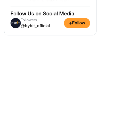
Follow Us on Social Media
Followers
+
Follow
@bybit_official