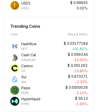
$
0.99955
USD1
0.00%
USD1
Trending Coins
Coin
Price & 24H%
$
0.03177184
Hashflow
+91.80%
HFT
$
0.099244
Cash Cat
-10.00%
CASHCAT
$
0.091262
Canton
-10.80%
CC
$
0.673271
Sui
-2.30%
SUI
$
0.0000028
Pepe
-2.10%
PEPE
$
56.13
Hyperliquid
-1.90%
HYPE