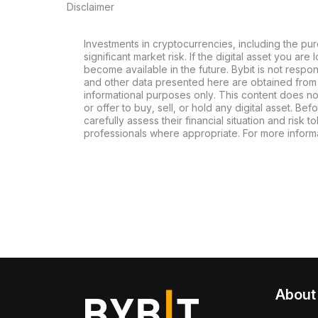
Disclaimer
Investments in cryptocurrencies, including the pur
significant market risk. If the digital asset you are 
become available in the future. Bybit is not respo
and other data presented here are obtained from 
informational purposes only. This content does no
or offer to buy, sell, or hold any digital asset. Bef
carefully assess their financial situation and risk t
professionals where appropriate. For more informa
About