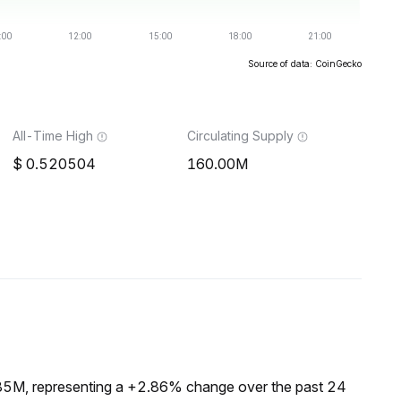
Source of data: CoinGecko
All-Time High
Circulating Supply
0.520504
160.00M
.85M, representing a +2.86% change over the past 24