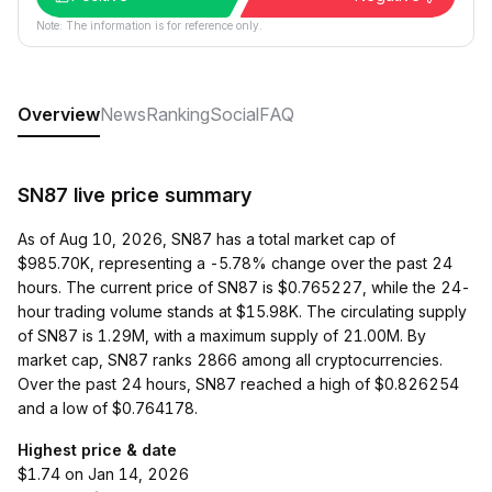
Note: The information is for reference only.
Overview
News
Ranking
Social
FAQ
SN87 live price summary
As of Aug 10, 2026, SN87 has a total market cap of
$985.70K, representing a -5.78% change over the past 24
hours. The current price of SN87 is $0.765227, while the 24-
hour trading volume stands at $15.98K. The circulating supply
of SN87 is 1.29M, with a maximum supply of 21.00M. By
market cap, SN87 ranks 2866 among all cryptocurrencies.
Over the past 24 hours, SN87 reached a high of $0.826254
and a low of $0.764178.
Highest price & date
$1.74 on Jan 14, 2026