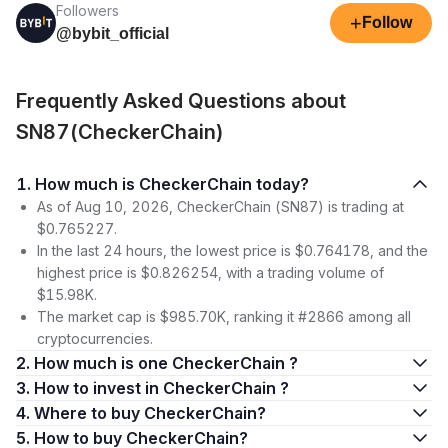
Followers
+
Follow
@bybit_official
Frequently Asked Questions about
SN87(CheckerChain)
1. How much is CheckerChain today?
As of Aug 10, 2026, CheckerChain (SN87) is trading at
$0.765227.
In the last 24 hours, the lowest price is $0.764178, and the
highest price is $0.826254, with a trading volume of
$15.98K.
The market cap is $985.70K, ranking it #2866 among all
cryptocurrencies.
2. How much is one CheckerChain ?
3. How to invest in CheckerChain ?
4. Where to buy CheckerChain?
5. How to buy CheckerChain?