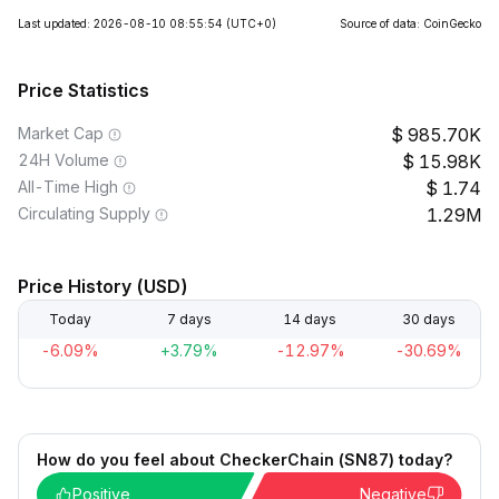
Last updated: 2026-08-10 08:55:54
(UTC+0)
Source of data: CoinGecko
Price Statistics
Market Cap
985.70K
24H Volume
15.98K
All-Time High
1.74
Circulating Supply
1.29M
Price History (USD)
Today
7 days
14 days
30 days
-6.09%
+3.79%
-12.97%
-30.69%
How do you feel about CheckerChain (SN87) today?
Positive
Negative