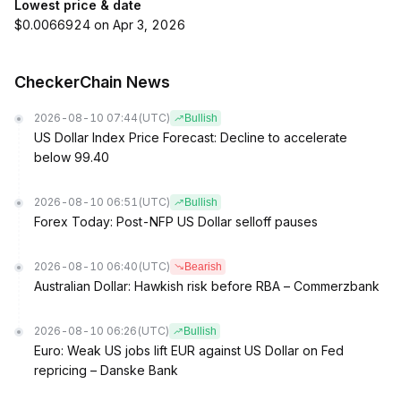
Lowest price & date
$0.0066924 on Apr 3, 2026
CheckerChain News
2026-08-10 07:44
(UTC)
Bullish
US Dollar Index Price Forecast: Decline to accelerate
below 99.40
2026-08-10 06:51
(UTC)
Bullish
Forex Today: Post-NFP US Dollar selloff pauses
2026-08-10 06:40
(UTC)
Bearish
Australian Dollar: Hawkish risk before RBA – Commerzbank
2026-08-10 06:26
(UTC)
Bullish
Euro: Weak US jobs lift EUR against US Dollar on Fed
repricing – Danske Bank