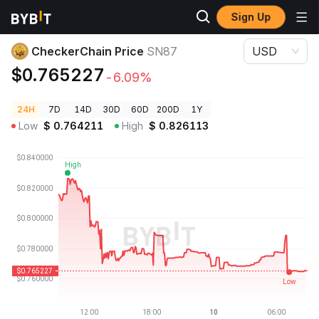
Sign Up
Crypto Prices
CheckerChain Price SN87
CheckerChain Price
SN87
USD
$0.765227
-6.09%
24H
7D
14D
30D
60D
200D
1Y
Low
$
0.764211
High
$
0.826113