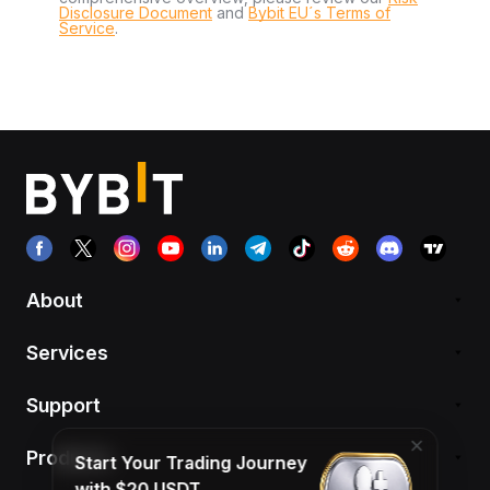
Disclosure Document
and
Bybit EU´s Terms of
Service
.
About
Services
Support
Products
Start Your Trading Journey
with $20 USDT