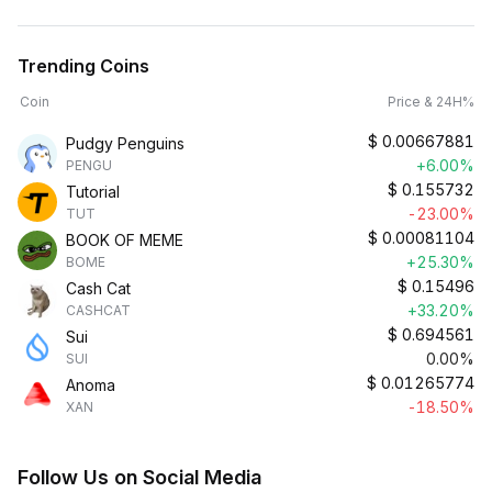
Trending Coins
Coin
Price & 24H%
$
0.00667881
Pudgy Penguins
+6.00%
PENGU
$
0.155732
Tutorial
-23.00%
TUT
$
0.00081104
BOOK OF MEME
+25.30%
BOME
$
0.15496
Cash Cat
+33.20%
CASHCAT
$
0.694561
Sui
0.00%
SUI
$
0.01265774
Anoma
-18.50%
XAN
Follow Us on Social Media