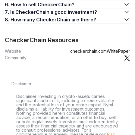
6. How to sell CheckerChain?
7. Is CheckerChain a good investment?
8. How many CheckerChain are there?
CheckerChain Resources
Website
checkerchain.com
WhitePaper
Community
Disclaimer
Disclaimer: Investing in crypto-assets carries
significant market risk, including extreme volatility
and the potential loss of your entire capital. Bybit
disclaims all liability for investment outcomes.
Nothing provided herein constitutes financial
advice, a recommendation, or an offer to buy, sell,
or hold digital assets. Investors must independently
assess their financial capacity and are encouraged
to consult professional advisors. For a
comprehensive overview, please review our
Risk