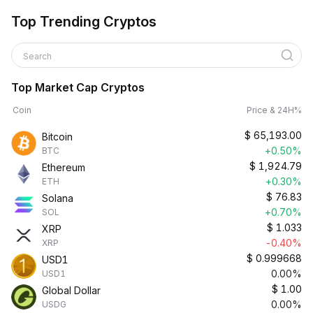
Top Trending Cryptos
Search
Top Market Cap Cryptos
Coin
Price & 24H%
$
65,193.00
Bitcoin
+0.50%
BTC
$
1,924.79
Ethereum
+0.30%
ETH
$
76.83
Solana
+0.70%
SOL
$
1.033
XRP
-0.40%
XRP
$
0.999668
USD1
0.00%
USD1
$
1.00
Global Dollar
0.00%
USDG