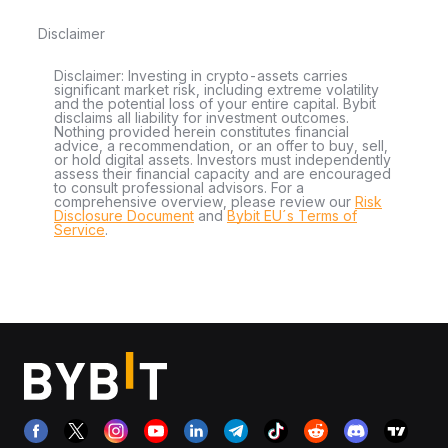
Disclaimer
Disclaimer: Investing in crypto-assets carries
significant market risk, including extreme volatility
and the potential loss of your entire capital. Bybit
disclaims all liability for investment outcomes.
Nothing provided herein constitutes financial
advice, a recommendation, or an offer to buy, sell,
or hold digital assets. Investors must independently
assess their financial capacity and are encouraged
to consult professional advisors. For a
comprehensive overview, please review our
Risk
Disclosure Document
and
Bybit EU´s Terms of
Service
.