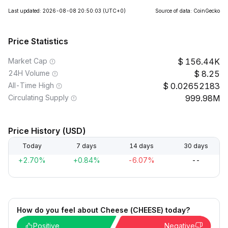
Last updated: 2026-08-08 20:50:03
(UTC+0)
Source of data: CoinGecko
Price Statistics
Market Cap
156.44K
24H Volume
8.25
All-Time High
0.02652183
Circulating Supply
999.98M
Price History (USD)
Today
7 days
14 days
30 days
+2.70%
+0.84%
-6.07%
--
How do you feel about Cheese (CHEESE) today?
Positive
Negative