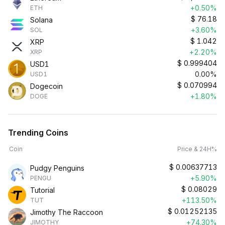
+0.50%
ETH
$
76.18
Solana
+3.60%
SOL
$
1.042
XRP
+2.20%
XRP
$
0.999404
USD1
0.00%
USD1
$
0.070994
Dogecoin
+1.80%
DOGE
Trending Coins
Coin
Price & 24H%
$
0.00637713
Pudgy Penguins
+5.90%
PENGU
$
0.08029
Tutorial
+113.50%
TUT
$
0.01252135
Jimothy The Raccoon
+74.30%
JIMOTHY