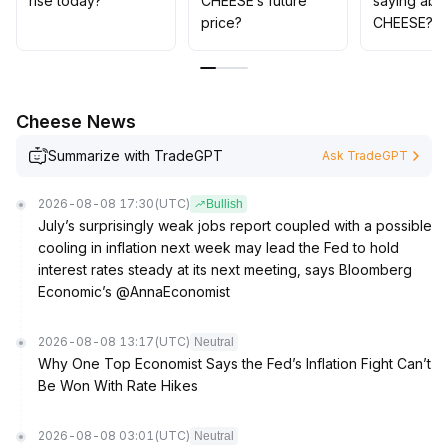
rise today?
CHEESE’s future
saying abo
For mid- to long-term allocation, focus should be
price?
CHEESE?
placed on continuous monitoring of the project's
fundamentals and application development progress;
dynamic evaluation and prudent positioning are
advised
.
Cheese News
Summarize with TradeGPT
Ask TradeGPT
2026-08-08 17:30
(UTC)
Bullish
July’s surprisingly weak jobs report coupled with a possible
cooling in inflation next week may lead the Fed to hold
interest rates steady at its next meeting, says Bloomberg
Economic’s @AnnaEconomist
2026-08-08 13:17
(UTC)
Neutral
Why One Top Economist Says the Fed’s Inflation Fight Can’t
Be Won With Rate Hikes
2026-08-08 03:01
(UTC)
Neutral