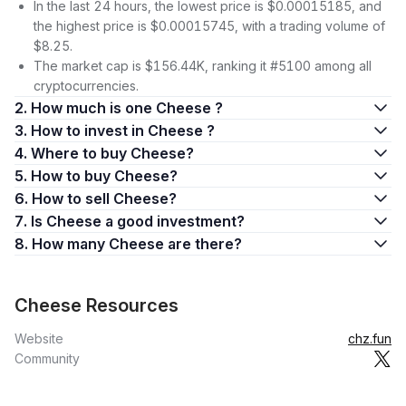
In the last 24 hours, the lowest price is $0.00015185, and
the highest price is $0.00015745, with a trading volume of
$8.25.
The market cap is $156.44K, ranking it #5100 among all
cryptocurrencies.
2. How much is one Cheese ?
3. How to invest in Cheese ?
4. Where to buy Cheese?
5. How to buy Cheese?
6. How to sell Cheese?
7. Is Cheese a good investment?
8. How many Cheese are there?
Cheese Resources
Website
chz.fun
Community