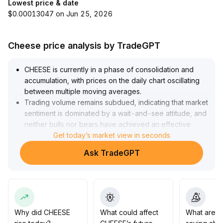
Lowest price & date
$0.00013047 on Jun 25, 2026
Cheese price analysis by TradeGPT
CHEESE is currently in a phase of consolidation and
accumulation, with prices on the daily chart oscillating
between multiple moving averages
.
Trading volume remains subdued, indicating that market
sentiment is dominated by a wait-and-see attitude, and
neither bulls nor bears have achieved an effective
breakout
Get today’s market view in seconds
.
Given that bullish sentiment is marginally improving yet
Ask TradeGPT
fundamental data remains insufficient, it is
recommended to employ a short-term strategy of
buying low and selling high within the 0
.
85~1
.
10 range, and to increase positions if price breaks
above 1
.
Why did CHEESE
What could affect
What are t
12
.