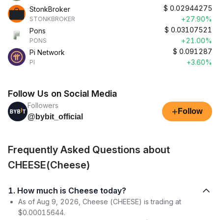
$
0.02944275
StonkBroker
+27.90%
STONKBROKER
$
0.03107521
Pons
+21.00%
PONS
$
0.091287
Pi Network
+3.60%
PI
Follow Us on Social Media
Followers
+
Follow
@bybit_official
Frequently Asked Questions about
CHEESE(Cheese)
1. How much is Cheese today?
As of Aug 9, 2026, Cheese (CHEESE) is trading at
$0.00015644.