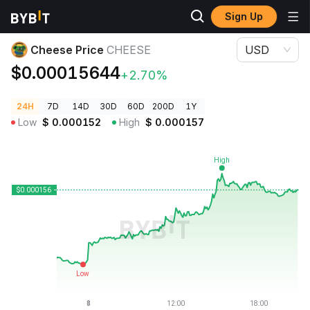
Sign Up
Crypto Prices
Cheese Price CHEESE
Cheese Price
CHEESE
USD
$0.00015644
+2.70%
24H
7D
14D
30D
60D
200D
1Y
Low
$
0.000152
High
$
0.000157