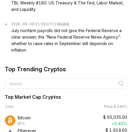
TBL Weekly #180: US Treasury & The Fed, Labor Market,
and Liquidity
2026-08-08 01:39
(UTC)
Neutral
July nonfarm payrolls did not give the Federal Reserve a
clear answer; the “New Federal Reserve News Agency”:
whether to raise rates in September still depends on
inflation.
Top Trending Cryptos
Search
Top Market Cap Cryptos
Coin
Price & 24H%
$
65,035.00
Bitcoin
+0.40%
BTC
$
1,919.65
Ethereum