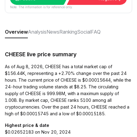
Note: The information is for reference only.
Overview
Analysis
News
Ranking
Social
FAQ
CHEESE live price summary
As of Aug 8, 2026, CHEESE has a total market cap of
$156.44K, representing a +2.70% change over the past 24
hours. The current price of CHEESE is $0.00015644, while the
24-hour trading volume stands at $8.25. The circulating
supply of CHEESE is 999.98M, with a maximum supply of
1.00B. By market cap, CHEESE ranks 5100 among all
cryptocurrencies. Over the past 24 hours, CHEESE reached a
high of $0.00015745 and a low of $0.00015185.
Highest price & date
$0.02652183 on Nov 20, 2024