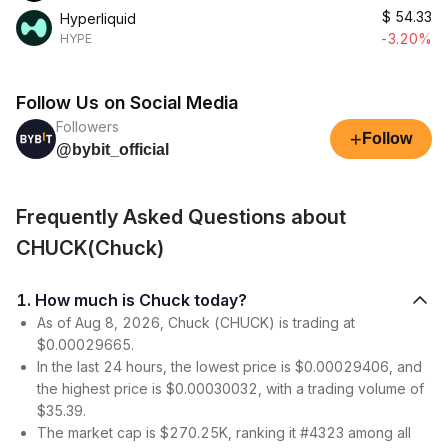
$
54.33
Hyperliquid
-3.20%
HYPE
Follow Us on Social Media
Followers
+
Follow
@bybit_official
Frequently Asked Questions about
CHUCK(Chuck)
1. How much is Chuck today?
As of Aug 8, 2026, Chuck (CHUCK) is trading at
$0.00029665.
In the last 24 hours, the lowest price is $0.00029406, and
the highest price is $0.00030032, with a trading volume of
$35.39.
The market cap is $270.25K, ranking it #4323 among all