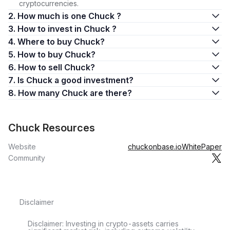
cryptocurrencies.
2. How much is one Chuck ?
3. How to invest in Chuck ?
4. Where to buy Chuck?
5. How to buy Chuck?
6. How to sell Chuck?
7. Is Chuck a good investment?
8. How many Chuck are there?
Chuck Resources
Website
chuckonbase.io
WhitePaper
Community
Disclaimer
Disclaimer: Investing in crypto-assets carries