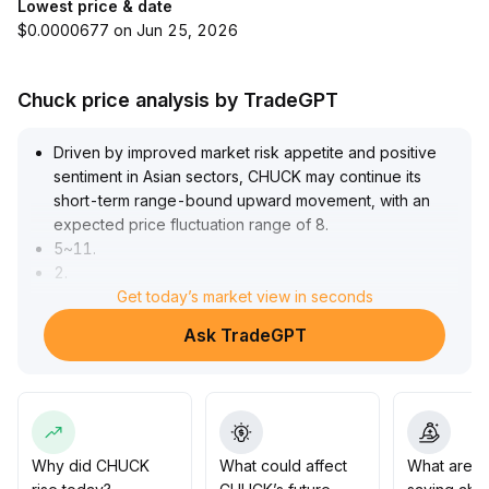
Lowest price & date
$0.0000677 on Jun 25, 2026
Chuck price analysis by TradeGPT
Driven by improved market risk appetite and positive
sentiment in Asian sectors, CHUCK may continue its
short-term range-bound upward movement, with an
expected price fluctuation range of 8
.
5~11
.
2
.
Substantial inflows of incremental funds are the core
Get today’s market view in seconds
support
.
Ask TradeGPT
Investors are advised to focus on key support levels of
the broader market and changes in long option
positions
.
Caution is recommended against potential pullbacks
caused by sentiment reversals at higher levels; the main
strategy should be to buy low and sell high within the
Why did CHUCK
What could affect
What are t
range, with strict position control
.