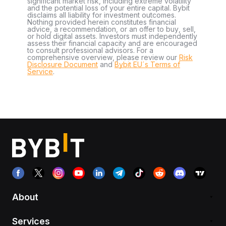
significant market risk, including extreme volatility
and the potential loss of your entire capital. Bybit
disclaims all liability for investment outcomes.
Nothing provided herein constitutes financial
advice, a recommendation, or an offer to buy, sell,
or hold digital assets. Investors must independently
assess their financial capacity and are encouraged
to consult professional advisors. For a
comprehensive overview, please review our
Risk
Disclosure Document
and
Bybit EU´s Terms of
Service
.
About
Services