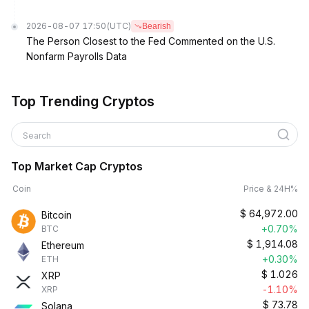
2026-08-07 17:50
(UTC)
Bearish
The Person Closest to the Fed Commented on the U.S.
Nonfarm Payrolls Data
Top Trending Cryptos
Search
Top Market Cap Cryptos
Coin
Price & 24H%
$
64,972.00
Bitcoin
+0.70%
BTC
$
1,914.08
Ethereum
+0.30%
ETH
$
1.026
XRP
-1.10%
XRP
$
73.78
Solana