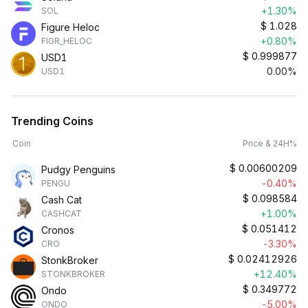
+1.30%
SOL
$
1.028
Figure Heloc
+0.80%
FIGR_HELOC
$
0.999877
USD1
0.00%
USD1
Trending Coins
Coin
Price & 24H%
$
0.00600209
Pudgy Penguins
-0.40%
PENGU
$
0.098584
Cash Cat
+1.00%
CASHCAT
$
0.051412
Cronos
-3.30%
CRO
$
0.02412926
StonkBroker
+12.40%
STONKBROKER
$
0.349772
Ondo
-5.00%
ONDO