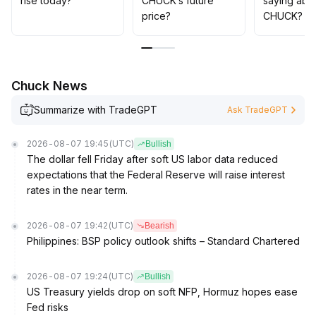
rise today?
CHUCK’s future
saying abo
price?
CHUCK?
Chuck News
Summarize with TradeGPT
Ask TradeGPT
2026-08-07 19:45
(UTC)
Bullish
The dollar fell Friday after soft US labor data reduced
expectations that the Federal Reserve will raise interest
rates in the near term.
2026-08-07 19:42
(UTC)
Bearish
Philippines: BSP policy outlook shifts – Standard Chartered
2026-08-07 19:24
(UTC)
Bullish
US Treasury yields drop on soft NFP, Hormuz hopes ease
Fed risks