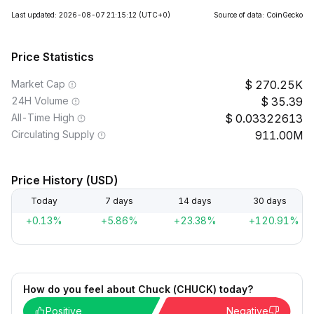
Last updated: 2026-08-07 21:15:12
(UTC+0)
Source of data: CoinGecko
Price Statistics
Market Cap
270.25K
24H Volume
35.39
All-Time High
0.03322613
Circulating Supply
911.00M
Price History (USD)
Today
7 days
14 days
30 days
+0.13%
+5.86%
+23.38%
+120.91%
How do you feel about Chuck (CHUCK) today?
Positive
Negative