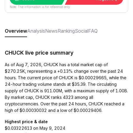
Note: The information is for reference only.
Overview
Analysis
News
Ranking
Social
FAQ
CHUCK live price summary
As of Aug 7, 2026, CHUCK has a total market cap of
$270.25K, representing a +0.13% change over the past 24
hours. The current price of CHUCK is $0.00029665, while the
24-hour trading volume stands at $35.39. The circulating
supply of CHUCK is 911.00M, with a maximum supply of 1.00B.
By market cap, CHUCK ranks 4323 among all
cryptocurrencies. Over the past 24 hours, CHUCK reached a
high of $0.00030032 and a low of $0.00029406.
Highest price & date
$0.03322613 on May 9, 2024