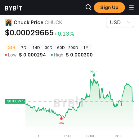
Sign Up
Crypto Prices
Chuck Price CHUCK
Chuck Price
CHUCK
USD
$0.00029665
+0.13%
24H
7D
14D
30D
60D
200D
1Y
Low
$
0.000294
High
$
0.000300