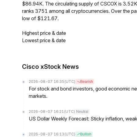
$86.94K. The circulating supply of CSCOX is 3.52
ranks 3751 among all cryptocurrencies. Over the p
low of $121.67.
Highest price & date
Lowest price & date
Cisco xStock News
2026-08-07 16:35
(UTC)
Bearish
For stock and bond investors, good economic new
markets.
2026-08-07 16:21
(UTC)
Neutral
US Dollar Weekly Forecast: Sticky inflation, wea
2026-08-07 16:13
(UTC)
Bullish