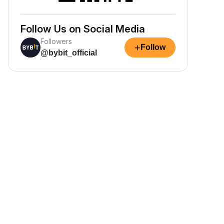
Follow Us on Social Media
Followers
+
Follow
@bybit_official