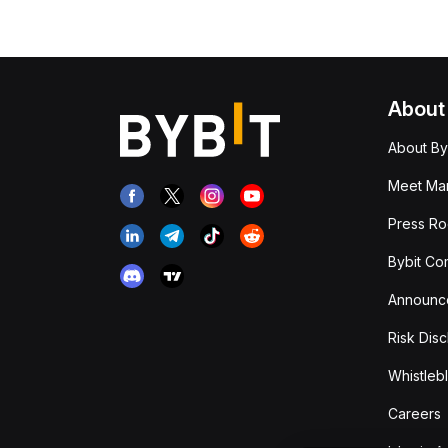
About
About By
Meet Man
Press R
Bybit Co
Announc
Risk Disc
Whistleb
Careers