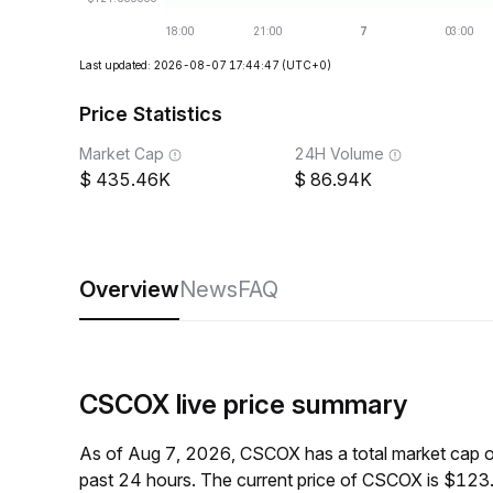
Last updated: 2026-08-07 17:44:47
(UTC+0)
Price Statistics
Market Cap
24H Volume
435.46K
86.94K
Overview
News
FAQ
CSCOX live price summary
As of Aug 7, 2026, CSCOX has a total market cap 
past 24 hours. The current price of CSCOX is $123.