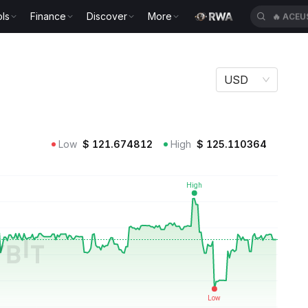
ls
Finance
Discover
More
🔥
ACEU
USD
Low
$
121.674812
High
$
125.110364