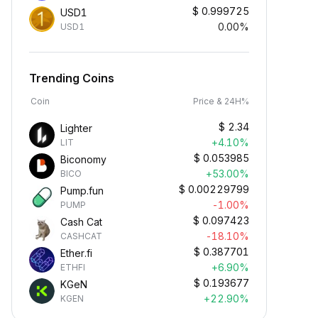
$
0.999725
USD1
0.00%
USD1
Trending Coins
Coin
Price & 24H%
$
2.34
Lighter
+4.10%
LIT
$
0.053985
Biconomy
+53.00%
BICO
$
0.00229799
Pump.fun
-1.00%
PUMP
$
0.097423
Cash Cat
-18.10%
CASHCAT
$
0.387701
Ether.fi
+6.90%
ETHFI
$
0.193677
KGeN
+22.90%
KGEN