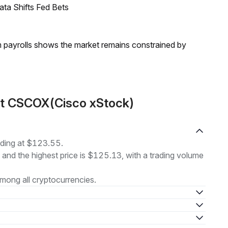
ata Shifts Fed Bets
m payrolls shows the market remains constrained by
ut CSCOX(Cisco xStock)
ading at $123.55.
, and the highest price is $125.13, with a trading volume
mong all cryptocurrencies.