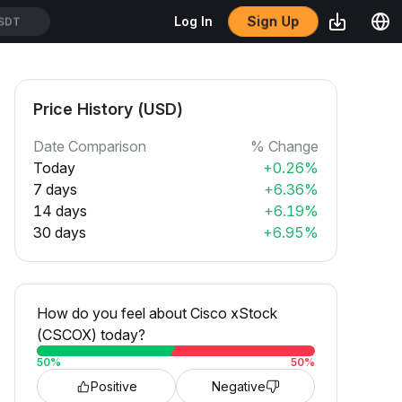
Sign Up
Log In
SDT
Price History (USD)
Date Comparison
% Change
Today
+0.26%
7 days
+6.36%
14 days
+6.19%
30 days
+6.95%
How do you feel about Cisco xStock
(CSCOX) today?
50
%
50
%
Positive
Negative