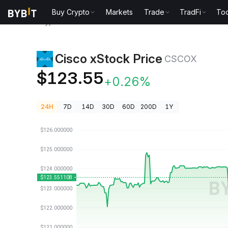
Buy Crypto
Markets
Trade
TradFi
Too
Crypto Prices
Cisco xStock Price CSCOX
Cisco xStock Price
CSCOX
$123.55
+0.26%
24H
7D
14D
30D
60D
200D
1Y