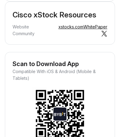
Cisco xStock Resources
Website
xstocks.com
WhitePaper
Community
Scan to Download App
Compatible With iOS & Android (Mobile &
Tablets)