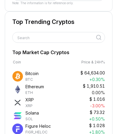
Note: The information is for reference only.
Top Trending Cryptos
Search
Top Market Cap Cryptos
Coin
Price & 24H%
$
64,634.00
Bitcoin
+0.30%
BTC
$
1,910.51
Ethereum
0.00%
ETH
$
1.016
XRP
-3.00%
XRP
$
73.32
Solana
+0.50%
SOL
$
1.028
Figure Heloc
+1.80%
FIGR_HELOC