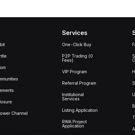
Services
bit
One-Click Buy
tle
P2P Trading (0
S
Fees)
C
oom
VIP Program
H
mmunities
Referral Program
S
ements
Institutional
U
Services
losure
B
Listing Application
lower Channel
T
RWA Project
Application
A