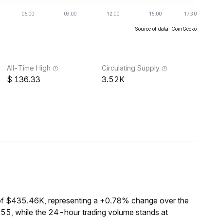
Source of data: CoinGecko
All-Time High
Circulating Supply
136.33
3.52K
of $435.46K, representing a +0.78% change over the
55, while the 24-hour trading volume stands at