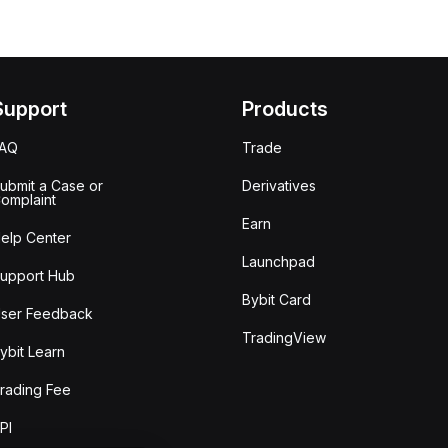
Support
Products
FAQ
Trade
ubmit a Case or
Derivatives
omplaint
Earn
elp Center
Launchpad
upport Hub
Bybit Card
ser Feedback
TradingView
ybit Learn
rading Fee
PI