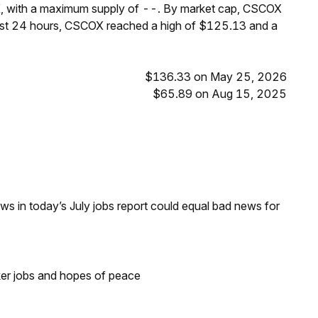
K, with a maximum supply of --. By market cap, CSCOX
ast 24 hours, CSCOX reached a high of $125.13 and a
$136.33 on May 25, 2026
$65.89 on Aug 15, 2025
s in today’s July jobs report could equal bad news for
ker jobs and hopes of peace