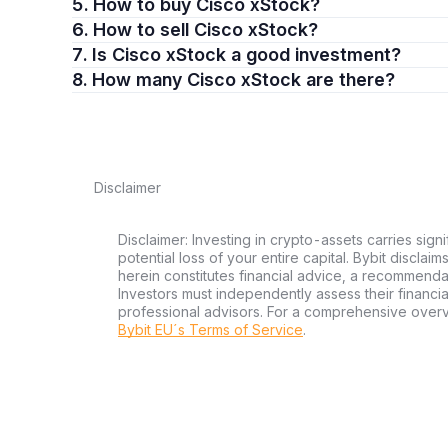
5. How to buy Cisco xStock?
6. How to sell Cisco xStock?
7. Is Cisco xStock a good investment?
8. How many Cisco xStock are there?
Disclaimer
Disclaimer: Investing in crypto-assets carries signi
potential loss of your entire capital. Bybit disclai
herein constitutes financial advice, a recommendatio
Investors must independently assess their financi
professional advisors. For a comprehensive over
Bybit EU´s Terms of Service
.