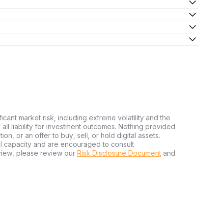
ficant market risk, including extreme volatility and the
ms all liability for investment outcomes. Nothing provided
n, or an offer to buy, sell, or hold digital assets.
al capacity and are encouraged to consult
view, please review our
Risk Disclosure Document
and