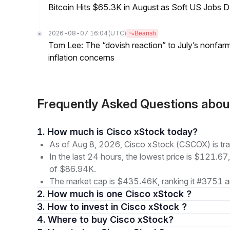
Bitcoin Hits $65.3K in August as Soft US Jobs D
2026-08-07 16:04
(UTC)
Bearish
Tom Lee: The “dovish reaction” to July’s nonfar
inflation concerns
Frequently Asked Questions abo
1. How much is Cisco xStock today?
As of Aug 8, 2026, Cisco xStock (CSCOX) is tr
In the last 24 hours, the lowest price is $121.67
of $86.94K.
The market cap is $435.46K, ranking it #3751 a
2. How much is one Cisco xStock ?
3. How to invest in Cisco xStock ?
4. Where to buy Cisco xStock?