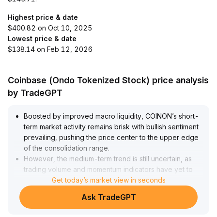
Highest price & date
$400.82 on Oct 10, 2025
Lowest price & date
$138.14 on Feb 12, 2026
Coinbase (Ondo Tokenized Stock) price analysis
by TradeGPT
Boosted by improved macro liquidity, COINON’s short-
term market activity remains brisk with bullish sentiment
prevailing, pushing the price center to the upper edge
of the consolidation range
.
However, the medium-term trend is still uncertain, as
trading volume and momentum indicators have yet to
strengthen synchronously
Get today’s market view in seconds
.
A structural breakout awaits further confirmation with
Ask TradeGPT
increased volume
.
Investors are advised to cautiously initiate tentative