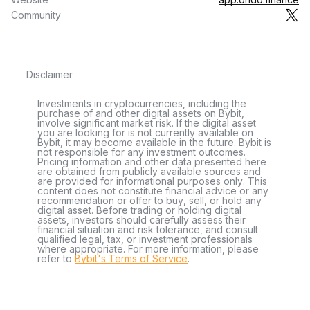
Community
Disclaimer
Investments in cryptocurrencies, including the
purchase of and other digital assets on Bybit,
involve significant market risk. If the digital asset
you are looking for is not currently available on
Bybit, it may become available in the future. Bybit is
not responsible for any investment outcomes.
Pricing information and other data presented here
are obtained from publicly available sources and
are provided for informational purposes only. This
content does not constitute financial advice or any
recommendation or offer to buy, sell, or hold any
digital asset. Before trading or holding digital
assets, investors should carefully assess their
financial situation and risk tolerance, and consult
qualified legal, tax, or investment professionals
where appropriate. For more information, please
refer to
Bybit's Terms of Service
.