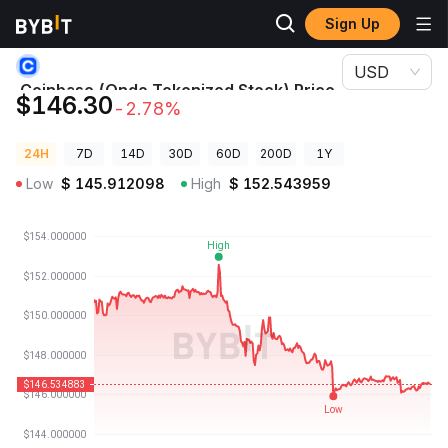
Sign Up
Crypto Prices
Coinbase (Ondo Tokenized Stock) Price COINON
USD
Coinbase (Ondo Tokenized Stock) Price
$146.30
-2.78%
COINON
24H
7D
14D
30D
60D
200D
1Y
Low
$
145.912098
High
$
152.543959