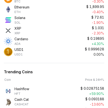
-0.30%
BTC
$
1,899.95
Ethereum
-0.40%
ETH
$
72.61
Solana
-1.90%
SOL
$
1.031
XRP
-2.30%
XRP
$
0.19895
Cardano
+4.30%
ADA
$
0.999628
USD1
0.00%
USD1
Trending Coins
Coin
Price & 24H%
$
0.02875158
Hashflow
+59.90%
HFT
$
0.093188
Cash Cat
-13.60%
CASHCAT