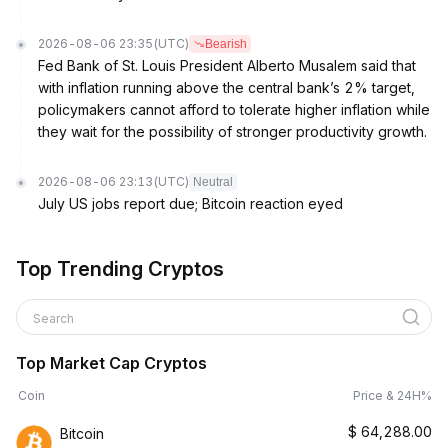
2026-08-06 23:35
(UTC)
Bearish
Fed Bank of St. Louis President Alberto Musalem said that
with inflation running above the central bank’s 2% target,
policymakers cannot afford to tolerate higher inflation while
they wait for the possibility of stronger productivity growth.
2026-08-06 23:13
(UTC)
Neutral
July US jobs report due; Bitcoin reaction eyed
Top Trending Cryptos
Search
Top Market Cap Cryptos
Coin
Price & 24H%
$
64,288.00
Bitcoin