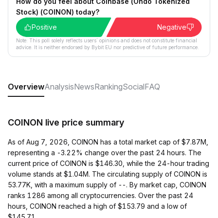
How do you feel about Coinbase (Ondo Tokenized
Stock) (COINON) today?
Positive
Negative
Note: This poll solely reflects users´ opinions and does not constitute financial
advice. It is neither endorsed by Bybit EU nor predictive of future performance.
Overview
Analysis
News
Ranking
Social
FAQ
COINON live price summary
As of Aug 7, 2026, COINON has a total market cap of $7.87M,
representing a -3.22% change over the past 24 hours. The
current price of COINON is $146.30, while the 24-hour trading
volume stands at $1.04M. The circulating supply of COINON is
53.77K, with a maximum supply of --. By market cap, COINON
ranks 1286 among all cryptocurrencies. Over the past 24
hours, COINON reached a high of $153.79 and a low of
$145.71.