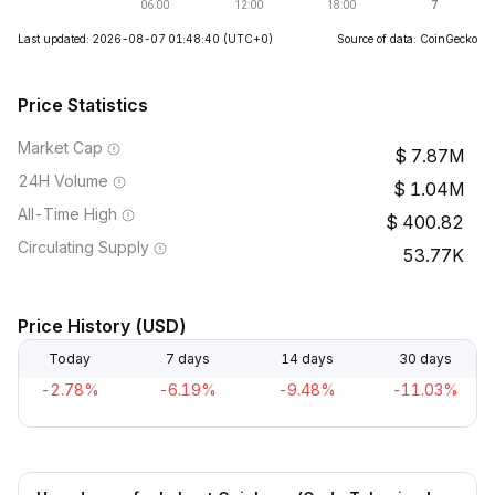
Last updated: 2026-08-07 01:48:40
(UTC+0)
Source of data: CoinGecko
Price Statistics
Market Cap
7.87M
24H Volume
1.04M
All-Time High
400.82
Circulating Supply
53.77K
Price History (USD)
Today
7 days
14 days
30 days
-2.78%
-6.19%
-9.48%
-11.03%