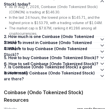
Stock) today?
As of Aug 7, 2026, Coinbase (Ondo Tokenized Stock)
(COINON) is trading at $146.30.
In the last 24 hours, the lowest price is $145.71, and the
highest price is $153.79, with a trading volume of $1.04M.
The market cap is $7.87M, ranking it #1286 among all
cryptocurrencies.
2. How much is one Coinbase (Ondo Tokenized
Stock) ?
3. How to invest in Coinbase (Ondo Tokenized
Stock) ?
4. Where to buy Coinbase (Ondo Tokenized
Stock)?
5. How to buy Coinbase (Ondo Tokenized Stock)?
6. How to sell Coinbase (Ondo Tokenized Stock)?
7. Is Coinbase (Ondo Tokenized Stock) a good
investment?
8. How many Coinbase (Ondo Tokenized Stock)
are there?
Coinbase (Ondo Tokenized Stock)
Resources
Website
app.ondo.finance