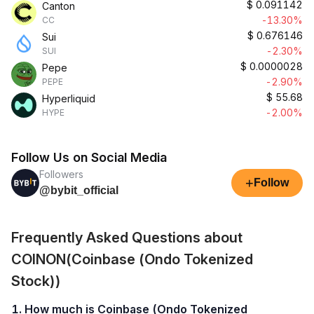
$
0.091142
Canton
-13.30%
CC
$
0.676146
Sui
-2.30%
SUI
$
0.0000028
Pepe
-2.90%
PEPE
$
55.68
Hyperliquid
-2.00%
HYPE
Follow Us on Social Media
Followers
+
Follow
@bybit_official
Frequently Asked Questions about
COINON(Coinbase (Ondo Tokenized
Stock))
1. How much is Coinbase (Ondo Tokenized