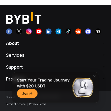
About
Services
Support
Products
Start Your Trading Journey
with $20 USDT
Join
© 2018-2026 Bybit.com. All rights reserved.
Terms of Service
|
Privacy Terms