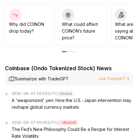
positions within key support zones (refer to previous
lows), closely monitor changes in trading volume and
subsequent price confirmation signals, and avoid blindly
chasing highs during ineffective breakouts
.
Why did COINON
What could affect
What are t
drop today?
COINON’s future
saying abo
price?
COINON?
Coinbase (Ondo Tokenized Stock) News
Summarize with TradeGPT
Ask TradeGPT
2026-08-07 00:05
(UTC)
Neutral
A 'weaponized' yen: How the U.S.-Japan intervention may
reshape global currency markets
2026-08-07 00:00
(UTC)
Bearish
The Fed’s New Philosophy Could Be a Recipe for Interest
Rate Volatility