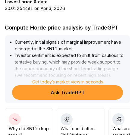
Lowest price & date
$0.01254481 on Apr 3, 2026
Compute Horde price analysis by TradeGPT
Currently, initial signals of marginal improvement have
emerged in the SN12 market
.
Investor sentiment is expected to shift from cautious to
tentative buying, which may provide weak support to
the upper boundary of the short-term trading range
(we recommend focusing on recent high areas)
.
However, since there is a lack of clear technical
Get today’s market view in seconds
breakouts and volume confirmation, it is advised to
Ask TradeGPT
remain on the sidelines and wait for sustained volume
increases on the daily or 4-hour chart along with a
decisive close above previous highs (such as the prior
high ±3% range) before entering, to guard against false
breakouts
.
In the short term, close monitoring of volume dynamics
Why did SN12 drop
What could affect
What are t
and whether the upper range converts to valid support