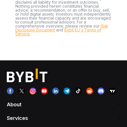
disclaims all liability for investment outcomes.
Nothing provided herein constitutes financial
advice, a recommendation, or an offer to buy, sell,
or hold digital assets. Investors must independently
assess their financial capacity and are encouraged
to consult professional advisors. For a
comprehensive overview, please review our
Risk
Disclosure Document
and
Bybit EU´s Terms of
Service
.
About
Services