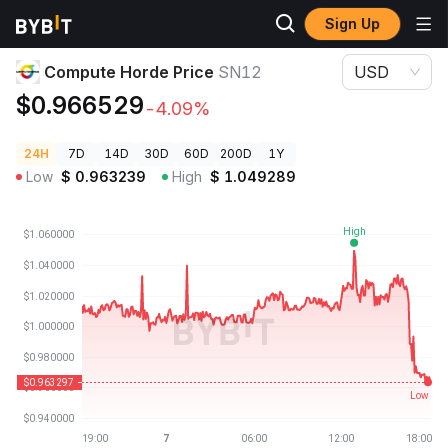
Sign Up
Crypto Prices
Compute Horde Price SN12
Compute Horde Price
SN12
USD
$0.966529
-4.09%
24H
7D
14D
30D
60D
200D
1Y
Low
$
0.963239
High
$
1.049289