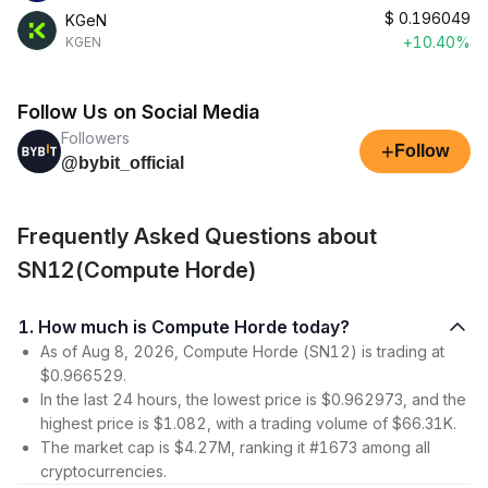
$
0.196049
KGeN
+10.40%
KGEN
Follow Us on Social Media
Followers
+
Follow
@bybit_official
Frequently Asked Questions about
SN12(Compute Horde)
1. How much is Compute Horde today?
As of Aug 8, 2026, Compute Horde (SN12) is trading at
$0.966529.
In the last 24 hours, the lowest price is $0.962973, and the
highest price is $1.082, with a trading volume of $66.31K.
The market cap is $4.27M, ranking it #1673 among all
cryptocurrencies.