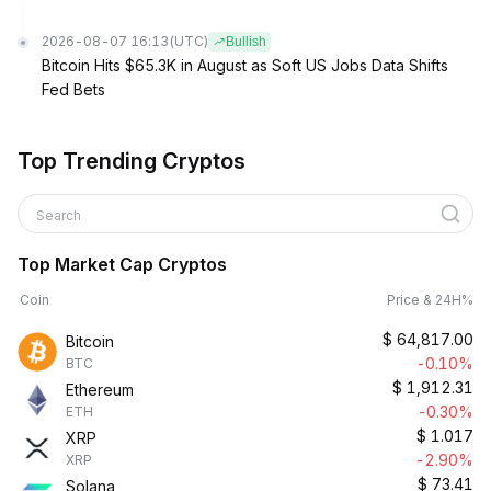
2026-08-07 16:13
(UTC)
Bullish
Bitcoin Hits $65.3K in August as Soft US Jobs Data Shifts
Fed Bets
Top Trending Cryptos
Search
Top Market Cap Cryptos
Coin
Price & 24H%
$
64,817.00
Bitcoin
-0.10%
BTC
$
1,912.31
Ethereum
-0.30%
ETH
$
1.017
XRP
-2.90%
XRP
$
73.41
Solana