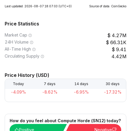
Last updated: 2026-08-07 18:07:03
(UTC+0)
Source of data: CoinGecko
Price Statistics
Market Cap
4.27M
24H Volume
66.31K
All-Time High
9.41
Circulating Supply
4.42M
Price History (USD)
Today
7 days
14 days
30 days
-4.09%
-8.62%
-6.95%
-17.32%
How do you feel about Compute Horde (SN12) today?
Positive
Negative