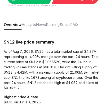
Note: The information is for reference only.
Overview
Analysis
News
Ranking
Social
FAQ
SN12 live price summary
As of Aug 7, 2026, SN12 has a total market cap of $4.27M,
representing a -4.00% change over the past 24 hours. The
current price of SN12 is $0.966529, while the 24-hour
trading volume stands at $66.31K. The circulating supply of
SN12 is 4.42M, with a maximum supply of 21.00M. By market
cap, SN12 ranks 1673 among all cryptocurrencies. Over the
past 24 hours, SN12 reached a high of $1.082 and a low of
$0.962973.
Highest price & date
$9.41 on Jun 10, 2025