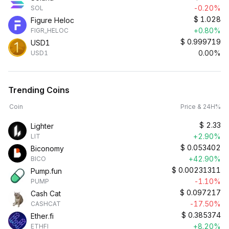
-0.20%
SOL
$
1.028
Figure Heloc
+0.80%
FIGR_HELOC
$
0.999719
USD1
0.00%
USD1
Trending Coins
Coin
Price & 24H%
$
2.33
Lighter
+2.90%
LIT
$
0.053402
Biconomy
+42.90%
BICO
$
0.00231311
Pump.fun
-1.10%
PUMP
$
0.097217
Cash Cat
-17.50%
CASHCAT
$
0.385374
Ether.fi
+8.20%
ETHFI