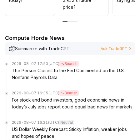
today?
SN12’s future
saying abo
is essential, along with attention to macroeconomic and
price?
on-chain capital flows; be wary of sudden selling
pressure that could trigger short-term pullbacks
.
Compute Horde News
Summarize with TradeGPT
Ask TradeGPT
2026-08-07 17:50
(UTC)
Bearish
The Person Closest to the Fed Commented on the U.S.
Nonfarm Payrolls Data
2026-08-07 16:35
(UTC)
Bearish
For stock and bond investors, good economic news in
today’s July jobs report could equal bad news for markets.
2026-08-07 16:21
(UTC)
Neutral
US Dollar Weekly Forecast: Sticky inflation, weaker jobs
and hopes of peace