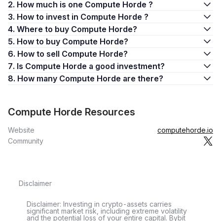
2. How much is one Compute Horde ?
3. How to invest in Compute Horde ?
4. Where to buy Compute Horde?
5. How to buy Compute Horde?
6. How to sell Compute Horde?
7. Is Compute Horde a good investment?
8. How many Compute Horde are there?
Compute Horde Resources
Website
computehorde.io
Community
Disclaimer
Disclaimer: Investing in crypto-assets carries
significant market risk, including extreme volatility
and the potential loss of your entire capital. Bybit