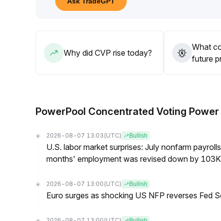
Ask TradeGPT
a focus on guarding against false breakout and re
What co
Why did CVP rise today?
future p
PowerPool Concentrated Voting Powe
2026-08-07 13:03
(UTC)
Bullish
U.S. labor market surprises: July nonfarm payroll
months' employment was revised down by 103K
2026-08-07 13:00
(UTC)
Bullish
Euro surges as shocking US NFP reverses Fed S
2026-08-07 13:00
(UTC)
Bullish