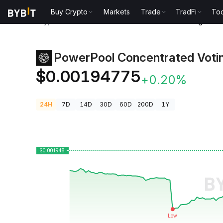
Buy Crypto
Markets
Trade
TradFi
Too
Crypto Prices
PowerPool Concentrated Voting Powe
PowerPool Concentrated Voti
$0.00194775
+0.20%
24H
7D
14D
30D
60D
200D
1Y