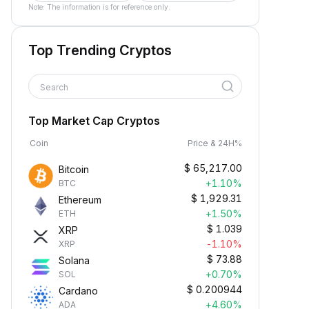
Note: The information is for reference only.
Top Trending Cryptos
Search
Top Market Cap Cryptos
Coin
Price & 24H%
$
65,217.00
Bitcoin
+1.10%
BTC
$
1,929.31
Ethereum
+1.50%
ETH
$
1.039
XRP
-1.10%
XRP
$
73.88
Solana
+0.70%
SOL
$
0.200944
Cardano
+4.60%
ADA