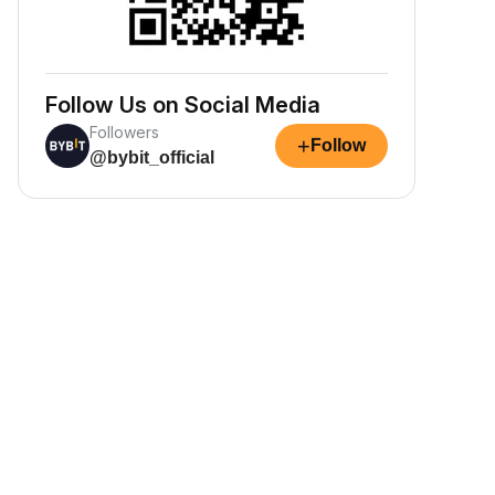
Follow Us on Social Media
Followers
+
Follow
@bybit_official