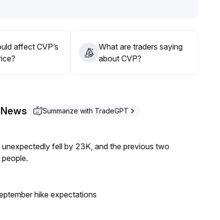
tracement risks
.
uld affect CVP’s
What are traders saying
rice?
about CVP?
r News
Summarize with TradeGPT
s unexpectedly fell by 23K, and the previous two
 people.
eptember hike expectations