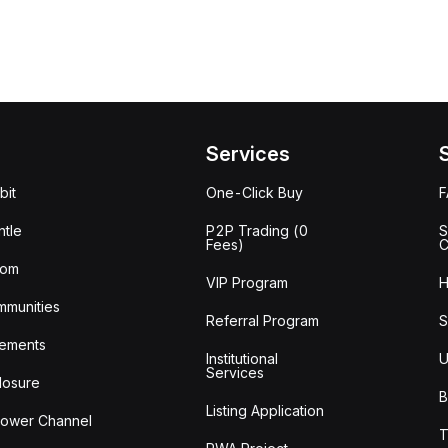
Services
bit
One-Click Buy
tle
P2P Trading (0
S
Fees)
C
oom
VIP Program
H
mmunities
Referral Program
S
ements
Institutional
U
Services
losure
B
Listing Application
lower Channel
T