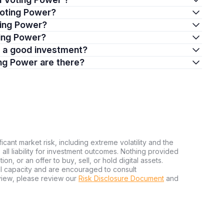
Voting Power?
ting Power?
ting Power?
r a good investment?
ng Power are there?
ficant market risk, including extreme volatility and the
ms all liability for investment outcomes. Nothing provided
n, or an offer to buy, sell, or hold digital assets.
al capacity and are encouraged to consult
view, please review our
Risk Disclosure Document
and