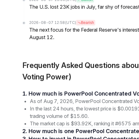
The U.S. lost 23K jobs in July, far shy of forecas
2026-08-07 12:58
(UTC)
Bearish
The next focus for the Federal Reserve's interest 
August 12.
Frequently Asked Questions abo
Voting Power)
1. How much is PowerPool Concentrated V
As of Aug 7, 2026, PowerPool Concentrated Vo
In the last 24 hours, the lowest price is $0.001
trading volume of $15.60.
The market cap is $93.92K, ranking it #6575 amo
2. How much is one PowerPool Concentrat
3. How to invest in PowerPool Concentrate