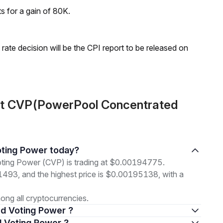
ts for a gain of 80K.
rate decision will be the CPI report to be released on
ut CVP(PowerPool Concentrated
oting Power today?
ting Power (CVP) is trading at $0.00194775.
91493, and the highest price is $0.00195138, with a
ng all cryptocurrencies.
ed Voting Power ?
d Voting Power ?