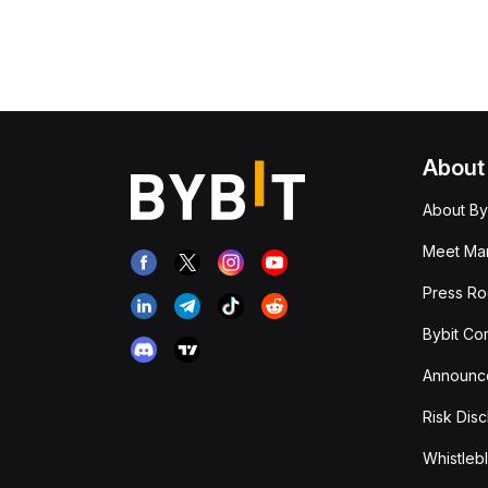
About
About By
Meet Man
Press R
Bybit Co
Announc
Risk Disc
Whistleb