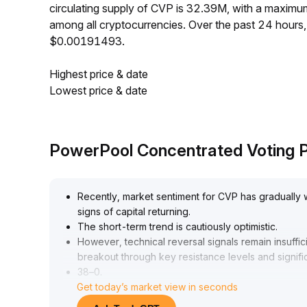
circulating supply of CVP is 32.39M, with a maxi
among all cryptocurrencies. Over the past 24 hour
$0.00191493.
Highest price & date
Lowest price & date
PowerPool Concentrated Voting P
Recently, market sentiment for CVP has gradually 
signs of capital returning
.
The short-term trend is cautiously optimistic
.
However, technical reversal signals remain insuffi
breakout through key resistance levels and signif
38–0
.
Get today’s market view in seconds
41 range)
.
As for strategy, it is recommended to stay on the s