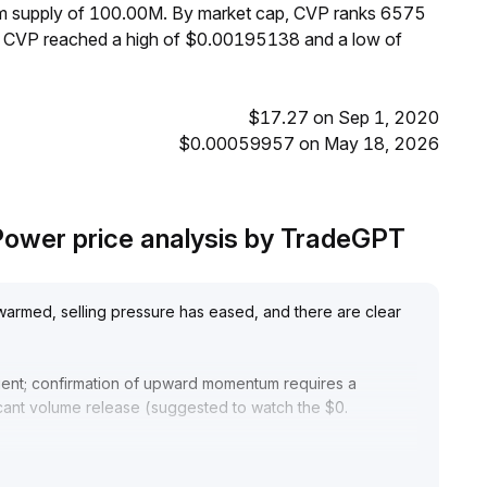
mum supply of 100.00M. By market cap, CVP ranks 6575
s, CVP reached a high of $0.00195138 and a low of
$17.27 on Sep 1, 2020
$0.00059957 on May 18, 2026
ower price analysis by TradeGPT
warmed, selling pressure has eased, and there are clear
cient; confirmation of upward momentum requires a
icant volume release (suggested to watch the $0
.
idelines until volume-price resonance is established, with