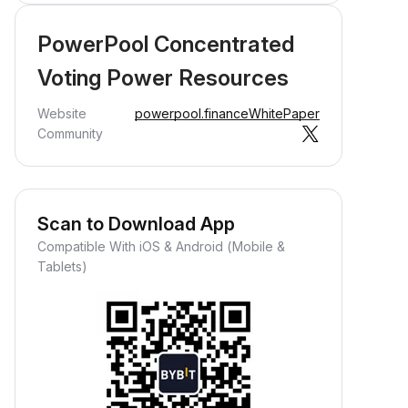
PowerPool Concentrated
Voting Power Resources
Website
powerpool.finance
WhitePaper
Community
Scan to Download App
Compatible With iOS & Android (Mobile &
Tablets)