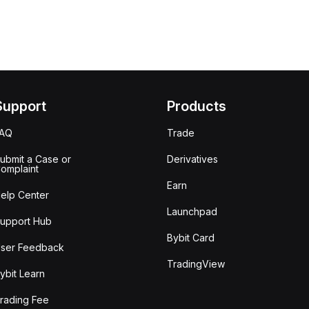
Support
Products
FAQ
Trade
ubmit a Case or
Derivatives
omplaint
Earn
elp Center
Launchpad
upport Hub
Bybit Card
ser Feedback
TradingView
ybit Learn
rading Fee