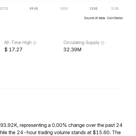
Source of data: CoinGecko
All-Time High
Circulating Supply
17.27
32.39M
$93.92K, representing a 0.00% change over the past 24
hile the 24-hour trading volume stands at $15.60. The