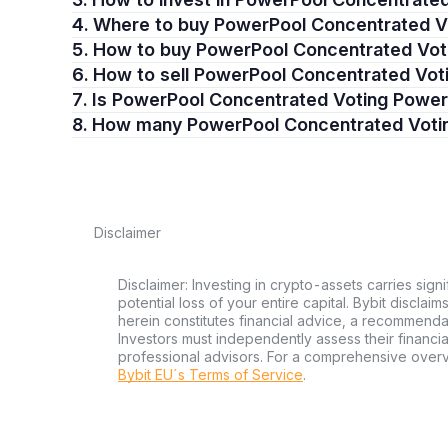
4. Where to buy PowerPool Concentrated 
5. How to buy PowerPool Concentrated Vo
6. How to sell PowerPool Concentrated Vo
7. Is PowerPool Concentrated Voting Powe
8. How many PowerPool Concentrated Voti
Disclaimer
Disclaimer: Investing in crypto-assets carries signi
potential loss of your entire capital. Bybit disclai
herein constitutes financial advice, a recommendatio
Investors must independently assess their financi
professional advisors. For a comprehensive over
Bybit EU´s Terms of Service
.