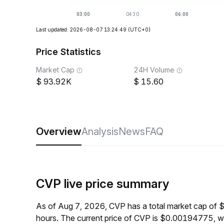
Last updated: 2026-08-07 13:24:49
(UTC+0)
Price Statistics
Market Cap
24H Volume
93.92K
15.60
Overview
Analysis
News
FAQ
CVP live price summary
As of Aug 7, 2026, CVP has a total market cap of 
hours. The current price of CVP is $0.00194775, w