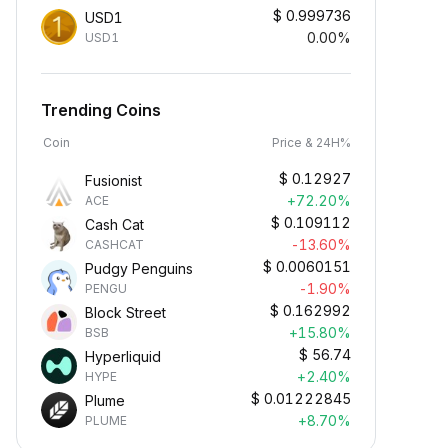
$
0.999736
USD1
0.00%
USD1
Trending Coins
Coin
Price & 24H%
$
0.12927
Fusionist
+72.20%
ACE
$
0.109112
Cash Cat
-13.60%
CASHCAT
$
0.0060151
Pudgy Penguins
-1.90%
PENGU
$
0.162992
Block Street
+15.80%
BSB
$
56.74
Hyperliquid
+2.40%
HYPE
$
0.01222845
Plume
+8.70%
PLUME