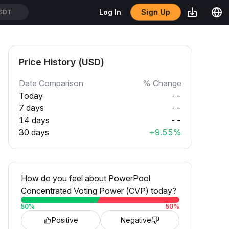
Sign Up
Log In
SDT
Price History (USD)
Date Comparison
% Change
Today
--
7 days
--
14 days
--
30 days
+9.55%
How do you feel about PowerPool
Concentrated Voting Power (CVP) today?
50
%
50
%
Positive
Negative