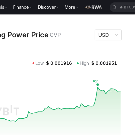
ls
Finance
Discover
More
🔥
BTCU
r Price CVP
ng Power Price
CVP
USD
Low
$
0.001916
High
$
0.001951