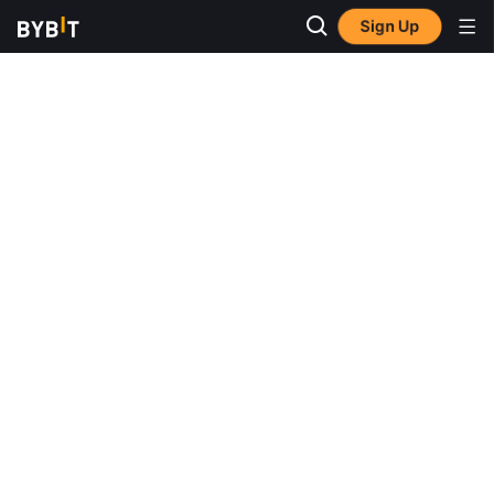
Sign Up