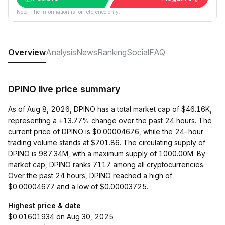
Note: The information is for reference only.
Overview
Analysis
News
Ranking
Social
FAQ
DPINO live price summary
As of Aug 8, 2026, DPINO has a total market cap of $46.16K,
representing a +13.77% change over the past 24 hours. The
current price of DPINO is $0.00004676, while the 24-hour
trading volume stands at $701.86. The circulating supply of
DPINO is 987.34M, with a maximum supply of 1000.00M. By
market cap, DPINO ranks 7117 among all cryptocurrencies.
Over the past 24 hours, DPINO reached a high of
$0.00004677 and a low of $0.00003725.
Highest price & date
$0.01601934 on Aug 30, 2025