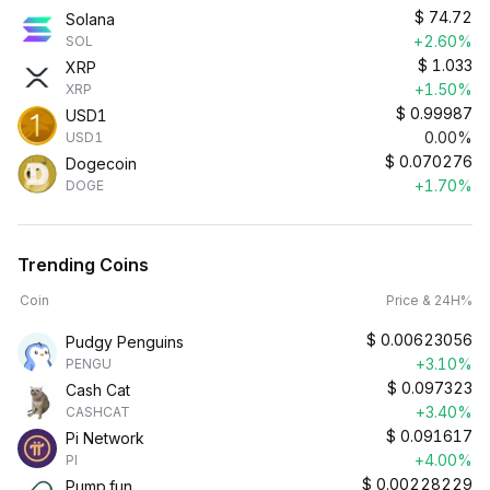
$
74.72
Solana
+2.60%
SOL
$
1.033
XRP
+1.50%
XRP
$
0.99987
USD1
0.00%
USD1
$
0.070276
Dogecoin
+1.70%
DOGE
Trending Coins
Coin
Price & 24H%
$
0.00623056
Pudgy Penguins
+3.10%
PENGU
$
0.097323
Cash Cat
+3.40%
CASHCAT
$
0.091617
Pi Network
+4.00%
PI
$
0.00228229
Pump.fun