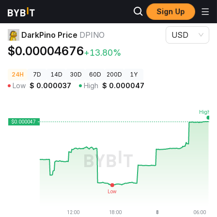
Sign Up
Crypto Prices
DarkPino Price DPINO
DarkPino Price
DPINO
USD
$0.00004676
+13.80%
24H
7D
14D
30D
60D
200D
1Y
Low
$
0.000037
High
$
0.000047