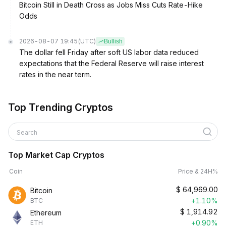
Bitcoin Still in Death Cross as Jobs Miss Cuts Rate-Hike
Odds
2026-08-07 19:45
(UTC)
Bullish
The dollar fell Friday after soft US labor data reduced
expectations that the Federal Reserve will raise interest
rates in the near term.
Top Trending Cryptos
Search
Top Market Cap Cryptos
Coin
Price & 24H%
$
64,969.00
Bitcoin
+1.10%
BTC
$
1,914.92
Ethereum
+0.90%
ETH