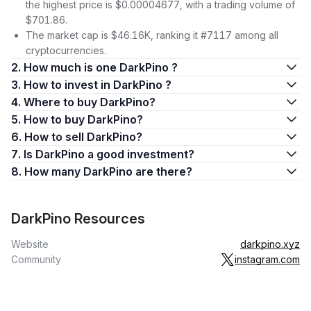
the highest price is $0.00004677, with a trading volume of
$701.86.
The market cap is $46.16K, ranking it #7117 among all
cryptocurrencies.
2. How much is one DarkPino ?
3. How to invest in DarkPino ?
4. Where to buy DarkPino?
5. How to buy DarkPino?
6. How to sell DarkPino?
7. Is DarkPino a good investment?
8. How many DarkPino are there?
DarkPino Resources
Website
darkpino.xyz
Community
instagram.com