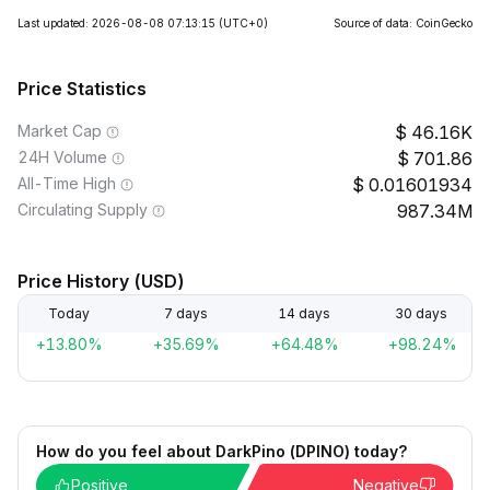
Last updated: 2026-08-08 07:13:15
(UTC+0)
Source of data: CoinGecko
Price Statistics
Market Cap
46.16K
24H Volume
701.86
All-Time High
0.01601934
Circulating Supply
987.34M
Price History (USD)
Today
7 days
14 days
30 days
+13.80%
+35.69%
+64.48%
+98.24%
How do you feel about DarkPino (DPINO) today?
Positive
Negative