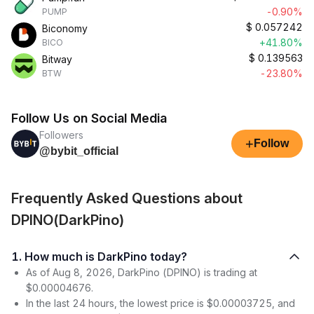
-0.90%
PUMP
$
0.057242
Biconomy
+41.80%
BICO
$
0.139563
Bitway
-23.80%
BTW
Follow Us on Social Media
Followers
+
Follow
@bybit_official
Frequently Asked Questions about
DPINO(DarkPino)
1. How much is DarkPino today?
As of Aug 8, 2026, DarkPino (DPINO) is trading at
$0.00004676.
In the last 24 hours, the lowest price is $0.00003725, and