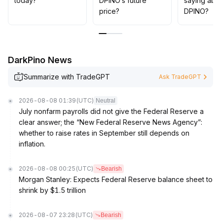
today?
DPINO’s future
saying abo
If support fails and volume does not confirm, a decisive
price?
DPINO?
stop loss and position reduction are necessary to
strictly control drawdown risks
.
The current strategy should prioritize defense, and only
increase positions after clear price-volume resonance
DarkPino News
signals emerge
.
Summarize with TradeGPT
Ask TradeGPT
2026-08-08 01:39
(UTC)
Neutral
July nonfarm payrolls did not give the Federal Reserve a
clear answer; the “New Federal Reserve News Agency”:
whether to raise rates in September still depends on
inflation.
2026-08-08 00:25
(UTC)
Bearish
Morgan Stanley: Expects Federal Reserve balance sheet to
shrink by $1.5 trillion
2026-08-07 23:28
(UTC)
Bearish