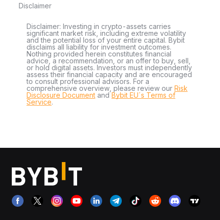
Disclaimer
Disclaimer: Investing in crypto-assets carries
significant market risk, including extreme volatility
and the potential loss of your entire capital. Bybit
disclaims all liability for investment outcomes.
Nothing provided herein constitutes financial
advice, a recommendation, or an offer to buy, sell,
or hold digital assets. Investors must independently
assess their financial capacity and are encouraged
to consult professional advisors. For a
comprehensive overview, please review our
Risk
Disclosure Document
and
Bybit EU´s Terms of
Service
.