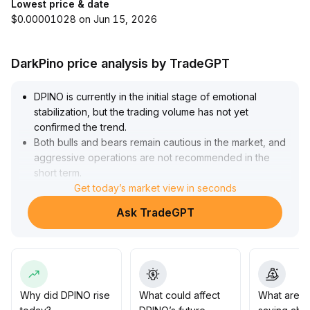
Lowest price & date
$0.00001028 on Jun 15, 2026
DarkPino price analysis by TradeGPT
DPINO is currently in the initial stage of emotional
stabilization, but the trading volume has not yet
confirmed the trend
.
Both bulls and bears remain cautious in the market, and
aggressive operations are not recommended in the
short term
.
Investors are advised to focus on trading volume and
Get today’s market view in seconds
key support levels (such as the daily 20MA and
Ask TradeGPT
previous low range)
.
If the support is firmly held with increased volume, the
probability of a staged rebound will increase and
moderate positioning can be considered, with a target
range of $12
.
5-14
.
Why did DPINO rise
What could affect
What are t
0
.