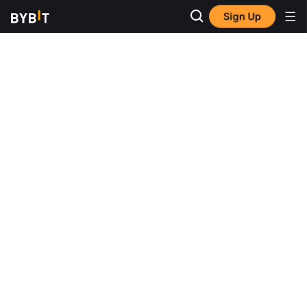
Sign Up